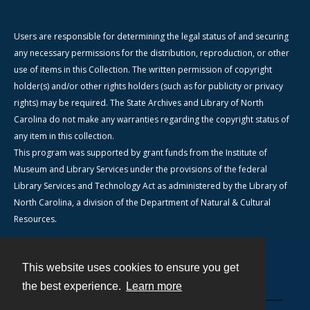
Users are responsible for determining the legal status of and securing
any necessary permissions for the distribution, reproduction, or other
use of items in this Collection. The written permission of copyright
holder(s) and/or other rights holders (such as for publicity or privacy
rights) may be required. The State Archives and Library of North
Carolina do not make any warranties regarding the copyright status of
any item in this collection.
This program was supported by grant funds from the Institute of
Museum and Library Services under the provisions of the federal
Library Services and Technology Act as administered by the Library of
North Carolina, a division of the Department of Natural & Cultural
Resources.
This website uses cookies to ensure you get
Contact
the best experience.
Learn more