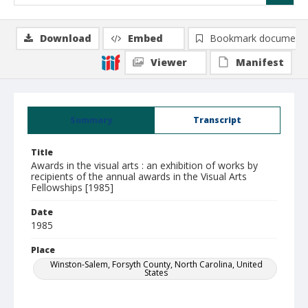
Download
Embed
Bookmark document
Viewer
Manifest
Summary
Transcript
Title
Awards in the visual arts : an exhibition of works by
recipients of the annual awards in the Visual Arts
Fellowships [1985]
Date
1985
Place
Winston-Salem, Forsyth County, North Carolina, United
States