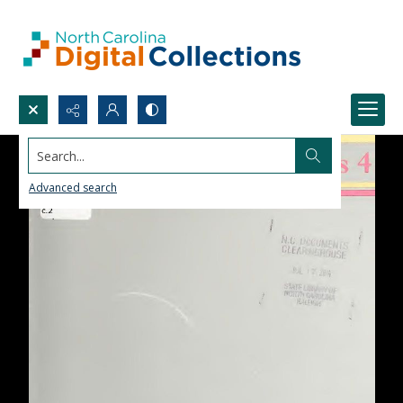
Search...
Advanced search