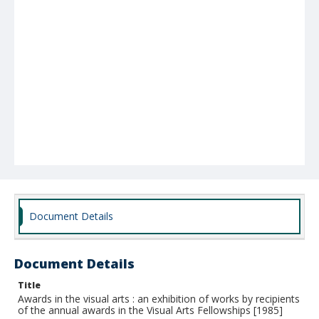
Document Details
Document Details
Title
Awards in the visual arts : an exhibition of works by recipients
of the annual awards in the Visual Arts Fellowships [1985]