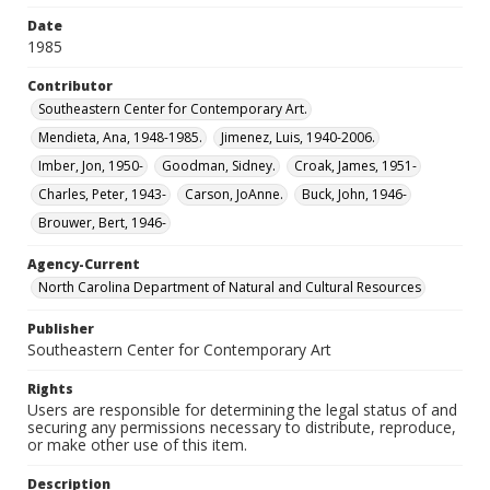
Date
1985
Contributor
Southeastern Center for Contemporary Art.
Mendieta, Ana, 1948-1985.
Jimenez, Luis, 1940-2006.
Imber, Jon, 1950-
Goodman, Sidney.
Croak, James, 1951-
Charles, Peter, 1943-
Carson, JoAnne.
Buck, John, 1946-
Brouwer, Bert, 1946-
Agency-Current
North Carolina Department of Natural and Cultural Resources
Publisher
Southeastern Center for Contemporary Art
Rights
Users are responsible for determining the legal status of and
securing any permissions necessary to distribute, reproduce,
or make other use of this item.
Description