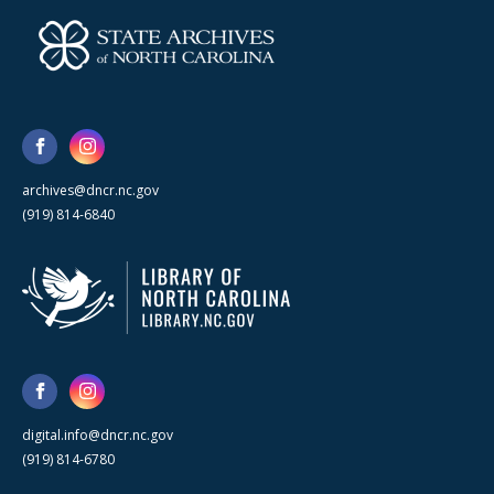
archives@dncr.nc.gov
(919) 814-6840
digital.info@dncr.nc.gov
(919) 814-6780