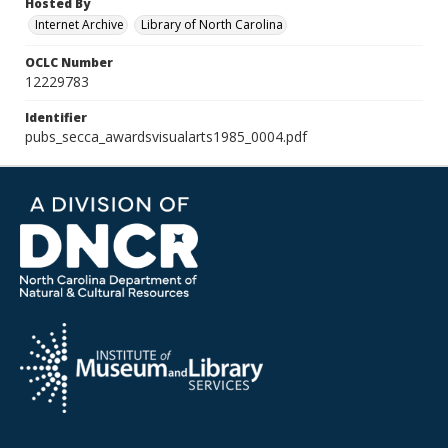
Hosted By
Internet Archive
Library of North Carolina
OCLC Number
12229783
Identifier
pubs_secca_awardsvisualarts1985_0004.pdf