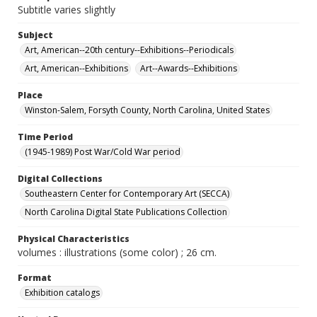
Subtitle varies slightly
Subject
Art, American--20th century--Exhibitions--Periodicals
Art, American--Exhibitions
Art--Awards--Exhibitions
Place
Winston-Salem, Forsyth County, North Carolina, United States
Time Period
(1945-1989) Post War/Cold War period
Digital Collections
Southeastern Center for Contemporary Art (SECCA)
North Carolina Digital State Publications Collection
Physical Characteristics
volumes : illustrations (some color) ; 26 cm.
Format
Exhibition catalogs