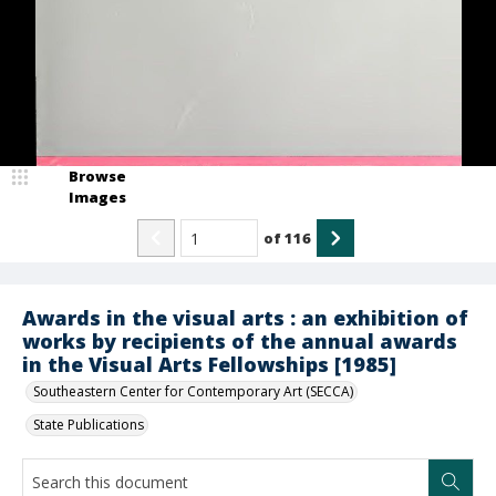
Browse
Images
of
116
Awards in the visual arts : an exhibition of
works by recipients of the annual awards
in the Visual Arts Fellowships [1985]
Southeastern Center for Contemporary Art (SECCA)
State Publications