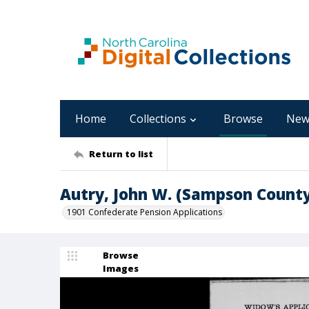
Home
Collections
Browse
New
Return to list
Autry, John W. (Sampson County
1901 Confederate Pension Applications
Browse
Images