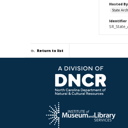
Hosted By
State Arc
Identifier
SR_State_
Return to list