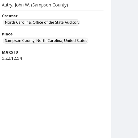
Autry, John W. (Sampson County)
Creator
North Carolina. Office of the State Auditor.
Place
Sampson County, North Carolina, United States
MARS ID
5.22.12.54