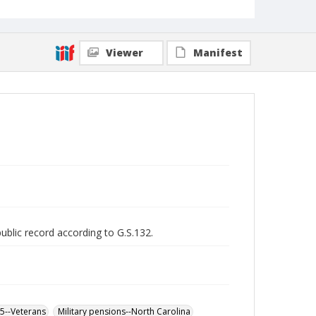
Viewer
Manifest
public record according to G.S.132.
65--Veterans
Military pensions--North Carolina