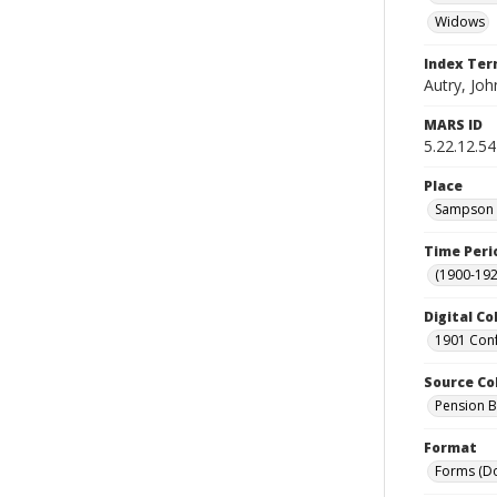
Widows
Index Te
Autry, Joh
MARS ID
5.22.12.54
Place
Sampson C
Time Peri
(1900-192
Digital Co
1901 Conf
Source Co
Pension Bu
Format
Forms (D