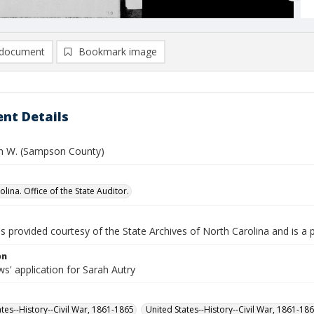
document
Bookmark image
nt Details
hn W. (Sampson County)
lina. Office of the State Auditor.
is provided courtesy of the State Archives of North Carolina and is a 
on
s' application for Sarah Autry
ates--History--Civil War, 1861-1865
United States--History--Civil War, 1861-18