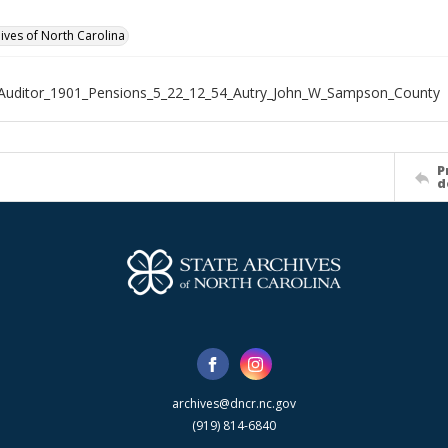
hives of North Carolina
Auditor_1901_Pensions_5_22_12_54_Autry_John_W_Sampson_County
P
d
archives@dncr.nc.gov
(919) 814-6840