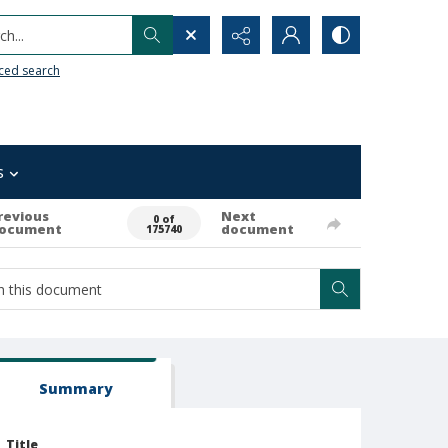
h...
ced search
s
revious
Next
0 of
ocument
document
175740
Summary
Title