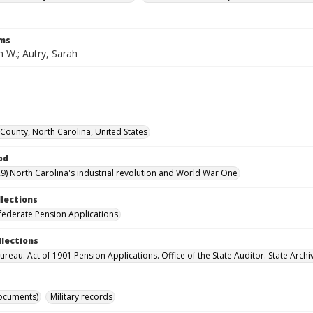
rms
n W.; Autry, Sarah
ounty, North Carolina, United States
od
9) North Carolina's industrial revolution and World War One
llections
ederate Pension Applications
llections
reau: Act of 1901 Pension Applications. Office of the State Auditor. State Archi
ocuments)
Military records