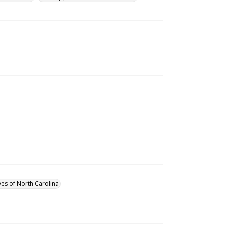
ves of North Carolina