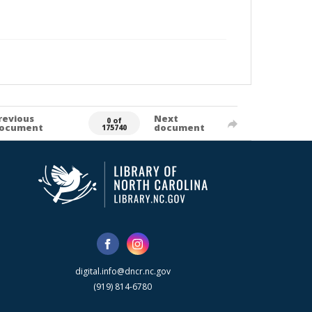
revious
Next
0 of
ocument
document
175740
digital.info@dncr.nc.gov
(919) 814-6780