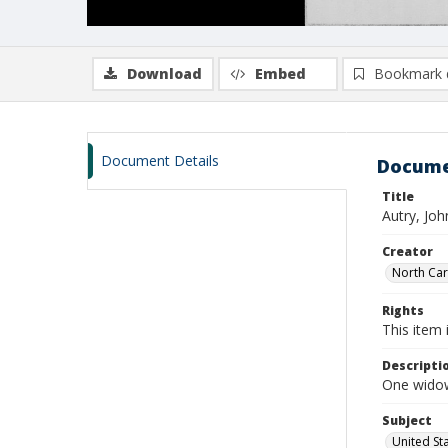
Download
Embed
Bookmark 
Document Details
Docume
Title
Autry, Jo
Creator
North Caro
Rights
This item 
Descripti
One widow
Subject
United St