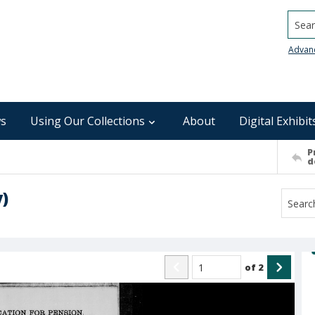
Searc
Advan
s
Using Our Collections
About
Digital Exhibit
P
d
)
of
2