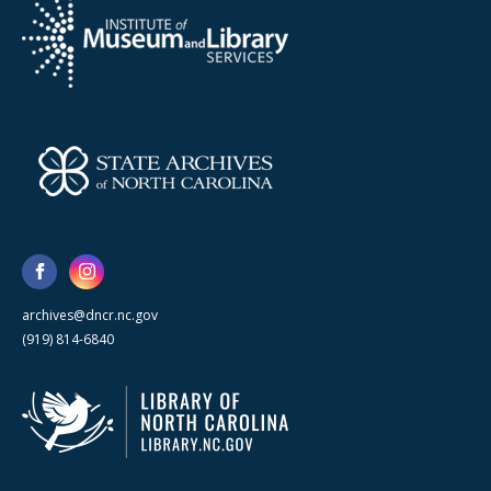
archives@dncr.nc.gov
(919) 814-6840