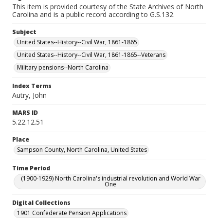
This item is provided courtesy of the State Archives of North
Carolina and is a public record according to G.S.132.
Subject
United States--History--Civil War, 1861-1865
United States--History--Civil War, 1861-1865--Veterans
Military pensions--North Carolina
Index Terms
Autry, John
MARS ID
5.22.12.51
Place
Sampson County, North Carolina, United States
Time Period
(1900-1929) North Carolina's industrial revolution and World War
One
Digital Collections
1901 Confederate Pension Applications