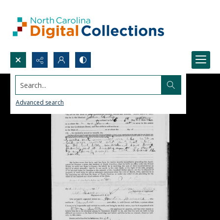
Search...
Advanced search