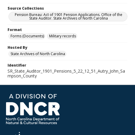
Source Collections
Pension Bureau: Act of 1901 Pension Applications. Office of the
State Auditor. State Archives of North Carolina
Format
Forms (Documents)
Military records
Hosted By
State Archives of North Carolina
Identifier
SR_State_Auditor_1901_Pensions_5_22_12_51_Autry_John_Sa
mpson_County