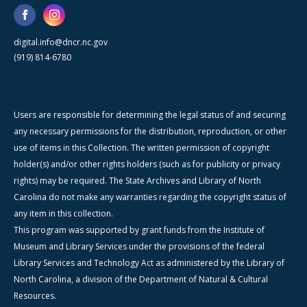
digital.info@dncr.nc.gov
(919) 814-6780
Users are responsible for determining the legal status of and securing
any necessary permissions for the distribution, reproduction, or other
use of items in this Collection. The written permission of copyright
holder(s) and/or other rights holders (such as for publicity or privacy
rights) may be required. The State Archives and Library of North
Carolina do not make any warranties regarding the copyright status of
any item in this collection.
This program was supported by grant funds from the Institute of
Museum and Library Services under the provisions of the federal
Library Services and Technology Act as administered by the Library of
North Carolina, a division of the Department of Natural & Cultural
Resources.