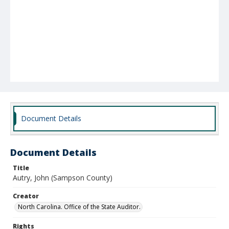
Document Details
Document Details
Title
Autry, John (Sampson County)
Creator
North Carolina. Office of the State Auditor.
Rights