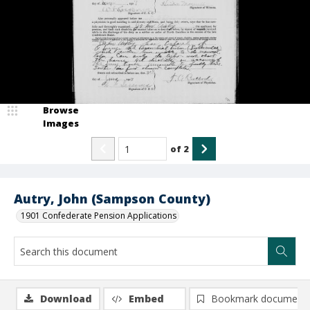
Browse
Images
of
2
Autry, John (Sampson County)
1901 Confederate Pension Applications
Download
Embed
Bookmark document