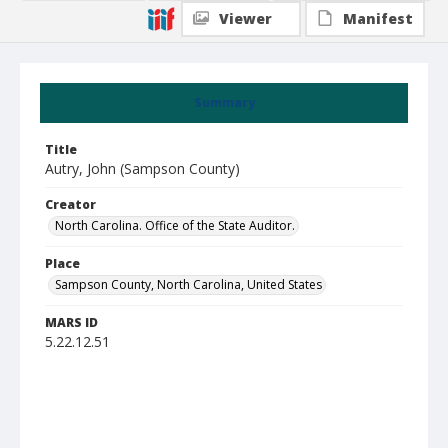
Viewer
Manifest
Summary
Title
Autry, John (Sampson County)
Creator
North Carolina. Office of the State Auditor.
Place
Sampson County, North Carolina, United States
MARS ID
5.22.12.51