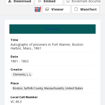
Download
Embed
Bookmark document
Viewer
Manifest
Summary
Title
Autographs of prisoners in Fort Warren, Boston
Harbor, Mass., 1861
Date
1861 - 1862
Creator
Clements, L. L.
Place
Boston, Suffolk County, Massachusetts, United States
Local Call Number
VC.49.3