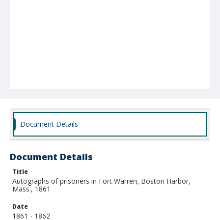
Document Details
Document Details
Title
Autographs of prisoners in Fort Warren, Boston Harbor,
Mass., 1861
Date
1861 - 1862