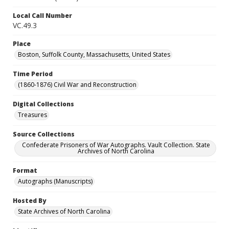
Local Call Number
VC.49.3
Place
Boston, Suffolk County, Massachusetts, United States
Time Period
(1860-1876) Civil War and Reconstruction
Digital Collections
Treasures
Source Collections
Confederate Prisoners of War Autographs. Vault Collection. State
Archives of North Carolina
Format
Autographs (Manuscripts)
Hosted By
State Archives of North Carolina