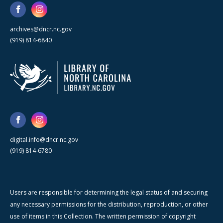
archives@dncr.nc.gov
(919) 814-6840
digital.info@dncr.nc.gov
(919) 814-6780
Users are responsible for determining the legal status of and securing
any necessary permissions for the distribution, reproduction, or other
use of items in this Collection. The written permission of copyright