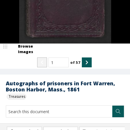
Browse
Images
of
57
Autographs of prisoners in Fort Warren,
Boston Harbor, Mass., 1861
Treasures