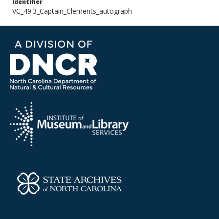
Identifier
VC_49.3_Captain_Clements_autograph