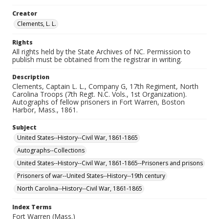
Creator
Clements, L. L.
Rights
All rights held by the State Archives of NC. Permission to
publish must be obtained from the registrar in writing.
Description
Clements, Captain L. L., Company G, 17th Regiment, North
Carolina Troops (7th Regt. N.C. Vols., 1st Organization).
Autographs of fellow prisoners in Fort Warren, Boston
Harbor, Mass., 1861.
Subject
United States--History--Civil War, 1861-1865
Autographs--Collections
United States--History--Civil War, 1861-1865--Prisoners and prisons
Prisoners of war--United States--History--19th century
North Carolina--History--Civil War, 1861-1865
Index Terms
Fort Warren (Mass.)