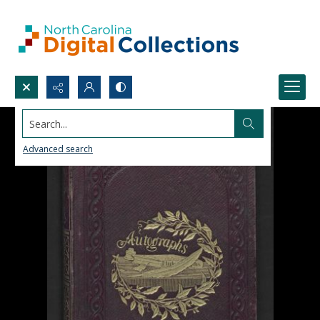
Search...
Advanced search