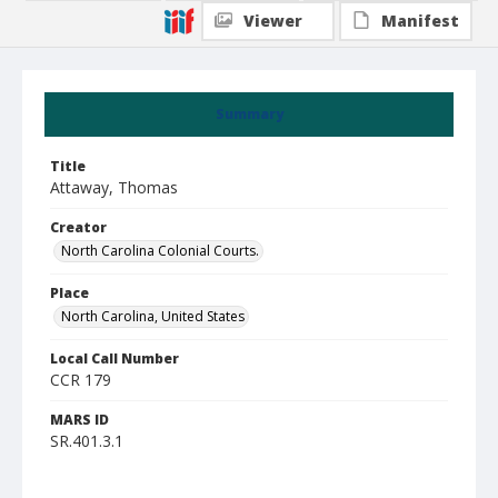
Viewer
Manifest
Summary
Title
Attaway, Thomas
Creator
North Carolina Colonial Courts.
Place
North Carolina, United States
Local Call Number
CCR 179
MARS ID
SR.401.3.1