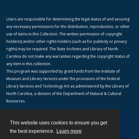
Users are responsible for determining the legal status of and securing
any necessary permissions for the distribution, reproduction, or other
use of items in this Collection. The written permission of copyright
holder(s) and/or other rights holders (such as for publicity or privacy
rights) may be required. The State Archives and Library of North
Carolina do not make any warranties regarding the copyright status of
any item in this collection.
This program was supported by grant funds from the Institute of
Museum and Library Services under the provisions of the federal
Library Services and Technology Act as administered by the Library of
North Carolina, a division of the Department of Natural & Cultural
Resources.
This website uses cookies to ensure you get
Contact
the best experience.
Learn more