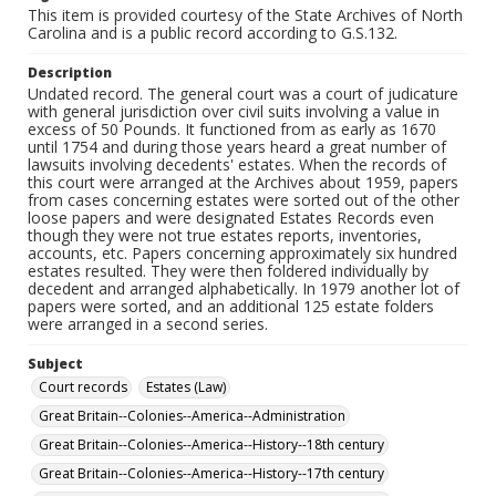
This item is provided courtesy of the State Archives of North
Carolina and is a public record according to G.S.132.
Description
Undated record. The general court was a court of judicature
with general jurisdiction over civil suits involving a value in
excess of 50 Pounds. It functioned from as early as 1670
until 1754 and during those years heard a great number of
lawsuits involving decedents' estates. When the records of
this court were arranged at the Archives about 1959, papers
from cases concerning estates were sorted out of the other
loose papers and were designated Estates Records even
though they were not true estates reports, inventories,
accounts, etc. Papers concerning approximately six hundred
estates resulted. They were then foldered individually by
decedent and arranged alphabetically. In 1979 another lot of
papers were sorted, and an additional 125 estate folders
were arranged in a second series.
Subject
Court records
Estates (Law)
Great Britain--Colonies--America--Administration
Great Britain--Colonies--America--History--18th century
Great Britain--Colonies--America--History--17th century