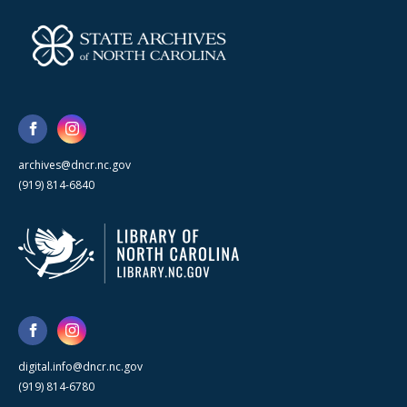
archives@dncr.nc.gov
(919) 814-6840
digital.info@dncr.nc.gov
(919) 814-6780