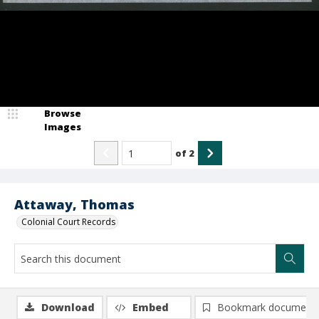
Browse
Images
of
2
Attaway, Thomas
Colonial Court Records
Download
Embed
Bookmark document