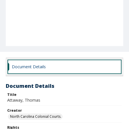
Document Details
Document Details
Title
Attaway, Thomas
Creator
North Carolina Colonial Courts.
Rights