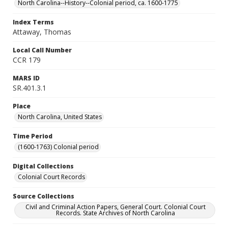
North Carolina--History--Colonial period, ca. 1600-1775
Index Terms
Attaway, Thomas
Local Call Number
CCR 179
MARS ID
SR.401.3.1
Place
North Carolina, United States
Time Period
(1600-1763) Colonial period
Digital Collections
Colonial Court Records
Source Collections
Civil and Criminal Action Papers, General Court. Colonial Court
Records. State Archives of North Carolina