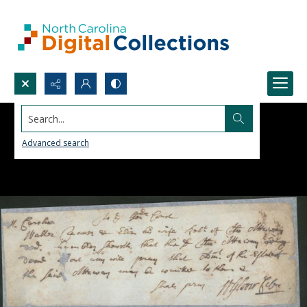
Search...
Advanced search