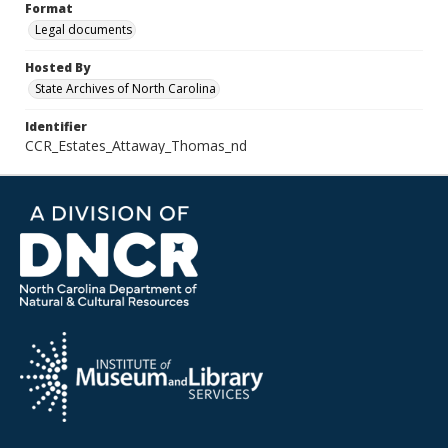
Format
Legal documents
Hosted By
State Archives of North Carolina
Identifier
CCR_Estates_Attaway_Thomas_nd