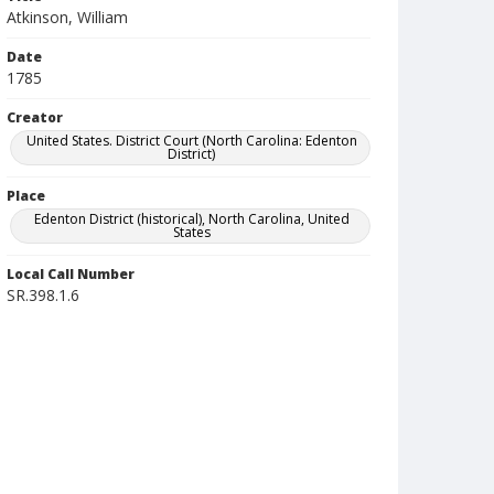
Atkinson, William
Date
1785
Creator
United States. District Court (North Carolina: Edenton
District)
Place
Edenton District (historical), North Carolina, United
States
Local Call Number
SR.398.1.6