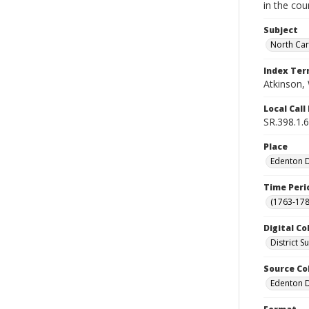
in the cou
Subject
North Car
Index Te
Atkinson, 
Local Cal
SR.398.1.6
Place
Edenton Di
Time Peri
(1763-178
Digital Co
District 
Source Co
Edenton Di