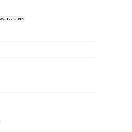
ory--1775-1865