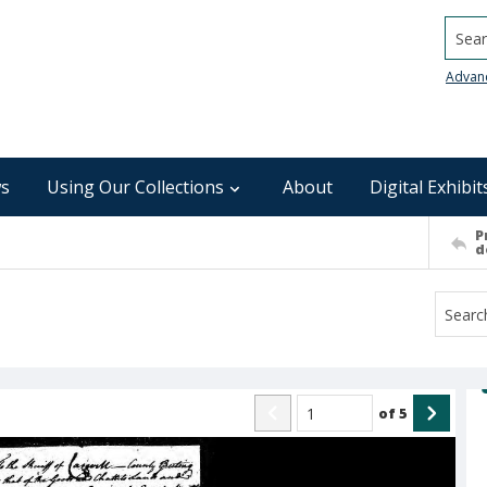
Searc
Advan
s
Using Our Collections
About
Digital Exhibit
P
d
of
5