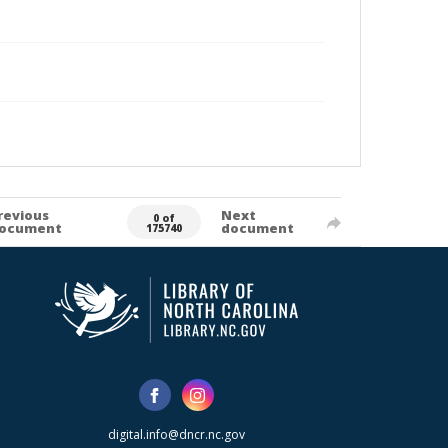
revious
Next
0 of
ocument
document
175740
digital.info@dncr.nc.gov