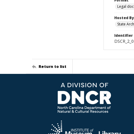
Format
Legal do
Hosted By
State Arc
Identifier
DSCR_2_02
Return to list