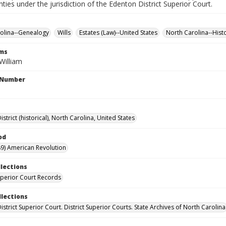
nties under the jurisdiction of the Edenton District Superior Court.
olina--Genealogy
Wills
Estates (Law)--United States
North Carolina--Hist
rms
William
l Number
strict (historical), North Carolina, United States
od
9) American Revolution
llections
Superior Court Records
llections
strict Superior Court. District Superior Courts. State Archives of North Carolina