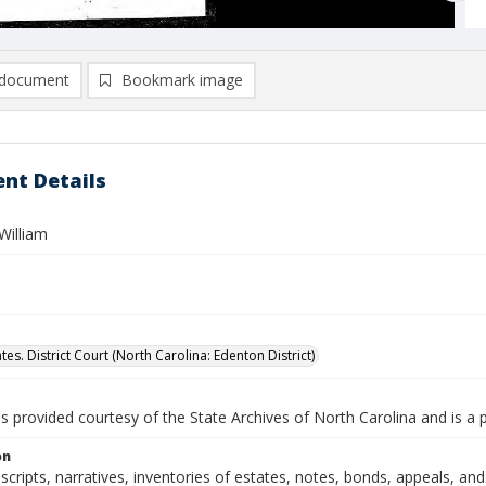
document
Bookmark image
nt Details
William
tes. District Court (North Carolina: Edenton District)
is provided courtesy of the State Archives of North Carolina and is a 
on
nscripts, narratives, inventories of estates, notes, bonds, appeals, a