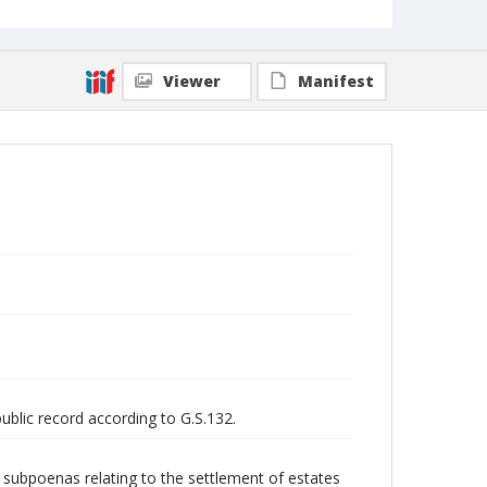
Viewer
Manifest
public record according to G.S.132.
nd subpoenas relating to the settlement of estates