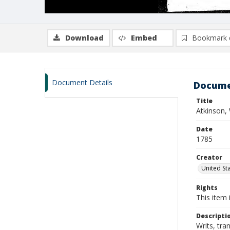
Download
Embed
Bookmark 
Document Details
Docume
Title
Atkinson, 
Date
1785
Creator
United Sta
Rights
This item 
Descripti
Writs, tra