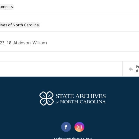
cuments
hives of North Carolina
3_18_Atkinson_William
P
d