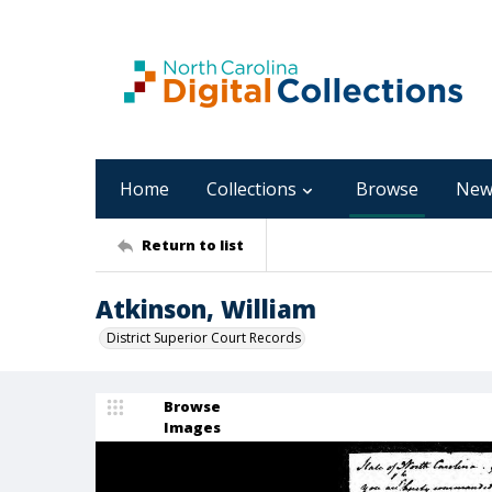
Home
Collections
Browse
New
Return to list
Atkinson, William
District Superior Court Records
Browse
Images