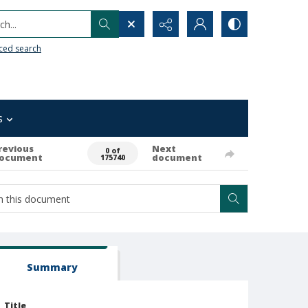
h...
ced search
s
revious
Next
0 of
ocument
document
175740
Summary
Title