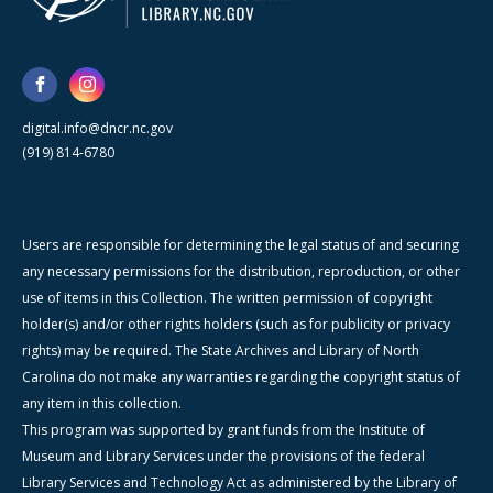
digital.info@dncr.nc.gov
(919) 814-6780
Users are responsible for determining the legal status of and securing
any necessary permissions for the distribution, reproduction, or other
use of items in this Collection. The written permission of copyright
holder(s) and/or other rights holders (such as for publicity or privacy
rights) may be required. The State Archives and Library of North
Carolina do not make any warranties regarding the copyright status of
any item in this collection.
This program was supported by grant funds from the Institute of
Museum and Library Services under the provisions of the federal
Library Services and Technology Act as administered by the Library of