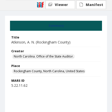
Viewer
Manifest
Summary
Title
Atkinson, A. N. (Rockingham County)
Creator
North Carolina. Office of the State Auditor.
Place
Rockingham County, North Carolina, United States
MARS ID
5.22.11.62