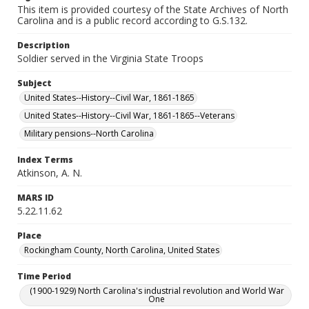
This item is provided courtesy of the State Archives of North
Carolina and is a public record according to G.S.132.
Description
Soldier served in the Virginia State Troops
Subject
United States--History--Civil War, 1861-1865
United States--History--Civil War, 1861-1865--Veterans
Military pensions--North Carolina
Index Terms
Atkinson, A. N.
MARS ID
5.22.11.62
Place
Rockingham County, North Carolina, United States
Time Period
(1900-1929) North Carolina's industrial revolution and World War
One