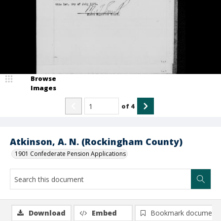
Browse
Images
of
4
Atkinson, A. N. (Rockingham County)
1901 Confederate Pension Applications
Download
Embed
Bookmark document