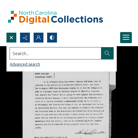
Search...
Advanced search