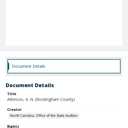
Document Details
Document Details
Title
Atkinson, A. N. (Rockingham County)
Creator
North Carolina. Office of the State Auditor.
Rights