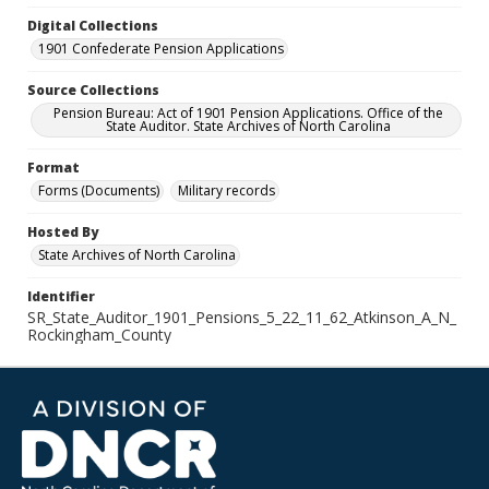
Digital Collections
1901 Confederate Pension Applications
Source Collections
Pension Bureau: Act of 1901 Pension Applications. Office of the
State Auditor. State Archives of North Carolina
Format
Forms (Documents)
Military records
Hosted By
State Archives of North Carolina
Identifier
SR_State_Auditor_1901_Pensions_5_22_11_62_Atkinson_A_N_
Rockingham_County