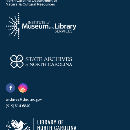
archives@dncr.nc.gov
(919) 814-6840