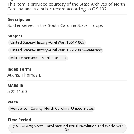
This item is provided courtesy of the State Archives of North
Carolina and is a public record according to G.S.132.
Description
Soldier served in the South Carolina State Troops
Subject
United States--History--Civil War, 1861-1865
United States--History--Civil War, 1861-1865--Veterans
Military pensions--North Carolina
Index Terms
Atkins, Thomas J.
MARS ID
5.22.11.60
Place
Henderson County, North Carolina, United States
Time Period
(1900-1929) North Carolina's industrial revolution and World War
One