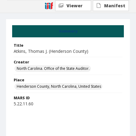
Viewer
Manifest
Summary
Title
Atkins, Thomas J. (Henderson County)
Creator
North Carolina. Office of the State Auditor.
Place
Henderson County, North Carolina, United States
MARS ID
5.22.11.60