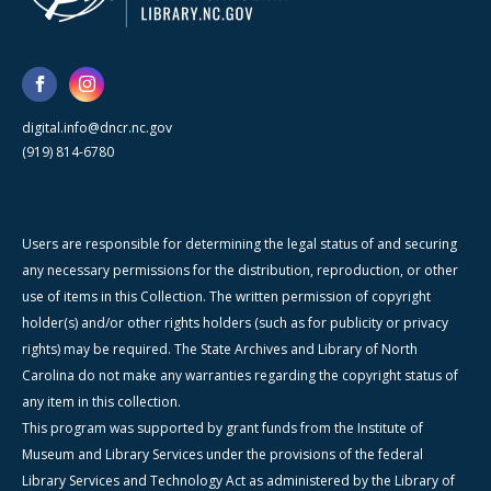
digital.info@dncr.nc.gov
(919) 814-6780
Users are responsible for determining the legal status of and securing
any necessary permissions for the distribution, reproduction, or other
use of items in this Collection. The written permission of copyright
holder(s) and/or other rights holders (such as for publicity or privacy
rights) may be required. The State Archives and Library of North
Carolina do not make any warranties regarding the copyright status of
any item in this collection.
This program was supported by grant funds from the Institute of
Museum and Library Services under the provisions of the federal
Library Services and Technology Act as administered by the Library of