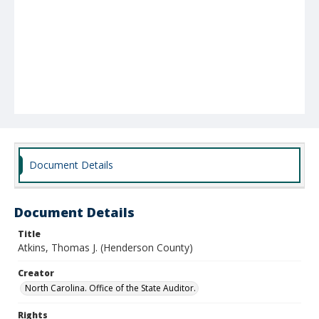
Document Details
Document Details
Title
Atkins, Thomas J. (Henderson County)
Creator
North Carolina. Office of the State Auditor.
Rights