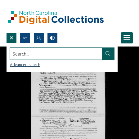
Search...
Advanced search