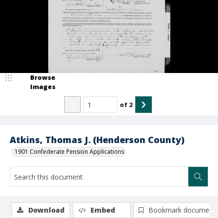
Browse
Images
of
2
Atkins, Thomas J. (Henderson County)
1901 Confederate Pension Applications
Download
Embed
Bookmark document