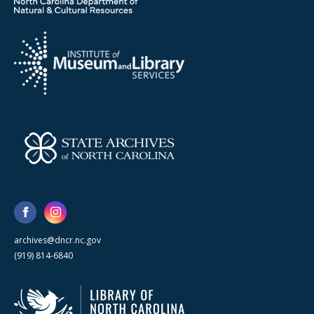
archives@dncr.nc.gov
(919) 814-6840