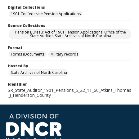
Digital Collections
1901 Confederate Pension Applications
Source Collections
Pension Bureau: Act of 1901 Pension Applications. Office of the
State Auditor. State Archives of North Carolina
Format
Forms (Documents)
Military records
Hosted By
State Archives of North Carolina
Identifier
SR_State_Auditor_1901_Pensions_5_22_11_60_Atkins_Thomas
_J_Henderson_County