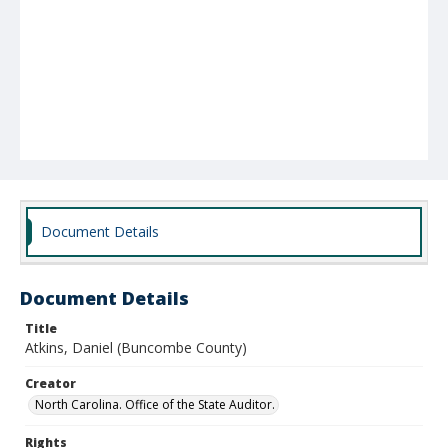
Document Details
Document Details
Title
Atkins, Daniel (Buncombe County)
Creator
North Carolina. Office of the State Auditor.
Rights