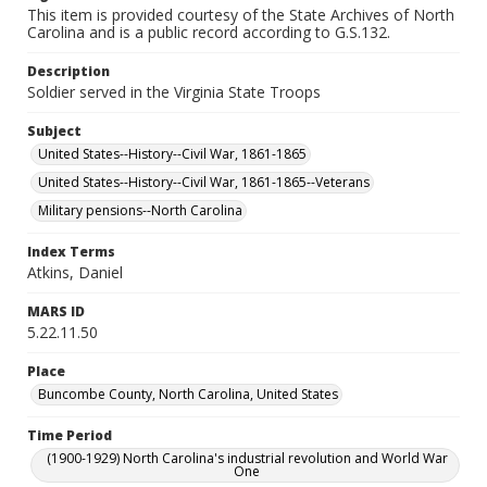
This item is provided courtesy of the State Archives of North
Carolina and is a public record according to G.S.132.
Description
Soldier served in the Virginia State Troops
Subject
United States--History--Civil War, 1861-1865
United States--History--Civil War, 1861-1865--Veterans
Military pensions--North Carolina
Index Terms
Atkins, Daniel
MARS ID
5.22.11.50
Place
Buncombe County, North Carolina, United States
Time Period
(1900-1929) North Carolina's industrial revolution and World War
One