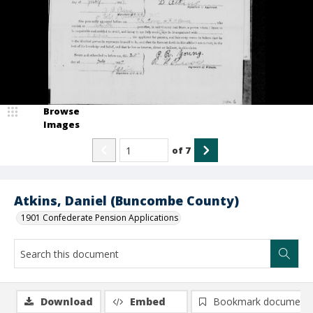
Browse
Images
of
7
Atkins, Daniel (Buncombe County)
1901 Confederate Pension Applications
Download
Embed
Bookmark document