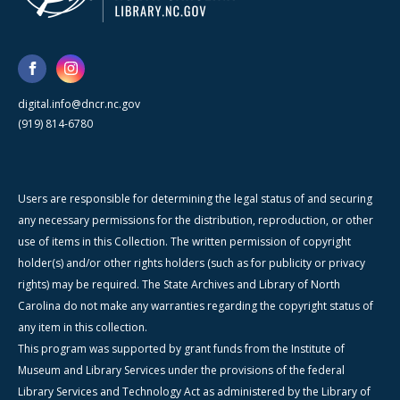
digital.info@dncr.nc.gov
(919) 814-6780
Users are responsible for determining the legal status of and securing
any necessary permissions for the distribution, reproduction, or other
use of items in this Collection. The written permission of copyright
holder(s) and/or other rights holders (such as for publicity or privacy
rights) may be required. The State Archives and Library of North
Carolina do not make any warranties regarding the copyright status of
any item in this collection.
This program was supported by grant funds from the Institute of
Museum and Library Services under the provisions of the federal
Library Services and Technology Act as administered by the Library of