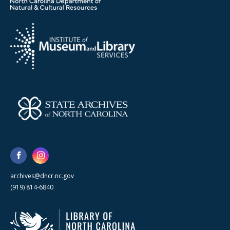
archives@dncr.nc.gov
(919) 814-6840