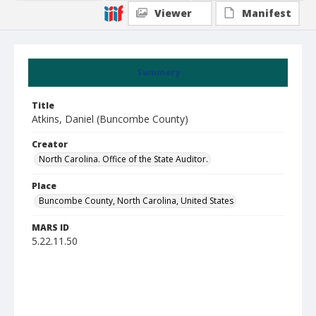
Viewer
Manifest
Summary
Title
Atkins, Daniel (Buncombe County)
Creator
North Carolina. Office of the State Auditor.
Place
Buncombe County, North Carolina, United States
MARS ID
5.22.11.50