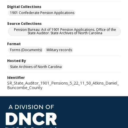
Digital Collections
1901 Confederate Pension Applications
Source Collections
Pension Bureau: Act of 1901 Pension Applications. Office of the
State Auditor. State Archives of North Carolina
Format
Forms (Documents)
Military records
Hosted By
State Archives of North Carolina
Identifier
SR_State_Auditor_1901_Pensions_5_22_11_50_Atkins_Daniel_
Buncombe_County