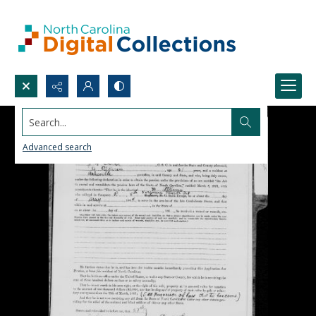
Search...
Advanced search