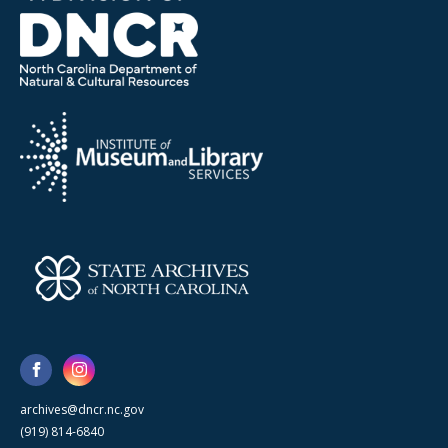
archives@dncr.nc.gov
(919) 814-6840