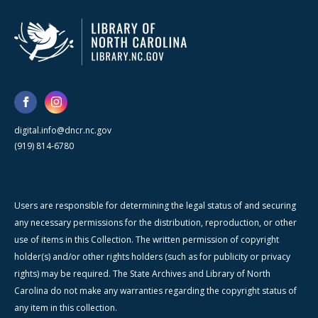
digital.info@dncr.nc.gov
(919) 814-6780
Users are responsible for determining the legal status of and securing
any necessary permissions for the distribution, reproduction, or other
use of items in this Collection. The written permission of copyright
holder(s) and/or other rights holders (such as for publicity or privacy
rights) may be required. The State Archives and Library of North
Carolina do not make any warranties regarding the copyright status of
any item in this collection.