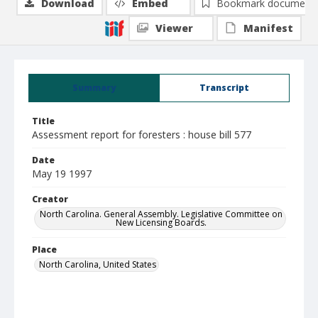
Download
Embed
Bookmark document
Viewer
Manifest
Summary
Transcript
Title
Assessment report for foresters : house bill 577
Date
May 19 1997
Creator
North Carolina. General Assembly. Legislative Committee on
New Licensing Boards.
Place
North Carolina, United States