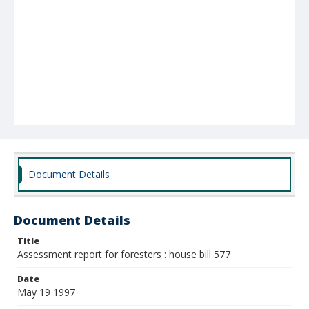
Document Details
Document Details
Title
Assessment report for foresters : house bill 577
Date
May 19 1997