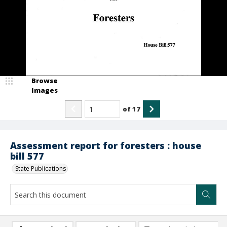
Browse
Images
of
17
Assessment report for foresters : house
bill 577
State Publications