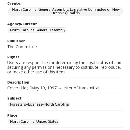
Creator
North Carolina. General Assembly. Legislative Committee on New
Licensing Boards.
Agency-Current
North Carolina General Assembly
Publisher
The Committee
Rights
Users are responsible for determining the legal status of and
securing any permissions necessary to distribute, reproduce,
or make other use of this item.
Description
Cover title.; "May 19, 1997"--Letter of transmittal.
Subject
Foresters--Licenses--North Carolina
Place
North Carolina, United States