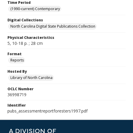
Time Period
(1990-current) Contemporary
Digital Collections
North Carolina Digital State Publications Collection
Physical Characteristics
5, 10-18 p. ; 28 cm
Format
Reports
Hosted By
Library of North Carolina
OCLC Number
36998719
Identifier
pubs_assessmentreportforesters1997.pdf