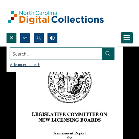
Search...
Advanced search