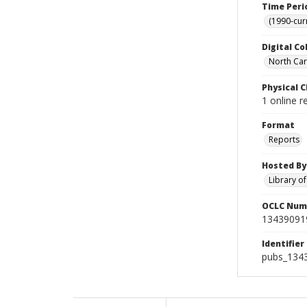
Time Peri
(1990-cur
Digital Co
North Caro
Physical C
1 online r
Format
Reports
Hosted By
Library o
OCLC Num
13439091
Identifier
pubs_134