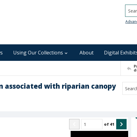
Searc
Advan
s
Using Our Collections
About
Digital Exhibit
P
d
n associated with riparian canopy
of
41