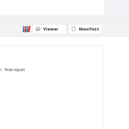
Viewer
Manifest
: final report