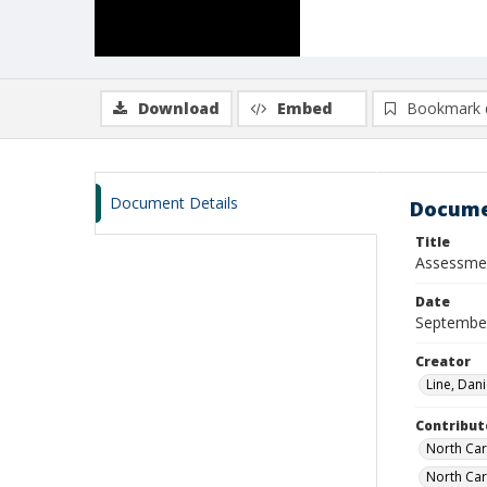
Download
Embed
Bookmark 
Document Details
Docume
Title
Assessment
Date
Septembe
Creator
Line, Dani
Contribut
North Car
North Car