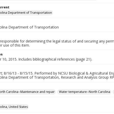
urrent
olina Department of Transportation
olina Department of Transportation
responsible for determining the legal status of and securing any perm
 use of this item.
on
10, 2015. Includes bibliographical references (page 21).
rt; 8/16/13 - 8/15/15. Performed by NCSU Biological & Agricultural En
olina Department of Transportation, Research and Analysis Group R
rth Carolina--Maintenance and repair
Water temperature--North Carolina
olina, United States