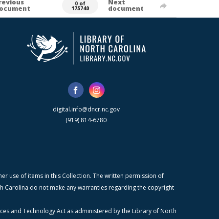
revious
Next
0 of
ocument
document
175740
digital.info@dncr.nc.gov
(919) 814-6780
r use of items in this Collection. The written permission of
orth Carolina do not make any warranties regarding the copyright
ices and Technology Act as administered by the Library of North