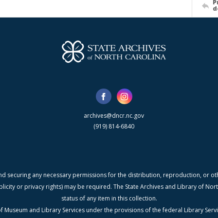
P
d
archives@dncr.nc.gov
(919) 814-6840
nd securing any necessary permissions for the distribution, reproduction, or othe
blicity or privacy rights) may be required. The State Archives and Library of N
status of any item in this collection.
f Museum and Library Services under the provisions of the federal Library Serv