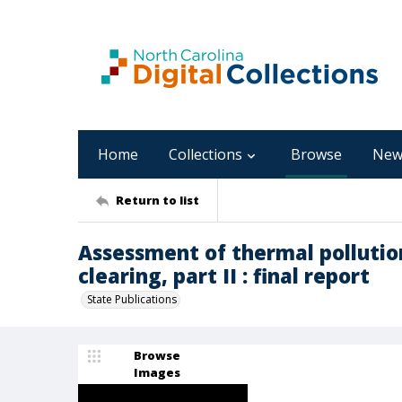
Home
Collections
Browse
New
Return to list
Assessment of thermal pollutio
clearing, part II : final report
State Publications
Browse
Images