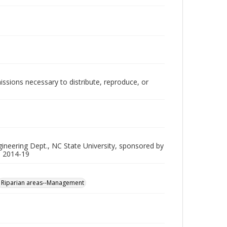
issions necessary to distribute, reproduce, or
gineering Dept., NC State University, sponsored by
P 2014-19
Riparian areas--Management