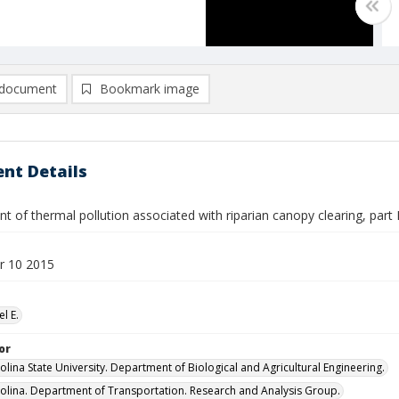
document
Bookmark image
nt Details
 of thermal pollution associated with riparian canopy clearing, part II 
r 10 2015
el E.
or
olina State University. Department of Biological and Agricultural Engineering.
olina. Department of Transportation. Research and Analysis Group.