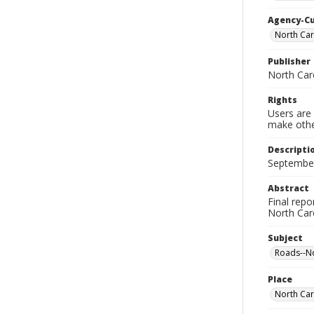
Agency-C
North Car
Publisher
North Car
Rights
Users are 
make other
Descripti
September 
Abstract
Final repo
North Car
Subject
Roads--No
Place
North Car