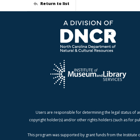
Return to list
Users are responsible for determining the legal status of a
copyright holder(s) and/or other rights holders (such as for pu
This program was supported by grant funds from the Institute o