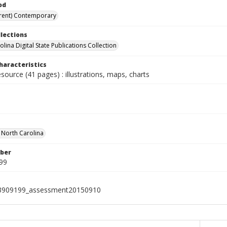
od
rent) Contemporary
llections
lina Digital State Publications Collection
haracteristics
esource (41 pages) : illustrations, maps, charts
f North Carolina
ber
99
3909199_assessment20150910