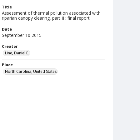
Title
Assessment of thermal pollution associated with
riparian canopy clearing, part II : final report
Date
September 10 2015
Creator
Line, Daniel E.
Place
North Carolina, United States