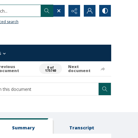
h...
ced search
s
revious
Next
0 of
ocument
document
175740
Summary
Transcript