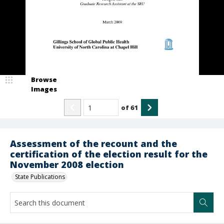
Browse
Images
of
61
Assessment of the recount and the
certification of the election result for the
November 2008 election
State Publications