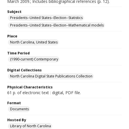
March 2009.; Includes bibliographical references (p. 12).
Subject
Presidents--United States--Election--Statistics
Presidents--United States--Election--Mathematical models
Place
North Carolina, United States
Time Period
(1990-current) Contemporary
Digital Collections
North Carolina Digital State Publications Collection
Physical Characteristics
61 p. of electronic text : digital, PDF file.
Format
Documents
Hosted By
Library of North Carolina