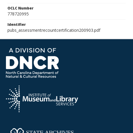
OCLC Number
778720995
Identifier
pubs_assessmentrecountcertification200903.pdf