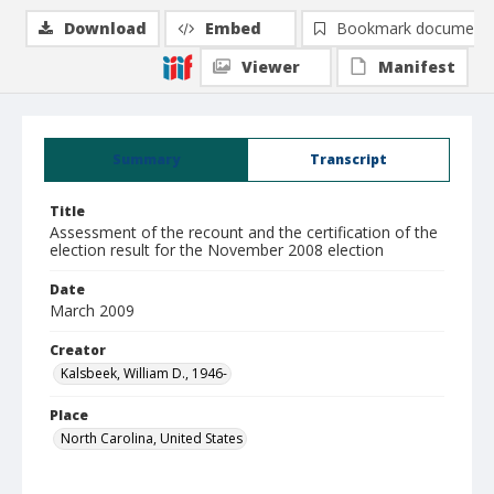
Download
Embed
Bookmark document
Viewer
Manifest
Summary
Transcript
Title
Assessment of the recount and the certification of the
election result for the November 2008 election
Date
March 2009
Creator
Kalsbeek, William D., 1946-
Place
North Carolina, United States