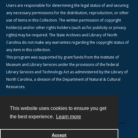
Users are responsible for determining the legal status of and securing
any necessary permissions for the distribution, reproduction, or other
use of items in this Collection. The written permission of copyright
holder(s) and/or other rights holders (such as for publicity or privacy
rights) may be required. The State Archives and Library of North
Carolina do not make any warranties regarding the copyright status of
any item in this collection.
This program was supported by grant funds from the Institute of
Museum and Library Services under the provisions of the federal
Library Services and Technology Act as administered by the Library of
North Carolina, a division of the Department of Natural & Cultural
Resources.
This website uses cookies to ensure you get
Contact
the best experience.
Learn more
Powered by
Accept