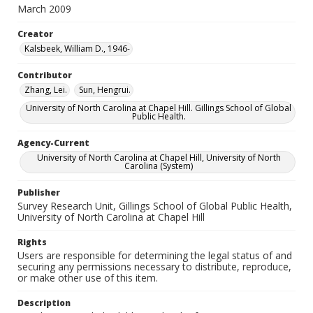
March 2009
Creator
Kalsbeek, William D., 1946-
Contributor
Zhang, Lei.
Sun, Hengrui.
University of North Carolina at Chapel Hill. Gillings School of Global
Public Health.
Agency-Current
University of North Carolina at Chapel Hill, University of North
Carolina (System)
Publisher
Survey Research Unit, Gillings School of Global Public Health,
University of North Carolina at Chapel Hill
Rights
Users are responsible for determining the legal status of and
securing any permissions necessary to distribute, reproduce,
or make other use of this item.
Description