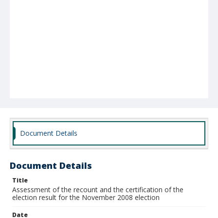
Document Details
Document Details
Title
Assessment of the recount and the certification of the
election result for the November 2008 election
Date