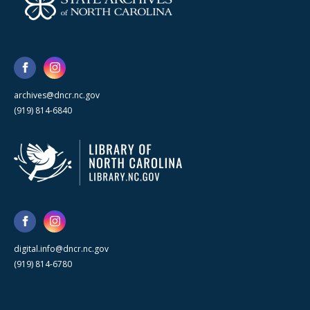
archives@dncr.nc.gov
(919) 814-6840
digital.info@dncr.nc.gov
(919) 814-6780