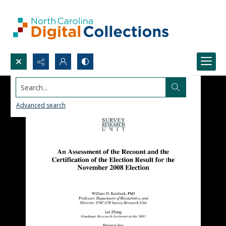
Search...
Advanced search