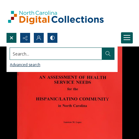
Search...
Advanced search