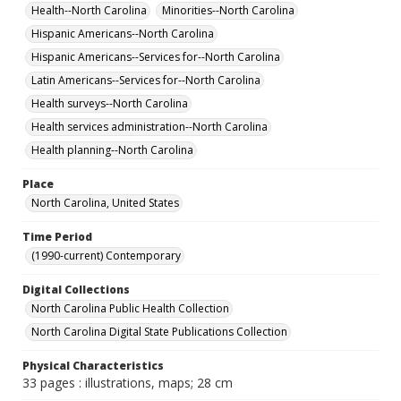
Health--North Carolina
Minorities--North Carolina
Hispanic Americans--North Carolina
Hispanic Americans--Services for--North Carolina
Latin Americans--Services for--North Carolina
Health surveys--North Carolina
Health services administration--North Carolina
Health planning--North Carolina
Place
North Carolina, United States
Time Period
(1990-current) Contemporary
Digital Collections
North Carolina Public Health Collection
North Carolina Digital State Publications Collection
Physical Characteristics
33 pages : illustrations, maps; 28 cm