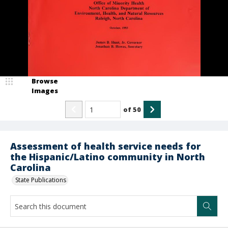
Browse
Images
of
50
Assessment of health service needs for
the Hispanic/Latino community in North
Carolina
State Publications