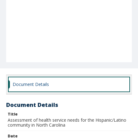
Document Details
Document Details
Title
Assessment of health service needs for the Hispanic/Latino
community in North Carolina
Date