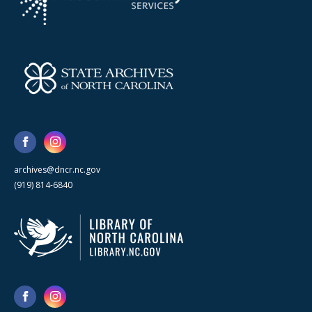
archives@dncr.nc.gov
(919) 814-6840