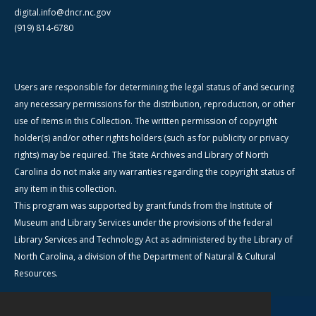
digital.info@dncr.nc.gov
(919) 814-6780
Users are responsible for determining the legal status of and securing
any necessary permissions for the distribution, reproduction, or other
use of items in this Collection. The written permission of copyright
holder(s) and/or other rights holders (such as for publicity or privacy
rights) may be required. The State Archives and Library of North
Carolina do not make any warranties regarding the copyright status of
any item in this collection.
This program was supported by grant funds from the Institute of
Museum and Library Services under the provisions of the federal
Library Services and Technology Act as administered by the Library of
North Carolina, a division of the Department of Natural & Cultural
Resources.