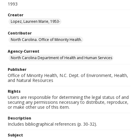
1993
Creator
Lopez, Laureen Marie, 1953-
Contributor
North Carolina. Office of Minority Health.
Agency-Current
North Carolina Department of Health and Human Services
Publisher
Office of Minority Health, N.C. Dept. of Environment, Health,
and Natural Resources
Rights
Users are responsible for determining the legal status of and
securing any permissions necessary to distribute, reproduce,
or make other use of this item.
Description
Includes bibliographical references (p. 30-32).
Subject