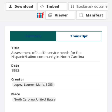
Download
Embed
Bookmark document
Viewer
Manifest
Summary
Transcript
Title
Assessment of health service needs for the
Hispanic/Latino community in North Carolina
Date
1993
Creator
Lopez, Laureen Marie, 1953-
Place
North Carolina, United States