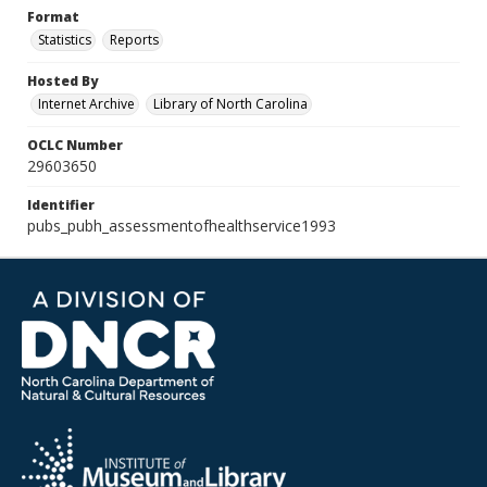
Format
Statistics
Reports
Hosted By
Internet Archive
Library of North Carolina
OCLC Number
29603650
Identifier
pubs_pubh_assessmentofhealthservice1993