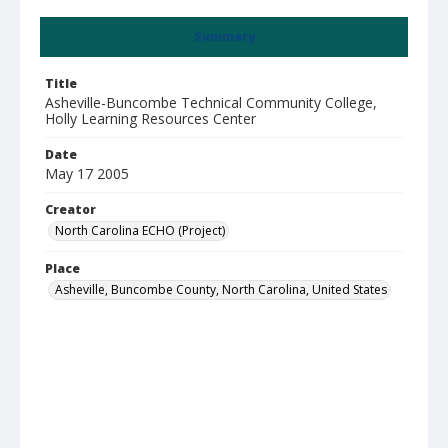
Summary
Title
Asheville-Buncombe Technical Community College,
Holly Learning Resources Center
Date
May 17 2005
Creator
North Carolina ECHO (Project)
Place
Asheville, Buncombe County, North Carolina, United States