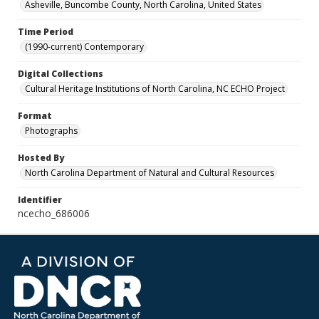
Asheville, Buncombe County, North Carolina, United States
Time Period
(1990-current) Contemporary
Digital Collections
Cultural Heritage Institutions of North Carolina, NC ECHO Project
Format
Photographs
Hosted By
North Carolina Department of Natural and Cultural Resources
Identifier
ncecho_686006