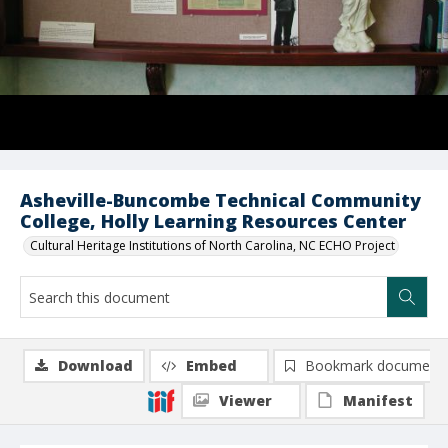
Asheville-Buncombe Technical Community
College, Holly Learning Resources Center
Cultural Heritage Institutions of North Carolina, NC ECHO Project
Download
Embed
Bookmark document
Viewer
Manifest