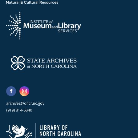
archives@dncr.nc.gov
(919) 814-6840