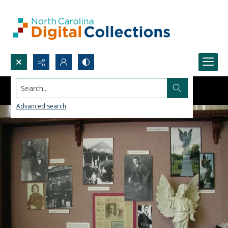
Search...
Advanced search