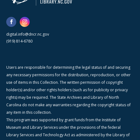
digital.info@dncr.nc.gov
(919) 814-6780
Users are responsible for determining the legal status of and securing
any necessary permissions for the distribution, reproduction, or other
use of items in this Collection. The written permission of copyright
holder(s) and/or other rights holders (such as for publicity or privacy
rights) may be required. The State Archives and Library of North
Carolina do not make any warranties regarding the copyright status of
any item in this collection.
This program was supported by grant funds from the Institute of
Museum and Library Services under the provisions of the federal
Library Services and Technology Act as administered by the Library of