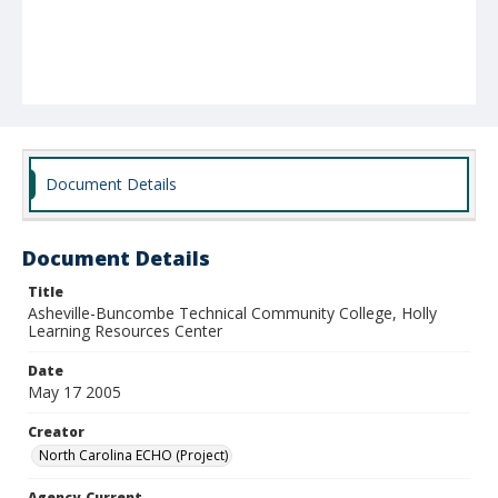
Document Details
Document Details
Title
Asheville-Buncombe Technical Community College, Holly
Learning Resources Center
Date
May 17 2005
Creator
North Carolina ECHO (Project)
Agency-Current