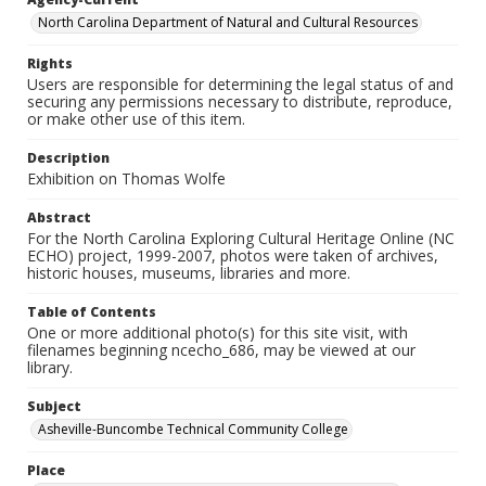
North Carolina Department of Natural and Cultural Resources
Rights
Users are responsible for determining the legal status of and
securing any permissions necessary to distribute, reproduce,
or make other use of this item.
Description
Exhibition on Thomas Wolfe
Abstract
For the North Carolina Exploring Cultural Heritage Online (NC
ECHO) project, 1999-2007, photos were taken of archives,
historic houses, museums, libraries and more.
Table of Contents
One or more additional photo(s) for this site visit, with
filenames beginning ncecho_686, may be viewed at our
library.
Subject
Asheville-Buncombe Technical Community College
Place