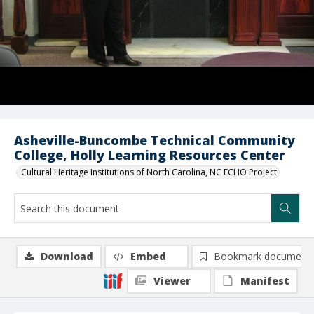
Asheville-Buncombe Technical Community
College, Holly Learning Resources Center
Cultural Heritage Institutions of North Carolina, NC ECHO Project
Download
Embed
Bookmark document
Viewer
Manifest