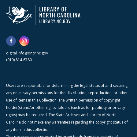
digital.info@dncr.nc.gov
(919) 814-6780
Users are responsible for determining the legal status of and securing
any necessary permissions for the distribution, reproduction, or other
use of items in this Collection. The written permission of copyright
holder(s) and/or other rights holders (such as for publicity or privacy
rights) may be required. The State Archives and Library of North
Carolina do not make any warranties regarding the copyright status of
any item in this collection.
This program was supported by grant funds from the Institute of