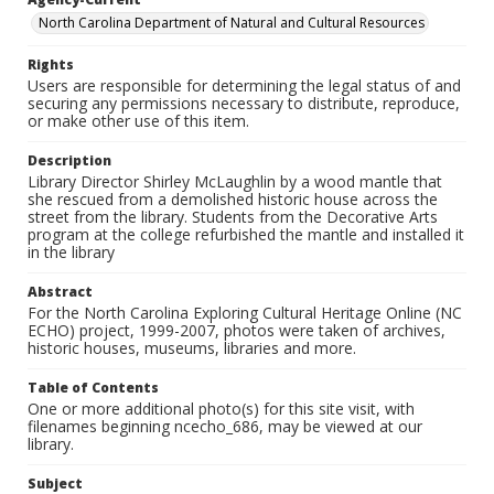
North Carolina Department of Natural and Cultural Resources
Rights
Users are responsible for determining the legal status of and
securing any permissions necessary to distribute, reproduce,
or make other use of this item.
Description
Library Director Shirley McLaughlin by a wood mantle that
she rescued from a demolished historic house across the
street from the library. Students from the Decorative Arts
program at the college refurbished the mantle and installed it
in the library
Abstract
For the North Carolina Exploring Cultural Heritage Online (NC
ECHO) project, 1999-2007, photos were taken of archives,
historic houses, museums, libraries and more.
Table of Contents
One or more additional photo(s) for this site visit, with
filenames beginning ncecho_686, may be viewed at our
library.
Subject