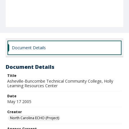
Document Details
Document Details
Title
Asheville-Buncombe Technical Community College, Holly
Learning Resources Center
Date
May 17 2005
Creator
North Carolina ECHO (Project)
Agency-Current