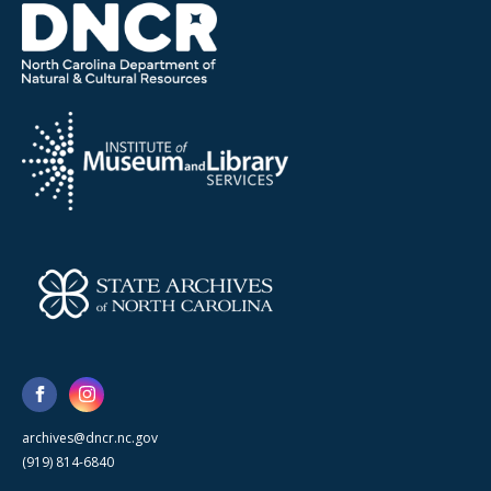
archives@dncr.nc.gov
(919) 814-6840