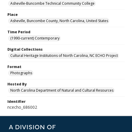
Asheville-Buncombe Technical Community College
Place
Asheville, Buncombe County, North Carolina, United States
Time Period
(1990-current) Contemporary
Digital Collections
Cultural Heritage Institutions of North Carolina, NC ECHO Project
Format
Photographs
Hosted By
North Carolina Department of Natural and Cultural Resources
Identifier
ncecho_686002