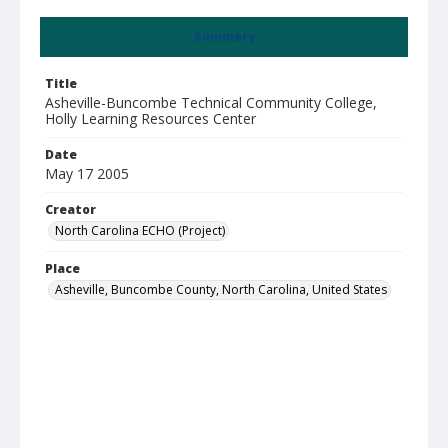
Summary
Title
Asheville-Buncombe Technical Community College,
Holly Learning Resources Center
Date
May 17 2005
Creator
North Carolina ECHO (Project)
Place
Asheville, Buncombe County, North Carolina, United States