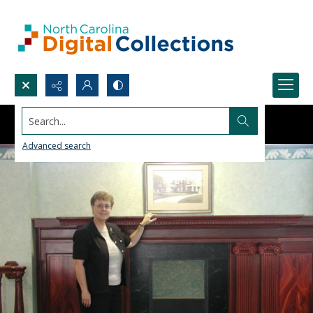
Search...
Advanced search