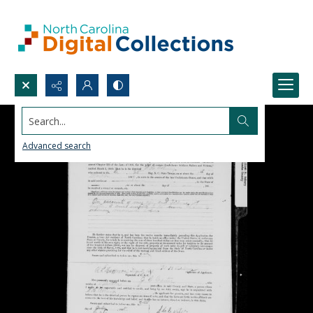
Search...
Advanced search