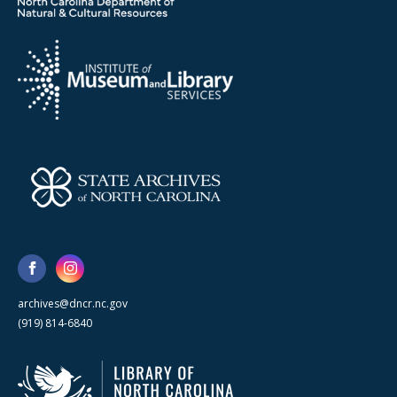
archives@dncr.nc.gov
(919) 814-6840