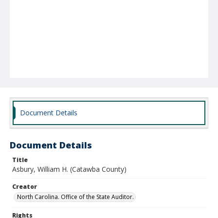
Document Details
Document Details
Title
Asbury, William H. (Catawba County)
Creator
North Carolina. Office of the State Auditor.
Rights