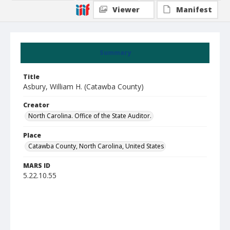
Viewer
Manifest
Summary
Title
Asbury, William H. (Catawba County)
Creator
North Carolina. Office of the State Auditor.
Place
Catawba County, North Carolina, United States
MARS ID
5.22.10.55