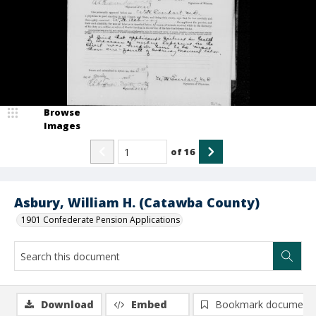
Browse
Images
of
16
Asbury, William H. (Catawba County)
1901 Confederate Pension Applications
Download
Embed
Bookmark document