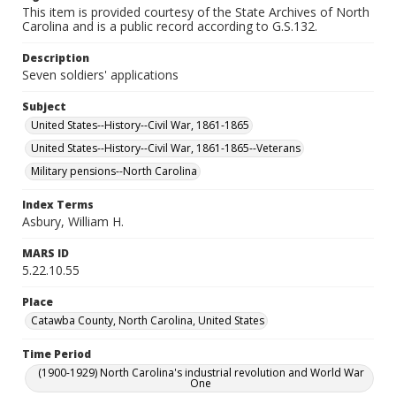
This item is provided courtesy of the State Archives of North
Carolina and is a public record according to G.S.132.
Description
Seven soldiers' applications
Subject
United States--History--Civil War, 1861-1865
United States--History--Civil War, 1861-1865--Veterans
Military pensions--North Carolina
Index Terms
Asbury, William H.
MARS ID
5.22.10.55
Place
Catawba County, North Carolina, United States
Time Period
(1900-1929) North Carolina's industrial revolution and World War
One