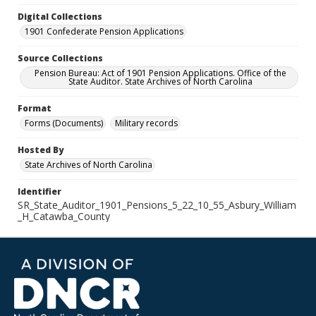
Digital Collections
1901 Confederate Pension Applications
Source Collections
Pension Bureau: Act of 1901 Pension Applications. Office of the
State Auditor. State Archives of North Carolina
Format
Forms (Documents)
Military records
Hosted By
State Archives of North Carolina
Identifier
SR_State_Auditor_1901_Pensions_5_22_10_55_Asbury_William
_H_Catawba_County