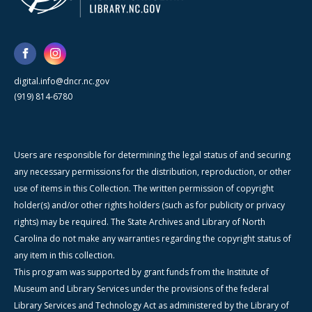
digital.info@dncr.nc.gov
(919) 814-6780
Users are responsible for determining the legal status of and securing
any necessary permissions for the distribution, reproduction, or other
use of items in this Collection. The written permission of copyright
holder(s) and/or other rights holders (such as for publicity or privacy
rights) may be required. The State Archives and Library of North
Carolina do not make any warranties regarding the copyright status of
any item in this collection.
This program was supported by grant funds from the Institute of
Museum and Library Services under the provisions of the federal
Library Services and Technology Act as administered by the Library of