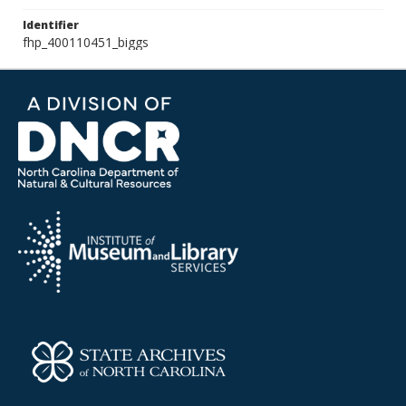
Identifier
fhp_400110451_biggs