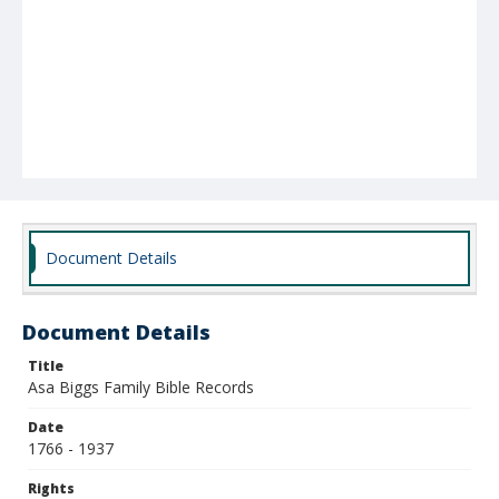
Document Details
Document Details
Title
Asa Biggs Family Bible Records
Date
1766 - 1937
Rights