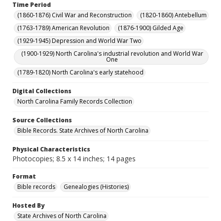
Time Period
(1860-1876) Civil War and Reconstruction
(1820-1860) Antebellum
(1763-1789) American Revolution
(1876-1900) Gilded Age
(1929-1945) Depression and World War Two
(1900-1929) North Carolina's industrial revolution and World War
One
(1789-1820) North Carolina's early statehood
Digital Collections
North Carolina Family Records Collection
Source Collections
Bible Records. State Archives of North Carolina
Physical Characteristics
Photocopies; 8.5 x 14 inches; 14 pages
Format
Bible records
Genealogies (Histories)
Hosted By
State Archives of North Carolina