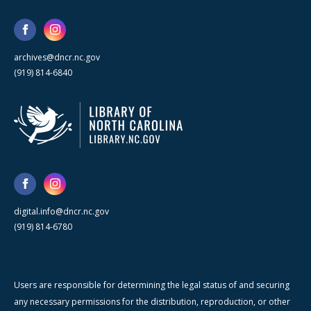
archives@dncr.nc.gov
(919) 814-6840
digital.info@dncr.nc.gov
(919) 814-6780
Users are responsible for determining the legal status of and securing
any necessary permissions for the distribution, reproduction, or other