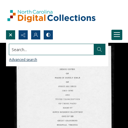
Search...
Advanced search