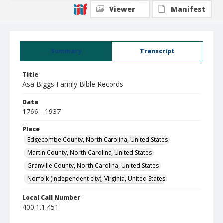
Viewer
Manifest
Summary
Transcript
Title
Asa Biggs Family Bible Records
Date
1766 - 1937
Place
Edgecombe County, North Carolina, United States
Martin County, North Carolina, United States
Granville County, North Carolina, United States
Norfolk (independent city), Virginia, United States
Local Call Number
400.1.1.451