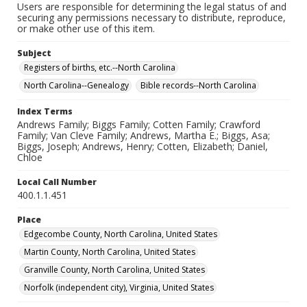
Users are responsible for determining the legal status of and
securing any permissions necessary to distribute, reproduce,
or make other use of this item.
Subject
Registers of births, etc.--North Carolina
North Carolina--Genealogy
Bible records--North Carolina
Index Terms
Andrews Family; Biggs Family; Cotten Family; Crawford
Family; Van Cleve Family; Andrews, Martha E.; Biggs, Asa;
Biggs, Joseph; Andrews, Henry; Cotten, Elizabeth; Daniel,
Chloe
Local Call Number
400.1.1.451
Place
Edgecombe County, North Carolina, United States
Martin County, North Carolina, United States
Granville County, North Carolina, United States
Norfolk (independent city), Virginia, United States