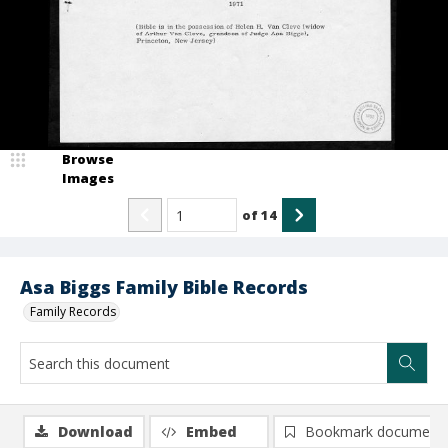
Browse
Images
of
14
Asa Biggs Family Bible Records
Family Records
Download
Embed
Bookmark document