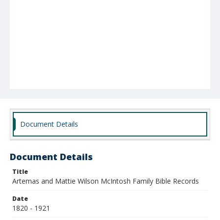
Document Details
Document Details
Title
Artemas and Mattie Wilson McIntosh Family Bible Records
Date
1820 - 1921