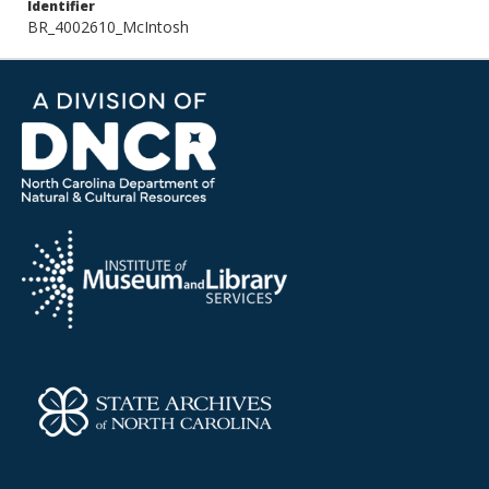
Identifier
BR_4002610_McIntosh