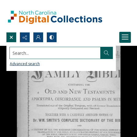
Search...
Advanced search