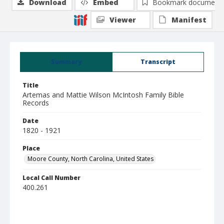
Download
Embed
Bookmark document
Viewer
Manifest
Summary
Transcript
Title
Artemas and Mattie Wilson McIntosh Family Bible
Records
Date
1820 - 1921
Place
Moore County, North Carolina, United States
Local Call Number
400.261