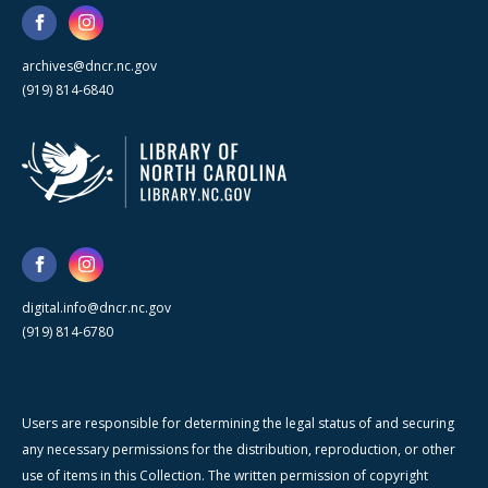
archives@dncr.nc.gov
(919) 814-6840
digital.info@dncr.nc.gov
(919) 814-6780
Users are responsible for determining the legal status of and securing
any necessary permissions for the distribution, reproduction, or other
use of items in this Collection. The written permission of copyright