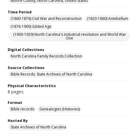
Moore County, North Carolina, United States
Time Period
(1860-1876) Civil War and Reconstruction
(1820-1860) Antebellum
(1876-1900) Gilded Age
(1900-1929) North Carolina's industrial revolution and World War
One
Digital Collections
North Carolina Family Records Collection
Source Collections
Bible Records. State Archives of North Carolina
Physical Characteristics
8 pages;
Format
Bible records
Genealogies (Histories)
Hosted By
State Archives of North Carolina