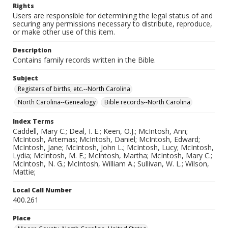
Rights
Users are responsible for determining the legal status of and
securing any permissions necessary to distribute, reproduce,
or make other use of this item.
Description
Contains family records written in the Bible.
Subject
Registers of births, etc.--North Carolina
North Carolina--Genealogy
Bible records--North Carolina
Index Terms
Caddell, Mary C.; Deal, I. E.; Keen, O.J.; McIntosh, Ann;
McIntosh, Artemas; McIntosh, Daniel; McIntosh, Edward;
McIntosh, Jane; McIntosh, John L.; McIntosh, Lucy; McIntosh,
Lydia; McIntosh, M. E.; McIntosh, Martha; McIntosh, Mary C.;
McIntosh, N. G.; McIntosh, William A.; Sullivan, W. L.; Wilson,
Mattie;
Local Call Number
400.261
Place