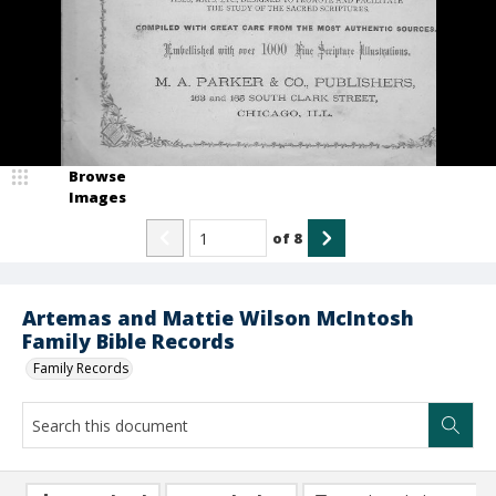
Browse
Images
of
8
Artemas and Mattie Wilson McIntosh
Family Bible Records
Family Records