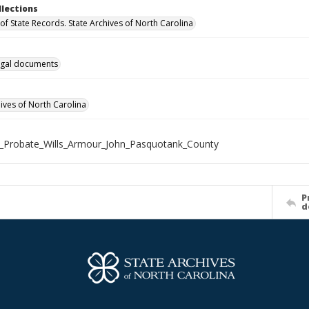
llections
of State Records. State Archives of North Carolina
gal documents
hives of North Carolina
_Probate_Wills_Armour_John_Pasquotank_County
P
d