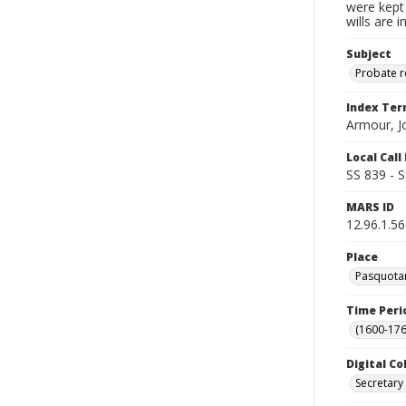
were kept 
wills are 
Subject
Probate 
Index Te
Armour, J
Local Cal
SS 839 - 
MARS ID
12.96.1.56
Place
Pasquotan
Time Peri
(1600-176
Digital Co
Secretary 