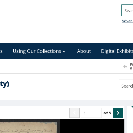
Searc
Advan
s
Using Our Collections
About
Digital Exhibit
P
d
ty)
of
5