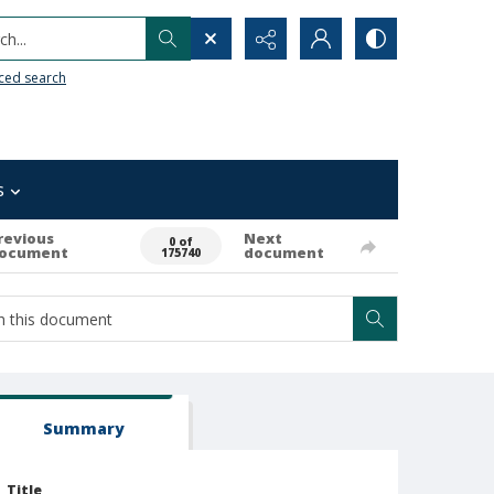
h...
ced search
s
revious
Next
0 of
ocument
document
175740
Summary
Title