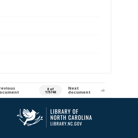
revious
Next
0 of
ocument
document
175740