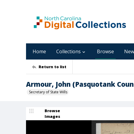
Home
Collections
Browse
New
Return to list
Armour, John (Pasquotank Coun
Secretary of State Wills
Browse
Images