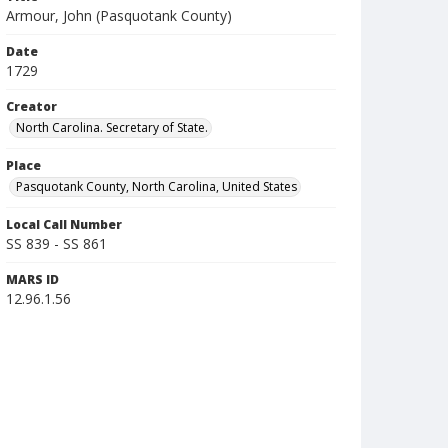
Armour, John (Pasquotank County)
Date
1729
Creator
North Carolina. Secretary of State.
Place
Pasquotank County, North Carolina, United States
Local Call Number
SS 839 - SS 861
MARS ID
12.96.1.56