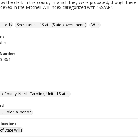
by the clerk in the county in which they were probated, though there 
indexed in the Mitchell Will Index categorized with "SS/AR".
records
Secretaries of State (State governments)
Wills
rms
ohn
l Number
SS 861
k County, North Carolina, United States
od
3) Colonial period
llections
of State Wills