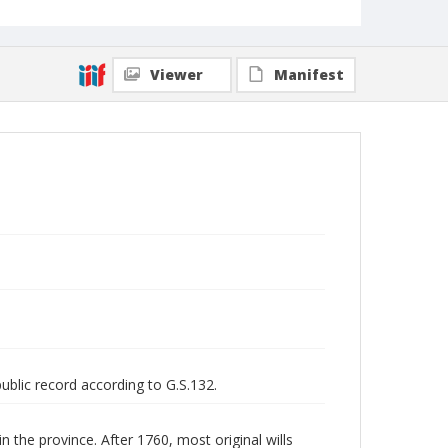
Viewer
Manifest
public record according to G.S.132.
n the province. After 1760, most original wills