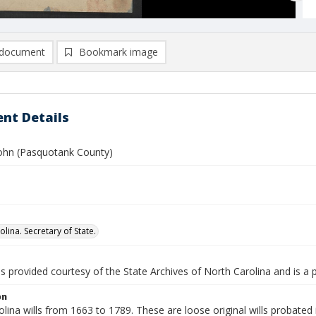
document
Bookmark image
nt Details
ohn (Pasquotank County)
lina. Secretary of State.
is provided courtesy of the State Archives of North Carolina and is a 
on
lina wills from 1663 to 1789. These are loose original wills probated i