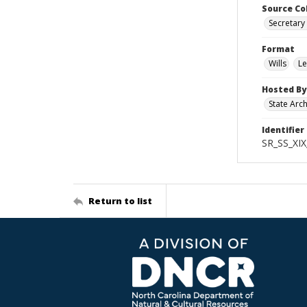
Source Co
Secretary 
Format
Wills
Le
Hosted By
State Arc
Identifier
SR_SS_XIX
Return to list