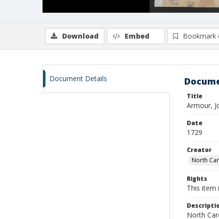
Download
Embed
Bookmark 
Document Details
Docume
Title
Armour, J
Date
1729
Creator
North Caro
Rights
This item 
Descripti
North Caro