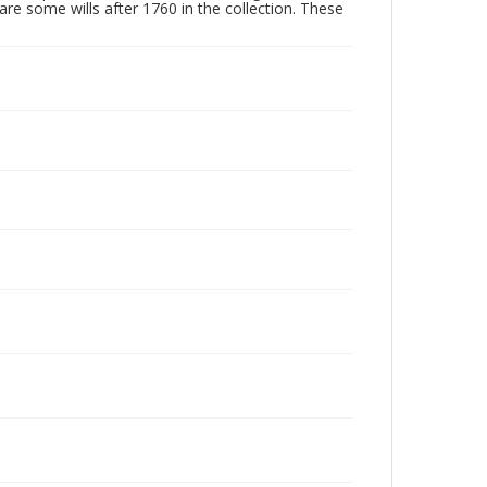
are some wills after 1760 in the collection. These