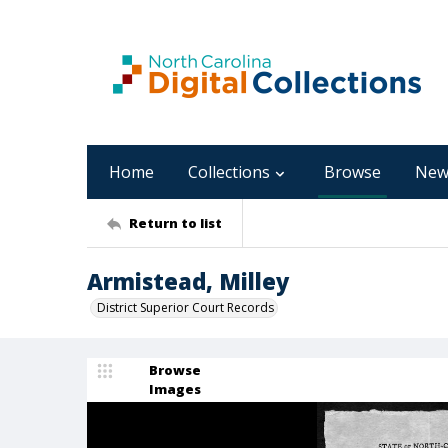
Home
Collections
Browse
New
Return to list
Armistead, Milley
District Superior Court Records
Browse
Images