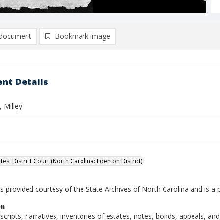
document
Bookmark image
nt Details
 Milley
tes. District Court (North Carolina: Edenton District)
is provided courtesy of the State Archives of North Carolina and is a 
on
nscripts, narratives, inventories of estates, notes, bonds, appeals, a