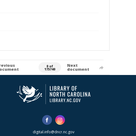
revious
Next
0 of
ocument
document
175740
digital.info@dncr.nc.gov