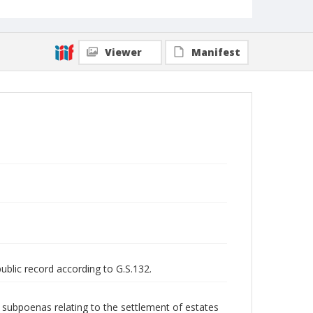
Viewer
Manifest
public record according to G.S.132.
nd subpoenas relating to the settlement of estates