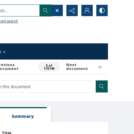
h...
ced search
s
revious
Next
0 of
ocument
document
175740
Summary
Title