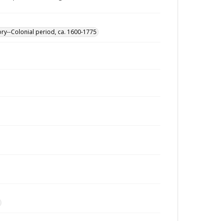
ory--Colonial period, ca. 1600-1775