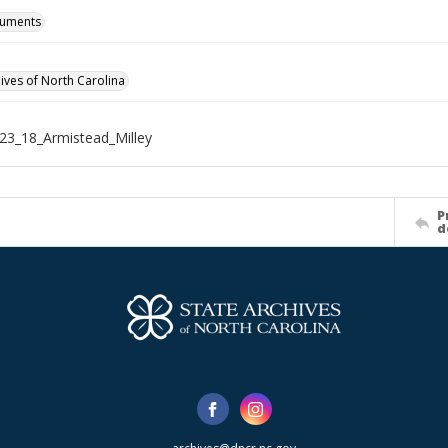
cuments
hives of North Carolina
3_18_Armistead_Milley
P
d