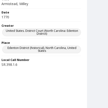
Armistead, Milley
Date
1770
Creator
United States. District Court (North Carolina: Edenton
District)
Place
Edenton District (historical), North Carolina, United
States
Local Call Number
SR.398.1.6