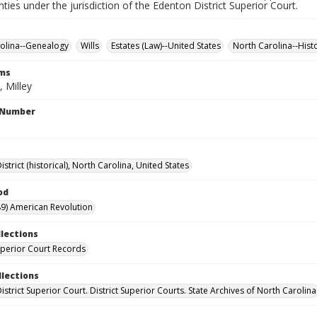
nties under the jurisdiction of the Edenton District Superior Court.
olina--Genealogy
Wills
Estates (Law)--United States
North Carolina--Hist
rms
 Milley
l Number
strict (historical), North Carolina, United States
od
9) American Revolution
llections
Superior Court Records
llections
strict Superior Court. District Superior Courts. State Archives of North Carolina