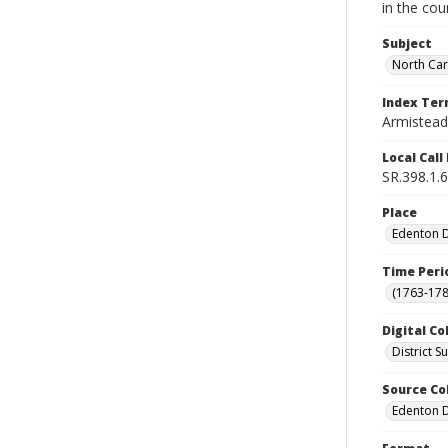
in the cou
Subject
North Car
Index Te
Armistead,
Local Cal
SR.398.1.6
Place
Edenton Di
Time Peri
(1763-178
Digital Co
District 
Source Co
Edenton Di