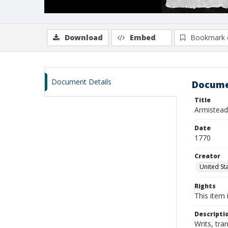
Download
Embed
Bookmark 
Document Details
Docume
Title
Armistead,
Date
1770
Creator
United Sta
Rights
This item 
Descripti
Writs, tra