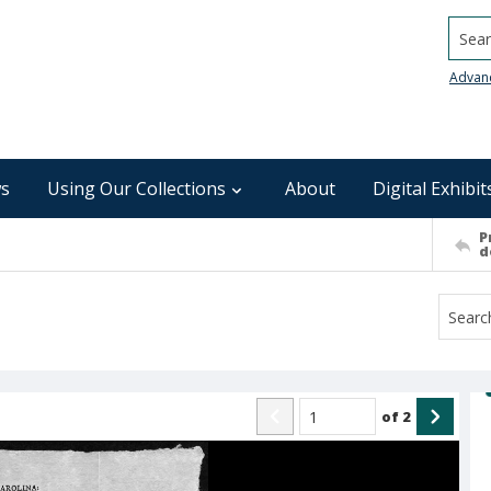
Searc
Advan
s
Using Our Collections
About
Digital Exhibit
P
d
of
2