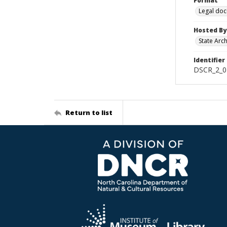
Format
Legal do
Hosted By
State Arc
Identifier
DSCR_2_02
Return to list