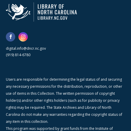
digital.info@dncr.nc.gov
(919) 814-6780
Users are responsible for determining the legal status of and securing
any necessary permissions for the distribution, reproduction, or other
use of items in this Collection. The written permission of copyright
holder(s) and/or other rights holders (such as for publicity or privacy
rights) may be required. The State Archives and Library of North
Carolina do not make any warranties regarding the copyright status of
any item in this collection.
This program was supported by grant funds from the Institute of