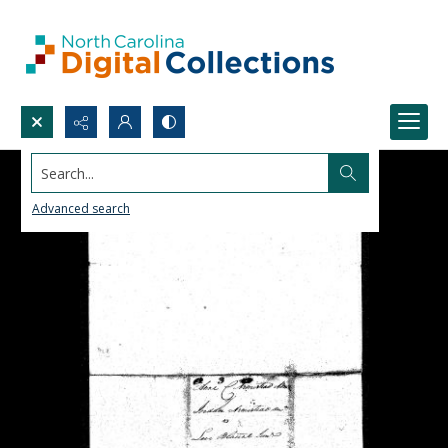
Search...
Advanced search