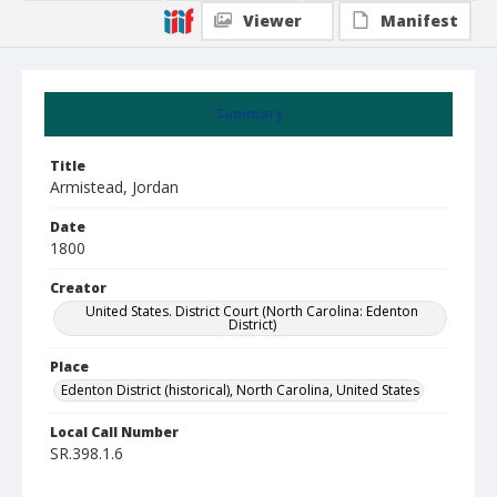
Viewer
Manifest
Summary
Title
Armistead, Jordan
Date
1800
Creator
United States. District Court (North Carolina: Edenton
District)
Place
Edenton District (historical), North Carolina, United States
Local Call Number
SR.398.1.6