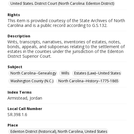
United States. District Court (North Carolina: Edenton District)
Rights
This item is provided courtesy of the State Archives of North
Carolina and is a public record according to G.S.132.
Description
Writs, transcripts, narratives, inventories of estates, notes,
bonds, appeals, and subpoenas relating to the settlement of
estates in the counties under the jurisdiction of the Edenton
District Superior Court.
Subject
North Carolina--Genealogy
Wills
Estates (Law)--United States
Washington County (N.C.)
North Carolina--History--1775-1865
Index Terms
Armistead, Jordan
Local Call Number
SR.398.1.6
Place
Edenton District (historical), North Carolina, United States