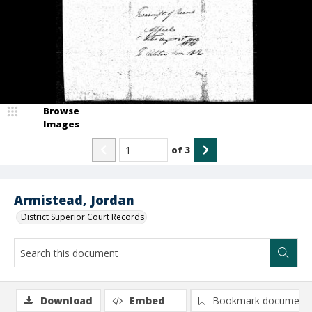
Browse
Images
of
3
Armistead, Jordan
District Superior Court Records
Download
Embed
Bookmark document