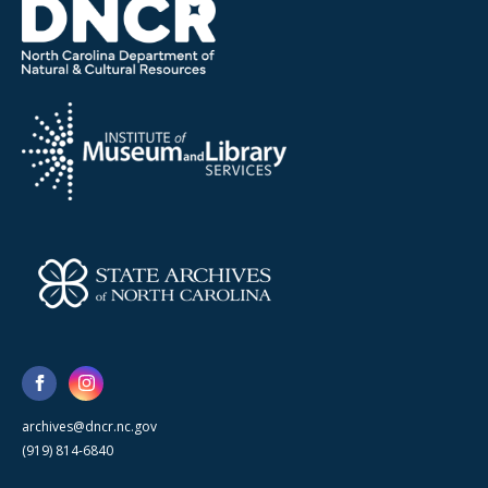
archives@dncr.nc.gov
(919) 814-6840