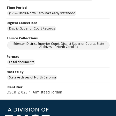
Time Period
(1789-1820) North Carolina's early statehood
Digital Collections
District Superior Court Records
Source Collections
Edenton District Superior Court. District Superior Courts. State
Archives of North Carolina
Format
Legal documents
Hosted By
State Archives of North Carolina
Identifier
DSCR_2_023_1_Armistead_Jordan