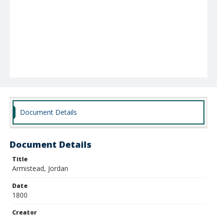
Document Details
Document Details
Title
Armistead, Jordan
Date
1800
Creator