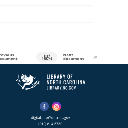
revious
Next
0 of
ocument
document
175740
digital.info@dncr.nc.gov
(919) 814-6780