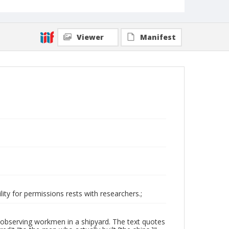
Viewer
Manifest
ity for permissions rests with researchers.;
observing workmen in a shipyard. The text quotes