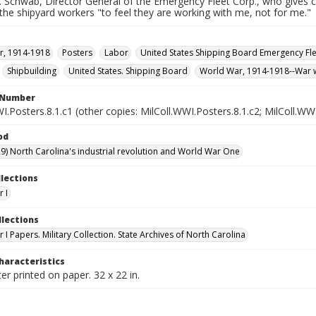
 Schwab, Director General of the Emergency Fleet Corp., who gives cre
he shipyard workers "to feel they are working with me, not for me."
r, 1914-1918
Posters
Labor
United States Shipping Board Emergency Fl
Shipbuilding
United States. Shipping Board
World War, 1914-1918--War 
l Number
I.Posters.8.1.c1 (other copies: MilColl.WWI.Posters.8.1.c2; MilColl.WWI
od
9) North Carolina's industrial revolution and World War One
llections
 I
llections
I Papers. Military Collection. State Archives of North Carolina
haracteristics
er printed on paper. 32 x 22 in.