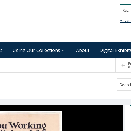
Searc
Advan
s
Using Our Collections
About
Digital Exhibit
P
d