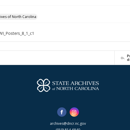
hives of North Carolina
WI_Posters_8_1_c1
P
d
archives@dncr.nc.gov
(919) 814-6840