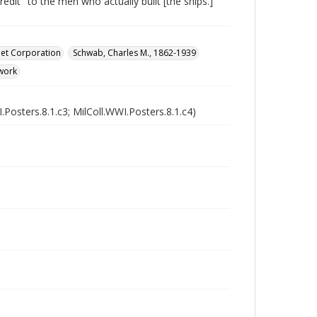
dit "to the men who actually built [the ships.]"
eet Corporation
Schwab, Charles M., 1862-1939
work
.Posters.8.1.c3; MilColl.WWI.Posters.8.1.c4)