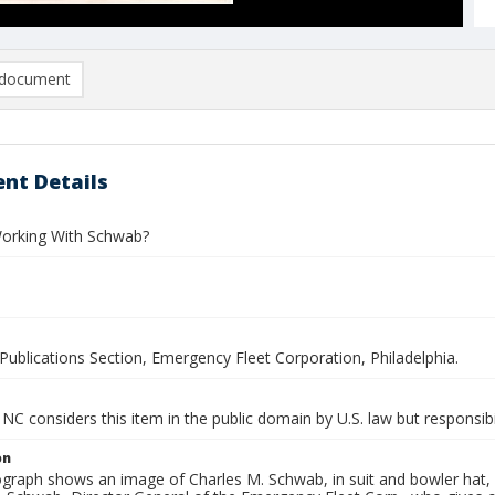
document
nt Details
orking With Schwab?
Publications Section, Emergency Fleet Corporation, Philadelphia.
NC considers this item in the public domain by U.S. law but responsibil
on
graph shows an image of Charles M. Schwab, in suit and bowler hat, 