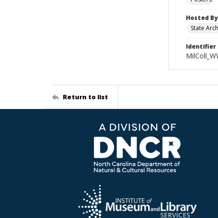
Hosted By
State Arc
Identifier
MilColl_W
Return to list