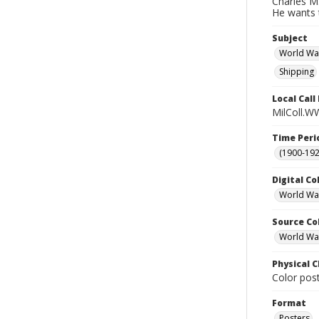
Charles M.
He wants t
Subject
World Wa
Shipping
Local Cal
MilColl.WW
Time Peri
(1900-192
Digital Co
World War
Source Co
World War 
Physical C
Color post
Format
Posters