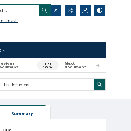
h...
ced search
s
revious
Next
0 of
ocument
document
175740
Summary
Title