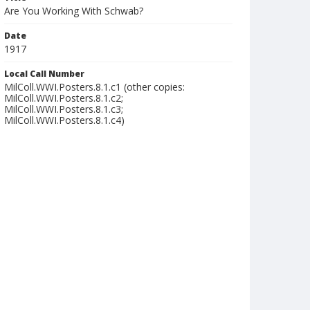
Are You Working With Schwab?
Date
1917
Local Call Number
MilColl.WWI.Posters.8.1.c1 (other copies:
MilColl.WWI.Posters.8.1.c2;
MilColl.WWI.Posters.8.1.c3;
MilColl.WWI.Posters.8.1.c4)