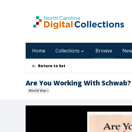
Home
Collections
Browse
New
Return to list
Are You Working With Schwab?
World War I