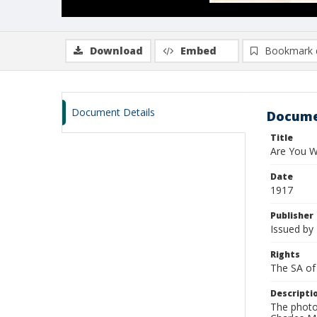
Download
Embed
Bookmark 
Document Details
Docume
Title
Are You W
Date
1917
Publisher
Issued by 
Rights
The SA of 
Descripti
The photo