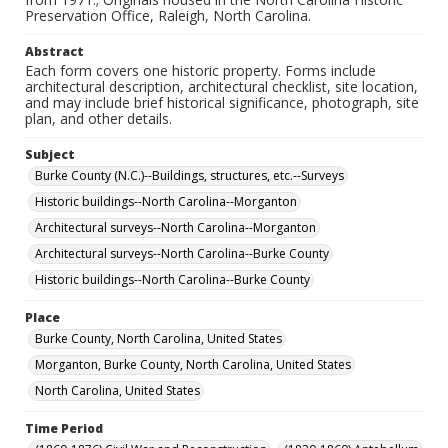
Preservation Office, Raleigh, North Carolina.
Abstract
Each form covers one historic property. Forms include
architectural description, architectural checklist, site location,
and may include brief historical significance, photograph, site
plan, and other details.
Subject
Burke County (N.C.)--Buildings, structures, etc.--Surveys
Historic buildings--North Carolina--Morganton
Architectural surveys--North Carolina--Morganton
Architectural surveys--North Carolina--Burke County
Historic buildings--North Carolina--Burke County
Place
Burke County, North Carolina, United States
Morganton, Burke County, North Carolina, United States
North Carolina, United States
Time Period