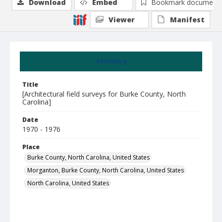
Download
Embed
Bookmark document
Viewer
Manifest
Summary
Title
[Architectural field surveys for Burke County, North
Carolina]
Date
1970 - 1976
Place
Burke County, North Carolina, United States
Morganton, Burke County, North Carolina, United States
North Carolina, United States