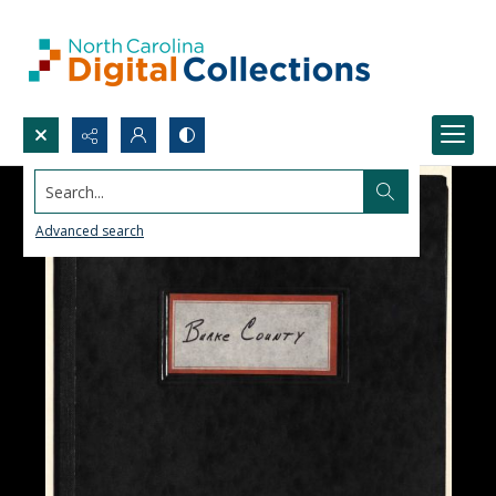
Search...
Advanced search