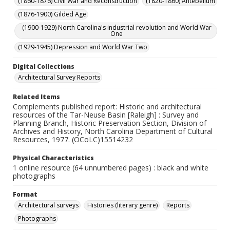
(1860-1876) Civil War and Reconstruction
(1820-1860) Antebellum
(1876-1900) Gilded Age
(1900-1929) North Carolina's industrial revolution and World War
One
(1929-1945) Depression and World War Two
Digital Collections
Architectural Survey Reports
Related Items
Complements published report: Historic and architectural
resources of the Tar-Neuse Basin [Raleigh] : Survey and
Planning Branch, Historic Preservation Section, Division of
Archives and History, North Carolina Department of Cultural
Resources, 1977. (OCoLC)15514232
Physical Characteristics
1 online resource (64 unnumbered pages) : black and white
photographs
Format
Architectural surveys
Histories (literary genre)
Reports
Photographs