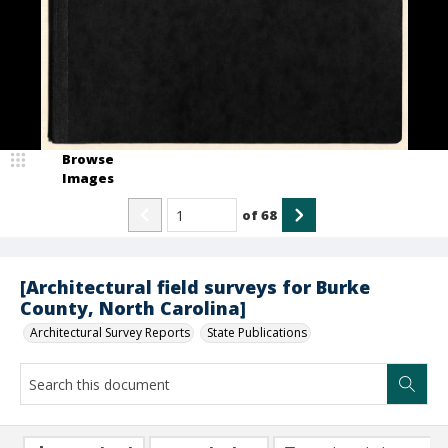
Browse
Images
of
68
[Architectural field surveys for Burke
County, North Carolina]
Architectural Survey Reports
State Publications