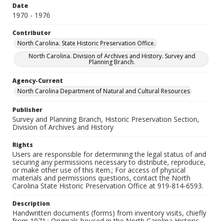
Date
1970 - 1976
Contributor
North Carolina. State Historic Preservation Office.
North Carolina. Division of Archives and History. Survey and
Planning Branch.
Agency-Current
North Carolina Department of Natural and Cultural Resources
Publisher
Survey and Planning Branch, Historic Preservation Section,
Division of Archives and History
Rights
Users are responsible for determining the legal status of and
securing any permissions necessary to distribute, reproduce,
or make other use of this item.; For access of physical
materials and permissions questions, contact the North
Carolina State Historic Preservation Office at 919-814-6593.
Description
Handwritten documents (forms) from inventory visits, chiefly
from 1971.; Originals housed in the North Carolina Historic