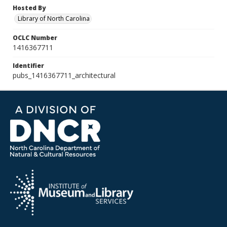
Hosted By
Library of North Carolina
OCLC Number
1416367711
Identifier
pubs_1416367711_architectural