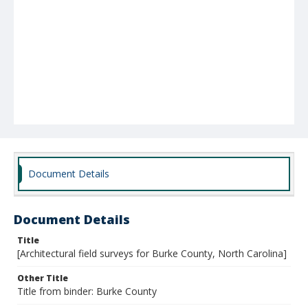
Document Details
Document Details
Title
[Architectural field surveys for Burke County, North Carolina]
Other Title
Title from binder: Burke County