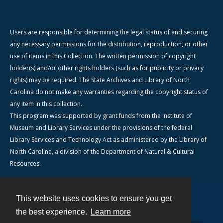
Users are responsible for determining the legal status of and securing
any necessary permissions for the distribution, reproduction, or other
use of items in this Collection. The written permission of copyright
holder(s) and/or other rights holders (such as for publicity or privacy
rights) may be required. The State Archives and Library of North
Carolina do not make any warranties regarding the copyright status of
any item in this collection.
This program was supported by grant funds from the Institute of
Museum and Library Services under the provisions of the federal
Library Services and Technology Act as administered by the Library of
North Carolina, a division of the Department of Natural & Cultural
Resources.
This website uses cookies to ensure you get
Contact
the best experience.
Learn more