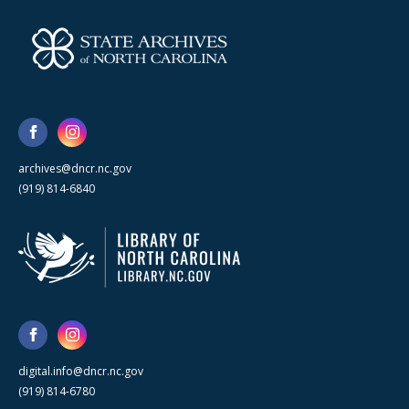
archives@dncr.nc.gov
(919) 814-6840
digital.info@dncr.nc.gov
(919) 814-6780