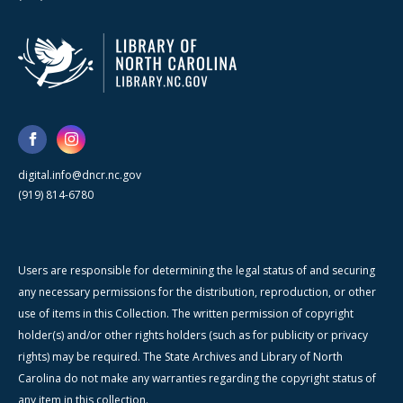
digital.info@dncr.nc.gov
(919) 814-6780
Users are responsible for determining the legal status of and securing
any necessary permissions for the distribution, reproduction, or other
use of items in this Collection. The written permission of copyright
holder(s) and/or other rights holders (such as for publicity or privacy
rights) may be required. The State Archives and Library of North
Carolina do not make any warranties regarding the copyright status of
any item in this collection.