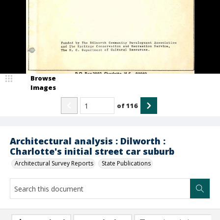
Browse
Images
of
116
Architectural analysis : Dilworth :
Charlotte's initial street car suburb
Architectural Survey Reports
State Publications