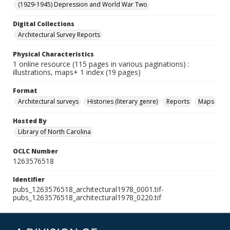
(1929-1945) Depression and World War Two
Digital Collections
Architectural Survey Reports
Physical Characteristics
1 online resource (115 pages in various paginations) :
illustrations, maps+ 1 index (19 pages)
Format
Architectural surveys
Histories (literary genre)
Reports
Maps
Hosted By
Library of North Carolina
OCLC Number
1263576518
Identifier
pubs_1263576518_architectural1978_0001.tif-
pubs_1263576518_architectural1978_0220.tif