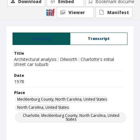
Download
Embed
Bookmark document
Viewer
Manifest
Summary
Transcript
Title
Architectural analysis : Dilworth : Charlotte's initial
street car suburb
Date
1978
Place
Mecklenburg County, North Carolina, United States
North Carolina, United States
Charlotte, Mecklenburg County, North Carolina, United
States