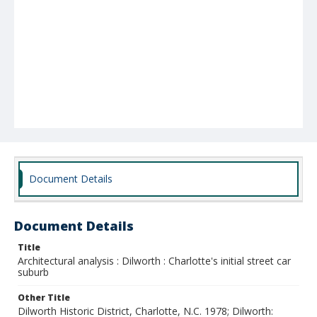
Document Details
Document Details
Title
Architectural analysis : Dilworth : Charlotte's initial street car
suburb
Other Title
Dilworth Historic District, Charlotte, N.C. 1978; Dilworth: