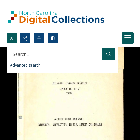
Search...
Advanced search