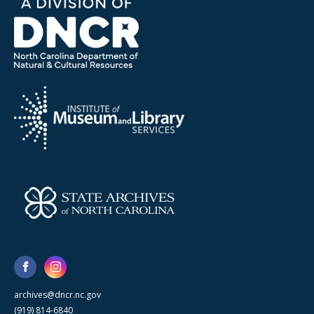
archives@dncr.nc.gov
(919) 814-6840