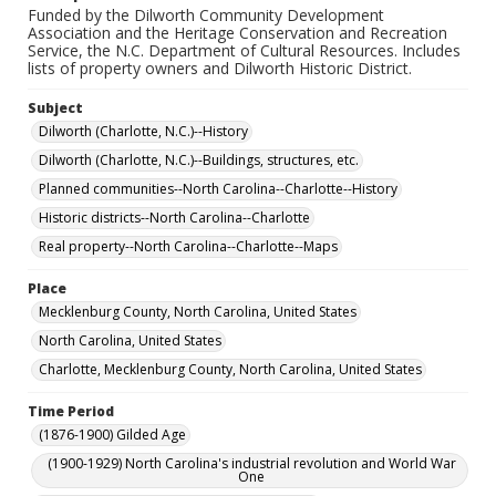
Funded by the Dilworth Community Development
Association and the Heritage Conservation and Recreation
Service, the N.C. Department of Cultural Resources. Includes
lists of property owners and Dilworth Historic District.
Subject
Dilworth (Charlotte, N.C.)--History
Dilworth (Charlotte, N.C.)--Buildings, structures, etc.
Planned communities--North Carolina--Charlotte--History
Historic districts--North Carolina--Charlotte
Real property--North Carolina--Charlotte--Maps
Place
Mecklenburg County, North Carolina, United States
North Carolina, United States
Charlotte, Mecklenburg County, North Carolina, United States
Time Period
(1876-1900) Gilded Age
(1900-1929) North Carolina's industrial revolution and World War
One