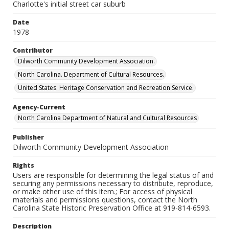
Charlotte's initial street car suburb
Date
1978
Contributor
Dilworth Community Development Association.
North Carolina. Department of Cultural Resources.
United States. Heritage Conservation and Recreation Service.
Agency-Current
North Carolina Department of Natural and Cultural Resources
Publisher
Dilworth Community Development Association
Rights
Users are responsible for determining the legal status of and
securing any permissions necessary to distribute, reproduce,
or make other use of this item.; For access of physical
materials and permissions questions, contact the North
Carolina State Historic Preservation Office at 919-814-6593.
Description