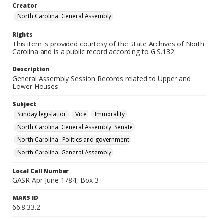
Creator
North Carolina. General Assembly
Rights
This item is provided courtesy of the State Archives of North
Carolina and is a public record according to G.S.132.
Description
General Assembly Session Records related to Upper and
Lower Houses
Subject
Sunday legislation
Vice
Immorality
North Carolina. General Assembly. Senate
North Carolina--Politics and government
North Carolina. General Assembly
Local Call Number
GASR Apr-June 1784, Box 3
MARS ID
66.8.33.2