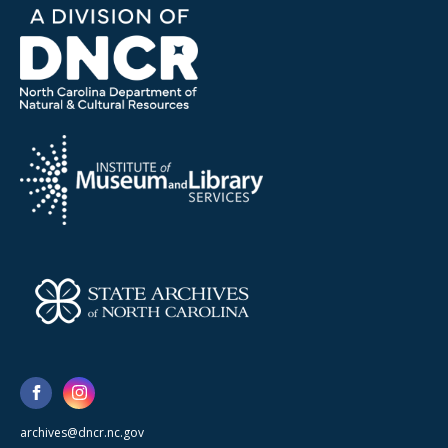
archives@dncr.nc.gov