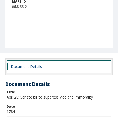
MARS ID
66.8.33.2
Document Details
Document Details
Title
Apr. 28: Senate bill to suppress vice and immorality
Date
1784