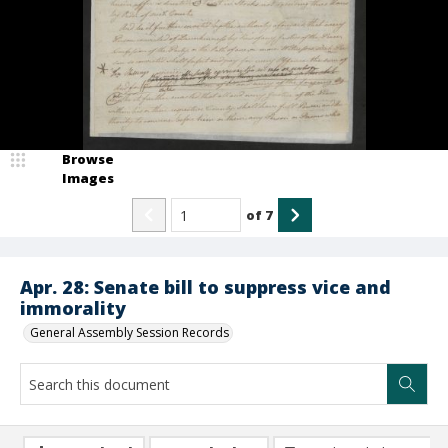
Browse
Images
of
7
Apr. 28: Senate bill to suppress vice and
immorality
General Assembly Session Records