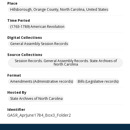
Place
Hillsborough, Orange County, North Carolina, United States
Time Period
(1763-1789) American Revolution
Digital Collections
General Assembly Session Records
Source Collections
Session Records. General Assembly Records. State Archives of
North Carolina
Format
Amendments (Administrative records)
Bills (Legislative records)
Hosted By
State Archives of North Carolina
Identifier
GASR_AprJune1784_Box3_Folder2