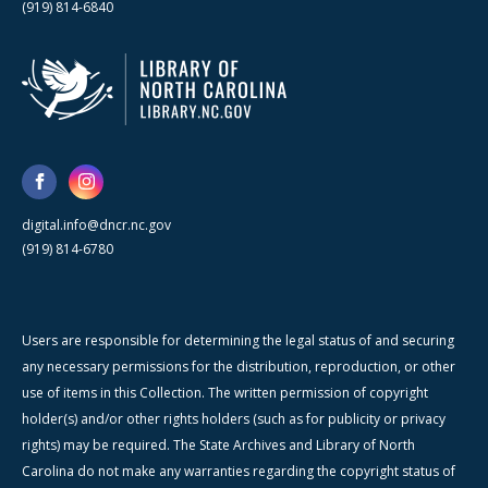
(919) 814-6840
digital.info@dncr.nc.gov
(919) 814-6780
Users are responsible for determining the legal status of and securing
any necessary permissions for the distribution, reproduction, or other
use of items in this Collection. The written permission of copyright
holder(s) and/or other rights holders (such as for publicity or privacy
rights) may be required. The State Archives and Library of North
Carolina do not make any warranties regarding the copyright status of