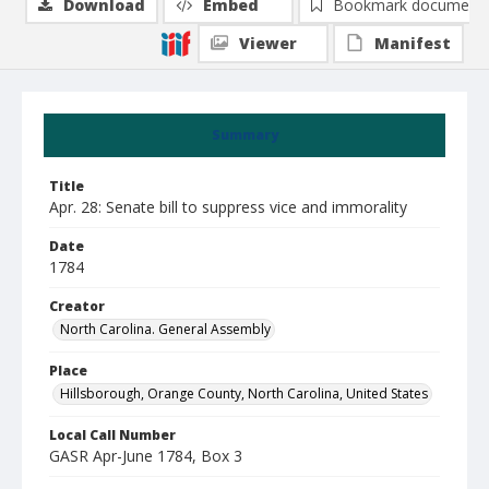
Download
Embed
Bookmark document
Viewer
Manifest
Summary
Title
Apr. 28: Senate bill to suppress vice and immorality
Date
1784
Creator
North Carolina. General Assembly
Place
Hillsborough, Orange County, North Carolina, United States
Local Call Number
GASR Apr-June 1784, Box 3