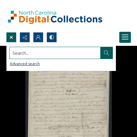
Search...
Advanced search