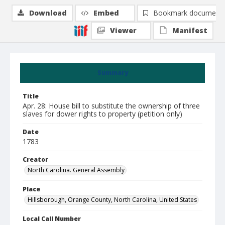
Download
Embed
Bookmark document
Viewer
Manifest
Summary
Title
Apr. 28: House bill to substitute the ownership of three
slaves for dower rights to property (petition only)
Date
1783
Creator
North Carolina. General Assembly
Place
Hillsborough, Orange County, North Carolina, United States
Local Call Number