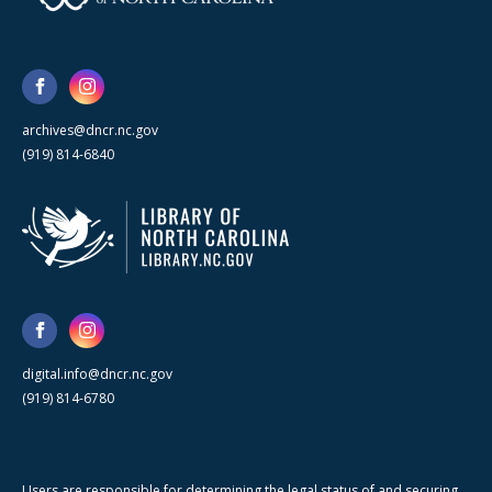
archives@dncr.nc.gov
(919) 814-6840
digital.info@dncr.nc.gov
(919) 814-6780
Users are responsible for determining the legal status of and securing