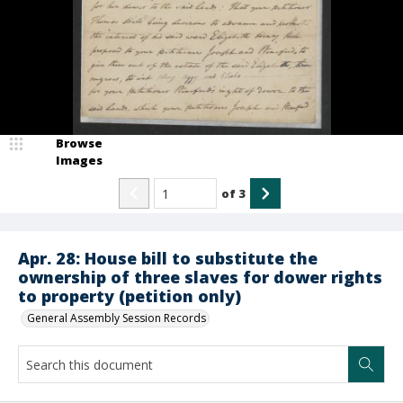
Browse
Images
of
3
Apr. 28: House bill to substitute the
ownership of three slaves for dower rights
to property (petition only)
General Assembly Session Records