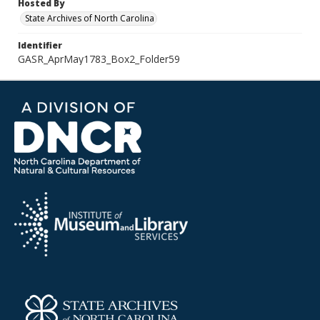
Hosted By
State Archives of North Carolina
Identifier
GASR_AprMay1783_Box2_Folder59