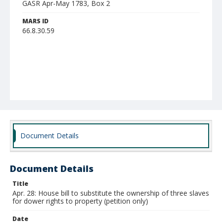
GASR Apr-May 1783, Box 2
MARS ID
66.8.30.59
Document Details
Document Details
Title
Apr. 28: House bill to substitute the ownership of three slaves
for dower rights to property (petition only)
Date