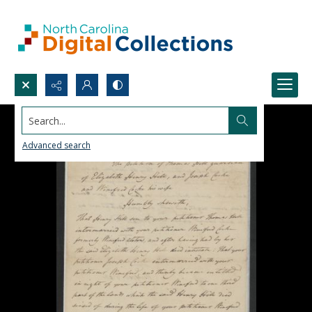
Search...
Advanced search