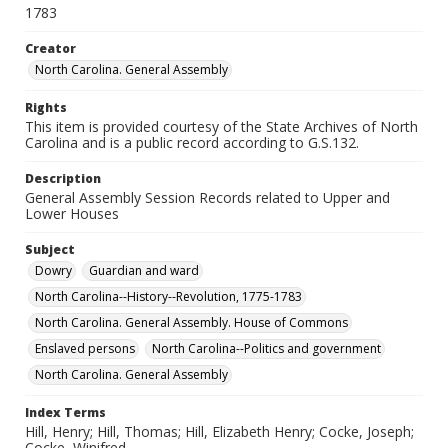
1783
Creator
North Carolina. General Assembly
Rights
This item is provided courtesy of the State Archives of North
Carolina and is a public record according to G.S.132.
Description
General Assembly Session Records related to Upper and
Lower Houses
Subject
Dowry
Guardian and ward
North Carolina--History--Revolution, 1775-1783
North Carolina. General Assembly. House of Commons
Enslaved persons
North Carolina--Politics and government
North Carolina. General Assembly
Index Terms
Hill, Henry; Hill, Thomas; Hill, Elizabeth Henry; Cocke, Joseph;
Cocke, Winifred