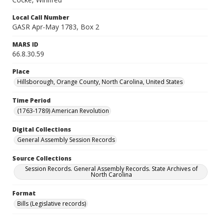
Local Call Number
GASR Apr-May 1783, Box 2
MARS ID
66.8.30.59
Place
Hillsborough, Orange County, North Carolina, United States
Time Period
(1763-1789) American Revolution
Digital Collections
General Assembly Session Records
Source Collections
Session Records. General Assembly Records. State Archives of
North Carolina
Format
Bills (Legislative records)