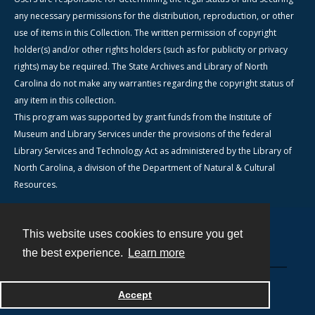
any necessary permissions for the distribution, reproduction, or other
use of items in this Collection. The written permission of copyright
holder(s) and/or other rights holders (such as for publicity or privacy
rights) may be required. The State Archives and Library of North
Carolina do not make any warranties regarding the copyright status of
any item in this collection.
This program was supported by grant funds from the Institute of
Museum and Library Services under the provisions of the federal
Library Services and Technology Act as administered by the Library of
North Carolina, a division of the Department of Natural & Cultural
Resources.
This website uses cookies to ensure you get
Contact
the best experience.
Learn more
Powered by
Accept