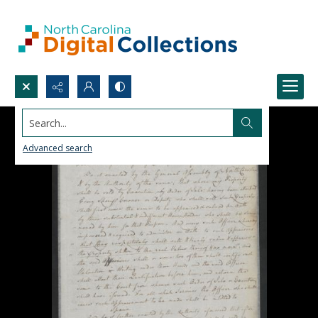
Search...
Advanced search