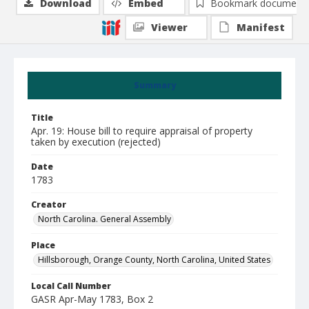
Download
Embed
Bookmark document
Viewer
Manifest
Summary
Title
Apr. 19: House bill to require appraisal of property
taken by execution (rejected)
Date
1783
Creator
North Carolina. General Assembly
Place
Hillsborough, Orange County, North Carolina, United States
Local Call Number
GASR Apr-May 1783, Box 2