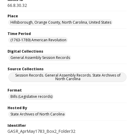
66.8.30.32
Place
Hillsborough, Orange County, North Carolina, United States
Time Period
(1763-1789) American Revolution
Digital Collections
General Assembly Session Records
Source Collections
Session Records. General Assembly Records. State Archives of
North Carolina
Format
Bills (Legislative records)
Hosted By
State Archives of North Carolina
Identifier
GASR_AprMay1783_Box2_Folder32