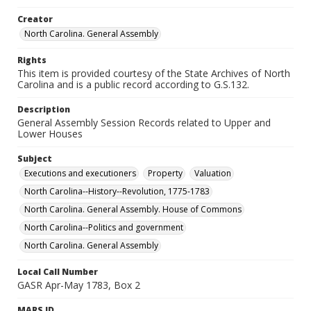
Creator
North Carolina. General Assembly
Rights
This item is provided courtesy of the State Archives of North
Carolina and is a public record according to G.S.132.
Description
General Assembly Session Records related to Upper and
Lower Houses
Subject
Executions and executioners
Property
Valuation
North Carolina--History--Revolution, 1775-1783
North Carolina. General Assembly. House of Commons
North Carolina--Politics and government
North Carolina. General Assembly
Local Call Number
GASR Apr-May 1783, Box 2
MARS ID