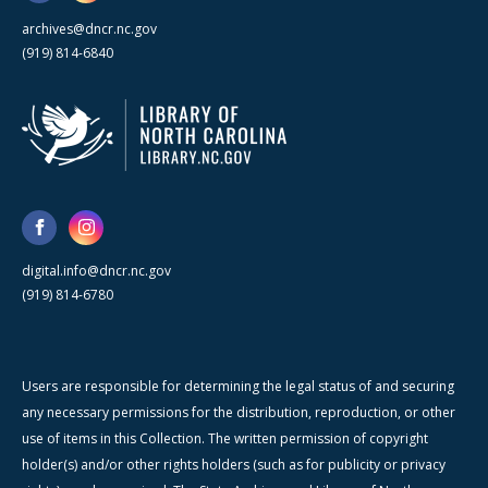
archives@dncr.nc.gov
(919) 814-6840
digital.info@dncr.nc.gov
(919) 814-6780
Users are responsible for determining the legal status of and securing
any necessary permissions for the distribution, reproduction, or other
use of items in this Collection. The written permission of copyright
holder(s) and/or other rights holders (such as for publicity or privacy