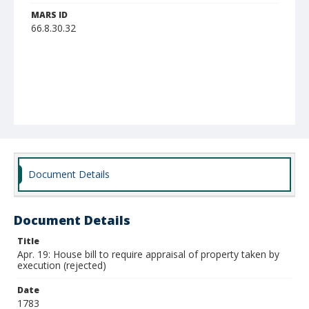
MARS ID
66.8.30.32
Document Details
Document Details
Title
Apr. 19: House bill to require appraisal of property taken by
execution (rejected)
Date
1783