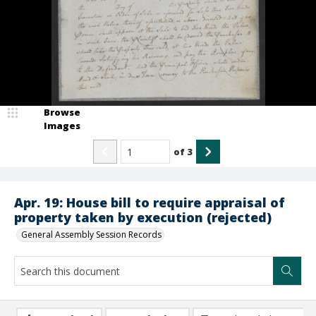
Browse
Images
of
3
Apr. 19: House bill to require appraisal of
property taken by execution (rejected)
General Assembly Session Records