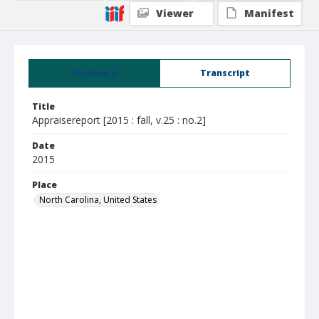
Viewer
Manifest
Summary
Transcript
Title
Appraisereport [2015 : fall, v.25 : no.2]
Date
2015
Place
North Carolina, United States