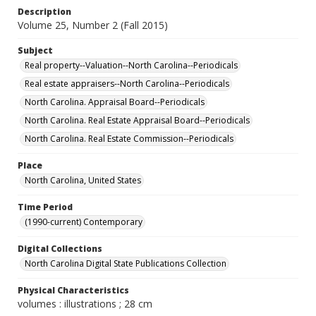
Description
Volume 25, Number 2 (Fall 2015)
Subject
Real property--Valuation--North Carolina--Periodicals
Real estate appraisers--North Carolina--Periodicals
North Carolina. Appraisal Board--Periodicals
North Carolina. Real Estate Appraisal Board--Periodicals
North Carolina. Real Estate Commission--Periodicals
Place
North Carolina, United States
Time Period
(1990-current) Contemporary
Digital Collections
North Carolina Digital State Publications Collection
Physical Characteristics
volumes : illustrations ; 28 cm