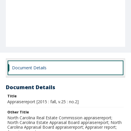
Document Details
Document Details
Title
Appraisereport [2015 : fall, v.25 : no.2]
Other Title
North Carolina Real Estate Commission appraisereport;
North Carolina Estate Appraisal Board appraisereport; North
Carolina Appraisal Board appraisereport; Appraiser report;