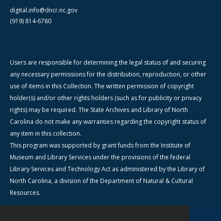
digital.info@dncr.nc.gov
(919) 814-6780
Users are responsible for determining the legal status of and securing
any necessary permissions for the distribution, reproduction, or other
use of items in this Collection. The written permission of copyright
holder(s) and/or other rights holders (such as for publicity or privacy
rights) may be required. The State Archives and Library of North
Carolina do not make any warranties regarding the copyright status of
any item in this collection.
This program was supported by grant funds from the Institute of
Museum and Library Services under the provisions of the federal
Library Services and Technology Act as administered by the Library of
North Carolina, a division of the Department of Natural & Cultural
Resources.