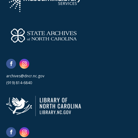
archives@dncr.nc.gov
(919) 814-6840