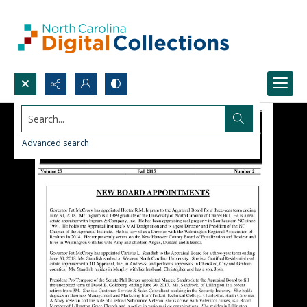
Search...
Advanced search