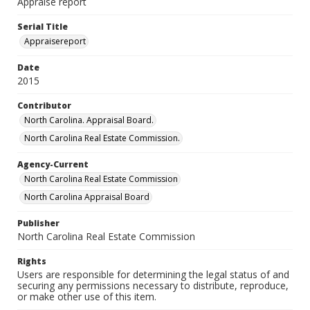
Appraise report
Serial Title
Appraisereport
Date
2015
Contributor
North Carolina. Appraisal Board.
North Carolina Real Estate Commission.
Agency-Current
North Carolina Real Estate Commission
North Carolina Appraisal Board
Publisher
North Carolina Real Estate Commission
Rights
Users are responsible for determining the legal status of and
securing any permissions necessary to distribute, reproduce,
or make other use of this item.