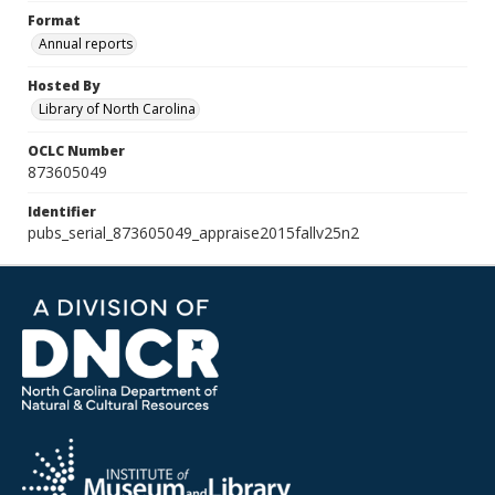
Format
Annual reports
Hosted By
Library of North Carolina
OCLC Number
873605049
Identifier
pubs_serial_873605049_appraise2015fallv25n2