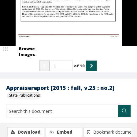
Browse
Images
of
10
Appraisereport [2015 : fall, v.25 : no.2]
State Publications
Download
Embed
Bookmark document