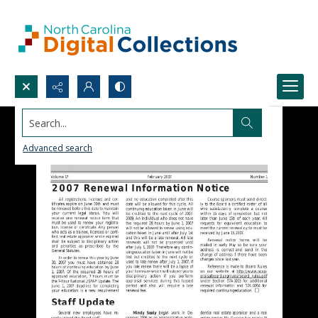
Search...
Advanced search