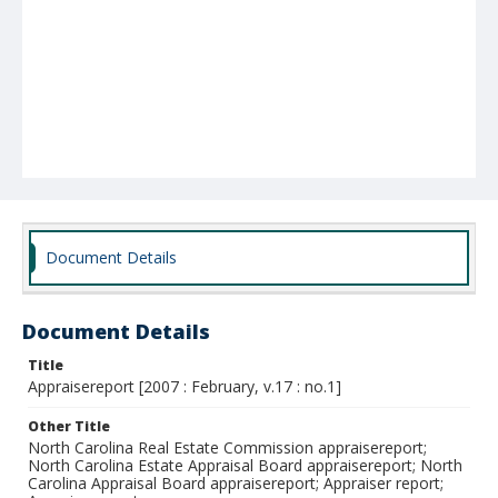
Document Details
Document Details
Title
Appraisereport [2007 : February, v.17 : no.1]
Other Title
North Carolina Real Estate Commission appraisereport;
North Carolina Estate Appraisal Board appraisereport; North
Carolina Appraisal Board appraisereport; Appraiser report;