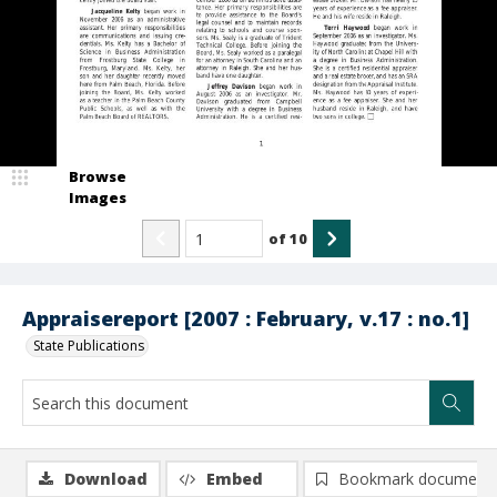
Browse
Images
of
10
Appraisereport [2007 : February, v.17 : no.1]
State Publications
Download
Embed
Bookmark document