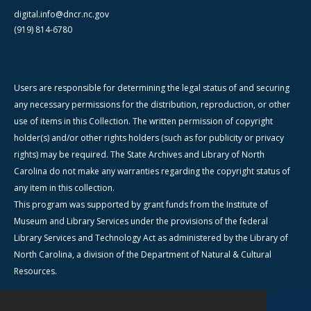
digital.info@dncr.nc.gov
(919) 814-6780
Users are responsible for determining the legal status of and securing
any necessary permissions for the distribution, reproduction, or other
use of items in this Collection. The written permission of copyright
holder(s) and/or other rights holders (such as for publicity or privacy
rights) may be required. The State Archives and Library of North
Carolina do not make any warranties regarding the copyright status of
any item in this collection.
This program was supported by grant funds from the Institute of
Museum and Library Services under the provisions of the federal
Library Services and Technology Act as administered by the Library of
North Carolina, a division of the Department of Natural & Cultural
Resources.