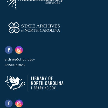
archives@dncr.nc.gov
(919) 814-6840