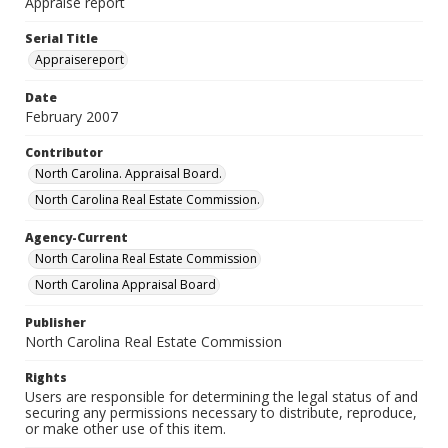
Appraise report
Serial Title
Appraisereport
Date
February 2007
Contributor
North Carolina. Appraisal Board.
North Carolina Real Estate Commission.
Agency-Current
North Carolina Real Estate Commission
North Carolina Appraisal Board
Publisher
North Carolina Real Estate Commission
Rights
Users are responsible for determining the legal status of and
securing any permissions necessary to distribute, reproduce,
or make other use of this item.