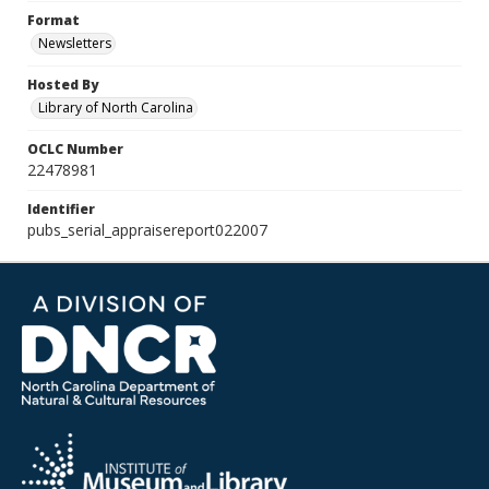
Format
Newsletters
Hosted By
Library of North Carolina
OCLC Number
22478981
Identifier
pubs_serial_appraisereport022007