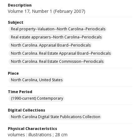
Description
Volume 17, Number 1 (February 2007)
Subject
Real property--Valuation--North Carolina--Periodicals
Real estate appraisers--North Carolina--Periodicals
North Carolina. Appraisal Board--Periodicals
North Carolina. Real Estate Appraisal Board--Periodicals
North Carolina. Real Estate Commission--Periodicals
Place
North Carolina, United States
Time Period
(1990-current) Contemporary
Digital Collections
North Carolina Digital State Publications Collection
Physical Characteristics
volumes : illustrations ; 28 cm