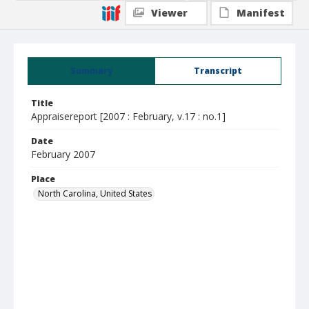
Viewer
Manifest
Summary
Transcript
Title
Appraisereport [2007 : February, v.17 : no.1]
Date
February 2007
Place
North Carolina, United States