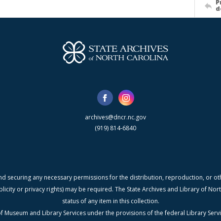
P
d
archives@dncr.nc.gov
(919) 814-6840
nd securing any necessary permissions for the distribution, reproduction, or othe
blicity or privacy rights) may be required. The State Archives and Library of N
status of any item in this collection.
f Museum and Library Services under the provisions of the federal Library Serv