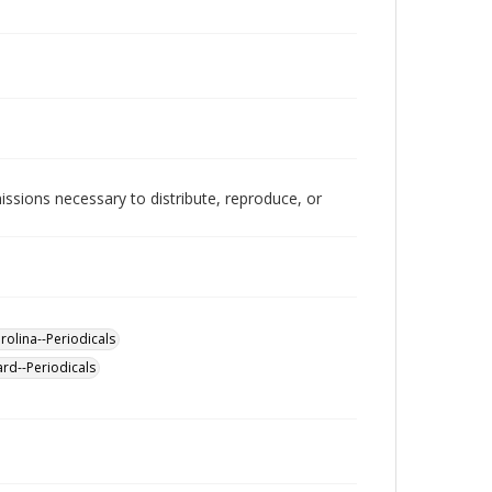
issions necessary to distribute, reproduce, or
rolina--Periodicals
ard--Periodicals