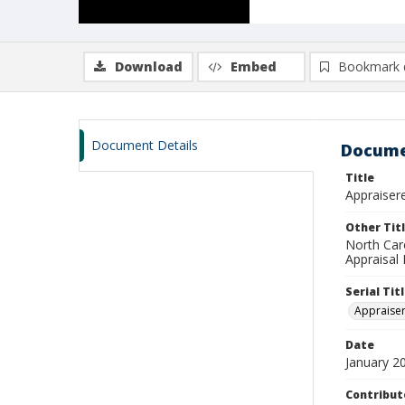
Download
Embed
Bookmark 
Document Details
Docume
Title
Appraisere
Other Tit
North Car
Appraisal 
Serial Tit
Appraise
Date
January 2
Contribut