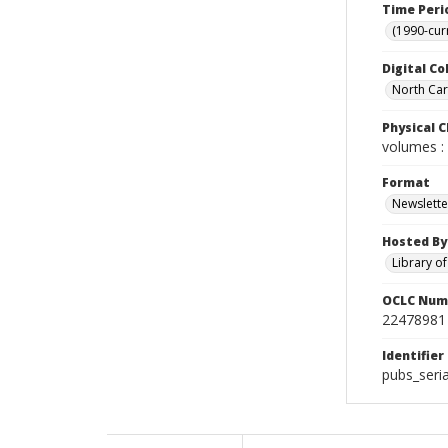
Time Peri
(1990-cur
Digital Co
North Caro
Physical C
volumes : 
Format
Newslette
Hosted By
Library o
OCLC Num
22478981
Identifier
pubs_seri