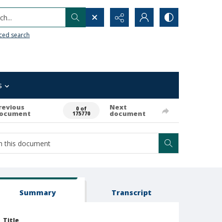
h...
ced search
s
revious
Next
0 of
ocument
document
175770
Summary
Transcript
Title