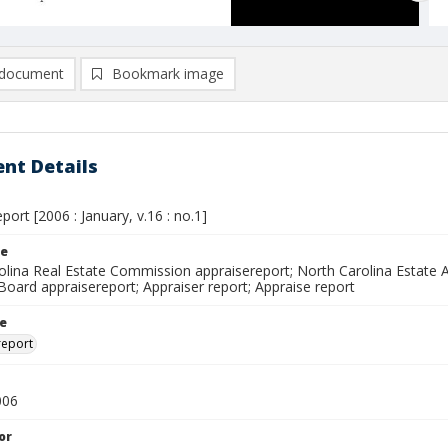
document
Bookmark image
nt Details
port [2006 : January, v.16 : no.1]
le
olina Real Estate Commission appraisereport; North Carolina Estate A
Board appraisereport; Appraiser report; Appraise report
le
report
006
or