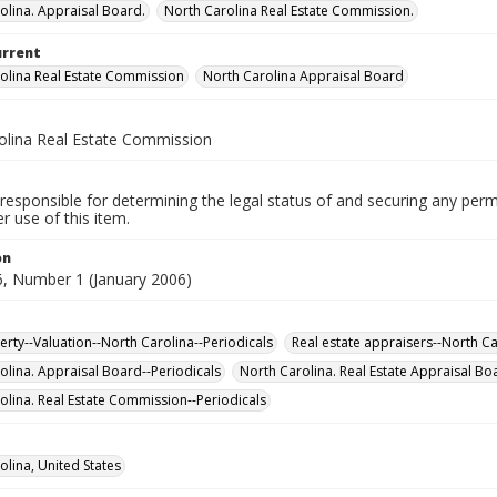
olina. Appraisal Board.
North Carolina Real Estate Commission.
urrent
olina Real Estate Commission
North Carolina Appraisal Board
olina Real Estate Commission
responsible for determining the legal status of and securing any perm
 use of this item.
on
, Number 1 (January 2006)
erty--Valuation--North Carolina--Periodicals
Real estate appraisers--North Ca
olina. Appraisal Board--Periodicals
North Carolina. Real Estate Appraisal Bo
olina. Real Estate Commission--Periodicals
olina, United States