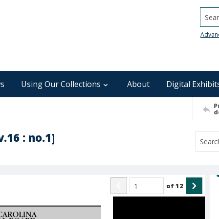
Searc
Advan
s
Using Our Collections
About
Digital Exhibit
P
d
.16 : no.1]
of
12