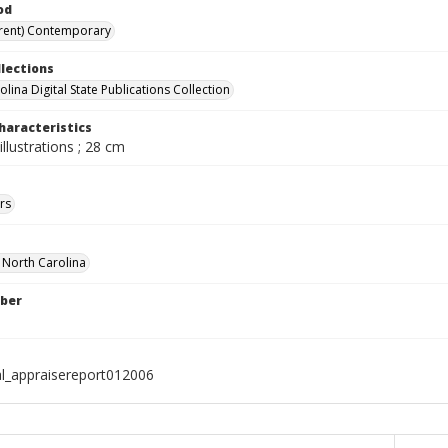
od
rent) Contemporary
llections
lina Digital State Publications Collection
haracteristics
illustrations ; 28 cm
rs
f North Carolina
ber
al_appraisereport012006