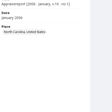
Appraisereport [2006 : January, v.16 : no.1]
Date
January 2006
Place
North Carolina, United States