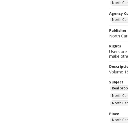
North Car
Agency-C
North Car
Publisher
North Car
Rights
Users are 
make other
Descripti
Volume 16
Subject
Real prop
North Car
North Car
Place
North Car