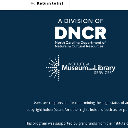
Return to list
Users are responsible for determining the legal status of a
copyright holder(s) and/or other rights holders (such as for pu
This program was supported by grant funds from the Institute o