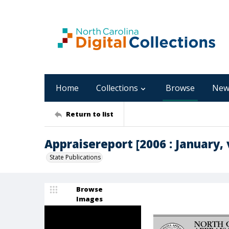
Home
Collections
Browse
New
Return to list
Appraisereport [2006 : January, v
State Publications
Browse
Images