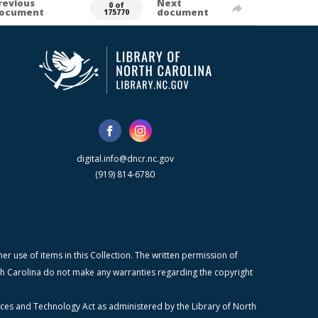
revious
Next
0 of
ocument
document
175770
digital.info@dncr.nc.gov
(919) 814-6780
r use of items in this Collection. The written permission of
orth Carolina do not make any warranties regarding the copyright
ices and Technology Act as administered by the Library of North