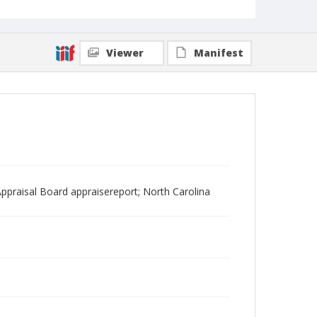
Viewer
Manifest
ppraisal Board appraisereport; North Carolina