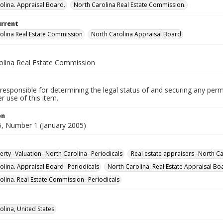
olina. Appraisal Board.
North Carolina Real Estate Commission.
urrent
olina Real Estate Commission
North Carolina Appraisal Board
olina Real Estate Commission
responsible for determining the legal status of and securing any perm
 use of this item.
on
, Number 1 (January 2005)
erty--Valuation--North Carolina--Periodicals
Real estate appraisers--North Ca
olina. Appraisal Board--Periodicals
North Carolina. Real Estate Appraisal Bo
olina. Real Estate Commission--Periodicals
olina, United States