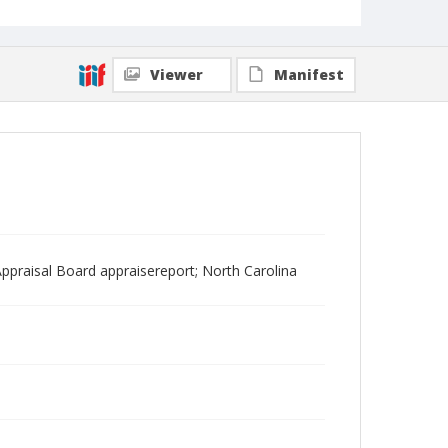
Viewer
Manifest
ppraisal Board appraisereport; North Carolina