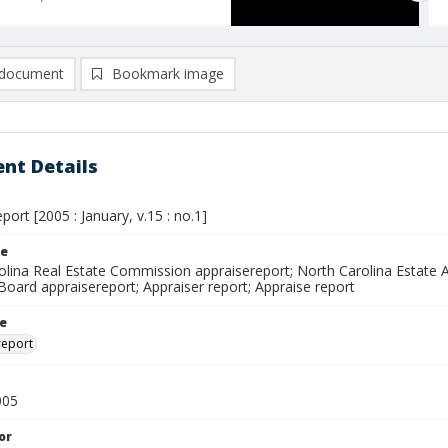
document
Bookmark image
nt Details
port [2005 : January, v.15 : no.1]
le
olina Real Estate Commission appraisereport; North Carolina Estate A
Board appraisereport; Appraiser report; Appraise report
le
report
005
or