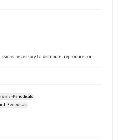
issions necessary to distribute, reproduce, or
rolina--Periodicals
ard--Periodicals