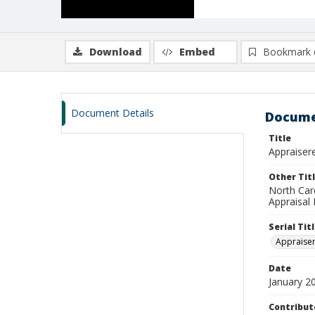
Download
Embed
Bookmark 
Document Details
Docume
Title
Appraisere
Other Tit
North Car
Appraisal 
Serial Tit
Appraise
Date
January 2
Contribut