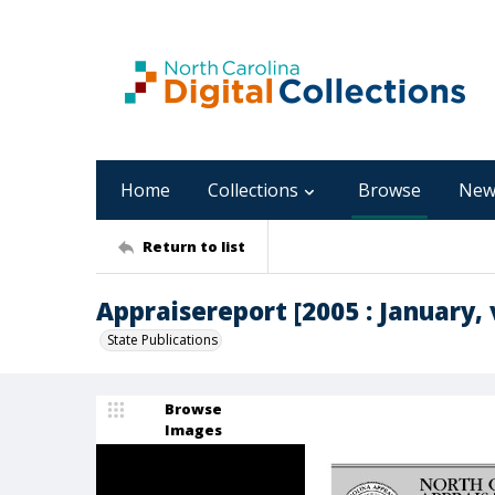
Home
Collections
Browse
New
Return to list
Appraisereport [2005 : January, v
State Publications
Browse
Images