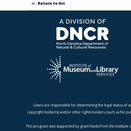
Return to list
Users are responsible for determining the legal status of a
copyright holder(s) and/or other rights holders (such as for pu
This program was supported by grant funds from the Institute o