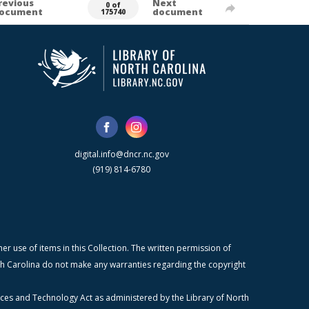
revious
Next
0 of
ocument
document
175740
digital.info@dncr.nc.gov
(919) 814-6780
r use of items in this Collection. The written permission of
orth Carolina do not make any warranties regarding the copyright
ices and Technology Act as administered by the Library of North