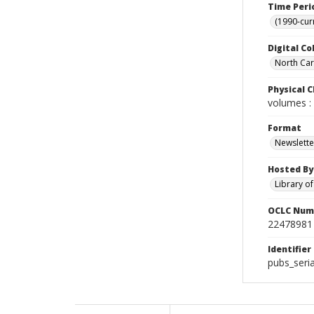
Time Peri
(1990-cur
Digital Co
North Caro
Physical C
volumes : 
Format
Newslette
Hosted By
Library o
OCLC Num
22478981
Identifier
pubs_seri