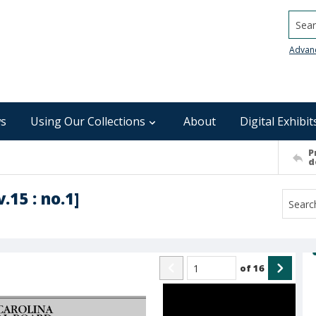
Searc
Advan
s
Using Our Collections
About
Digital Exhibit
P
d
.15 : no.1]
of
16