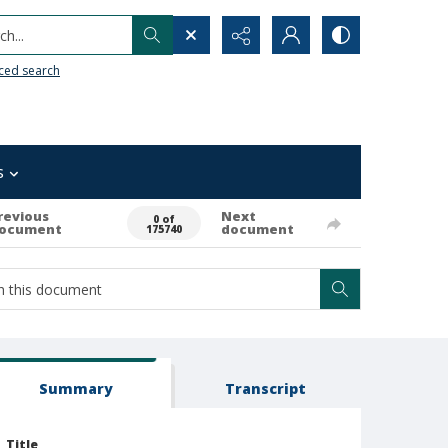
h...
ced search
s
revious
Next
0 of
ocument
document
175740
Summary
Transcript
Title