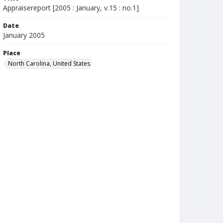
Appraisereport [2005 : January, v.15 : no.1]
Date
January 2005
Place
North Carolina, United States