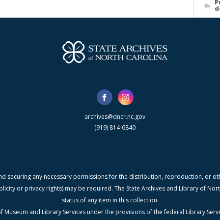
P
d
archives@dncr.nc.gov
(919) 814-6840
nd securing any necessary permissions for the distribution, reproduction, or othe
blicity or privacy rights) may be required. The State Archives and Library of N
status of any item in this collection.
f Museum and Library Services under the provisions of the federal Library Serv