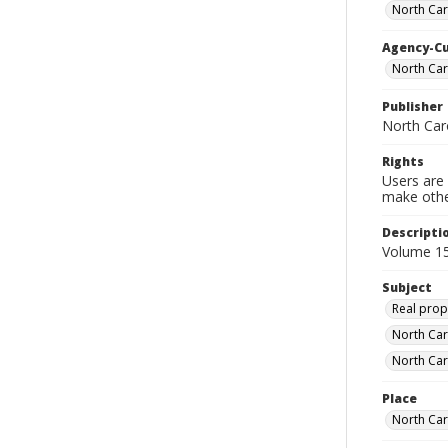
North Car
Agency-C
North Car
Publisher
North Car
Rights
Users are 
make other
Descripti
Volume 15
Subject
Real prop
North Car
North Car
Place
North Car