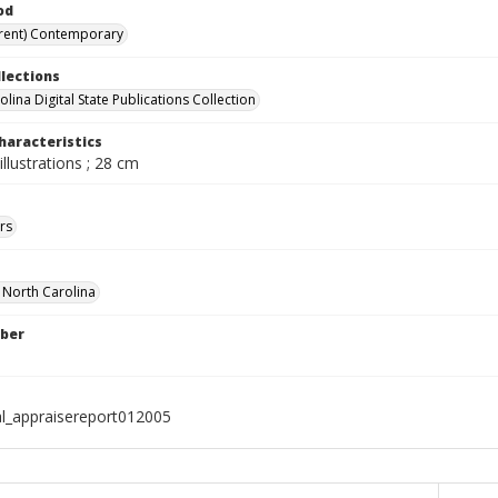
od
rent) Contemporary
llections
lina Digital State Publications Collection
haracteristics
illustrations ; 28 cm
rs
f North Carolina
ber
al_appraisereport012005