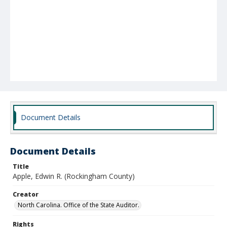
Document Details
Document Details
Title
Apple, Edwin R. (Rockingham County)
Creator
North Carolina. Office of the State Auditor.
Rights