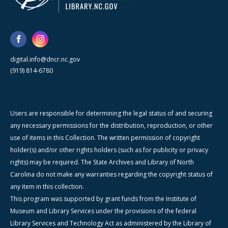
digital.info@dncr.nc.gov
(919) 814-6780
Users are responsible for determining the legal status of and securing
any necessary permissions for the distribution, reproduction, or other
use of items in this Collection. The written permission of copyright
holder(s) and/or other rights holders (such as for publicity or privacy
rights) may be required. The State Archives and Library of North
Carolina do not make any warranties regarding the copyright status of
any item in this collection.
This program was supported by grant funds from the Institute of
Museum and Library Services under the provisions of the federal
Library Services and Technology Act as administered by the Library of