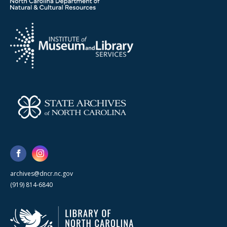
archives@dncr.nc.gov
(919) 814-6840