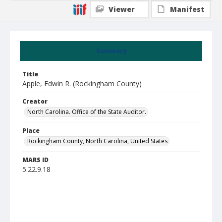
Viewer
Manifest
Summary
Title
Apple, Edwin R. (Rockingham County)
Creator
North Carolina. Office of the State Auditor.
Place
Rockingham County, North Carolina, United States
MARS ID
5.22.9.18