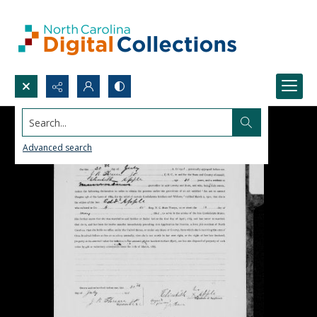
Search...
Advanced search