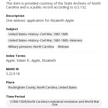
This item is provided courtesy of the State Archives of North
Carolina and is a public record according to G.S.132.
Description
One widows' application for Elizabeth Apple
Subject
United States--History--Civil War, 1861-1865
United States--History--Civil War, 1861-1865--Veterans
Military pensions--North Carolina
Widows
Index Terms
Apple, Edwin R.; Apple, Elizabeth
MARS ID
5.22.9.18
Place
Rockingham County, North Carolina, United States
Time Period
(1900-1929) North Carolina's industrial revolution and World War
One