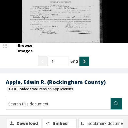
Browse
Images
of
2
Apple, Edwin R. (Rockingham County)
1901 Confederate Pension Applications
Download
Embed
Bookmark document