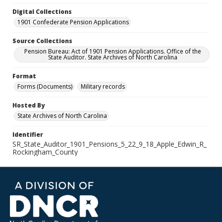
Digital Collections
1901 Confederate Pension Applications
Source Collections
Pension Bureau: Act of 1901 Pension Applications. Office of the
State Auditor. State Archives of North Carolina
Format
Forms (Documents)
Military records
Hosted By
State Archives of North Carolina
Identifier
SR_State_Auditor_1901_Pensions_5_22_9_18_Apple_Edwin_R_
Rockingham_County