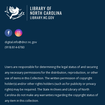
digital.info@dncr.nc.gov
(919) 814-6780
Users are responsible for determining the legal status of and securing
any necessary permissions for the distribution, reproduction, or other
use of items in this Collection. The written permission of copyright
holder(s) and/or other rights holders (such as for publicity or privacy
rights) may be required. The State Archives and Library of North
Carolina do not make any warranties regarding the copyright status of
any item in this collection.