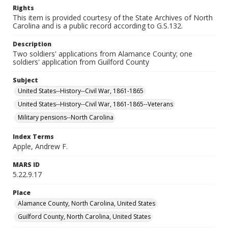
Rights
This item is provided courtesy of the State Archives of North
Carolina and is a public record according to G.S.132.
Description
Two soldiers' applications from Alamance County; one
soldiers' application from Guilford County
Subject
United States--History--Civil War, 1861-1865
United States--History--Civil War, 1861-1865--Veterans
Military pensions--North Carolina
Index Terms
Apple, Andrew F.
MARS ID
5.22.9.17
Place
Alamance County, North Carolina, United States
Guilford County, North Carolina, United States