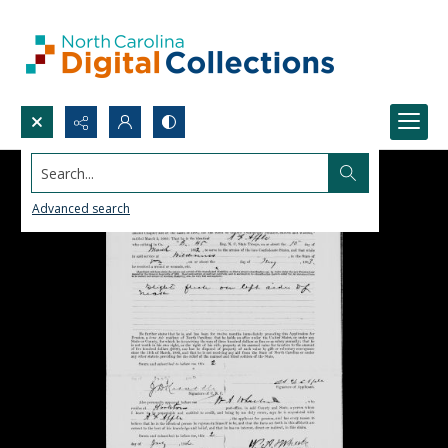
Search...
Advanced search