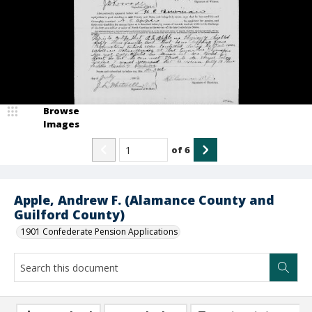
Browse
Images
of
6
Apple, Andrew F. (Alamance County and
Guilford County)
1901 Confederate Pension Applications