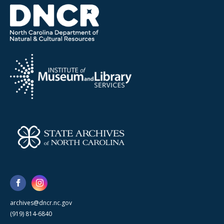
archives@dncr.nc.gov
(919) 814-6840