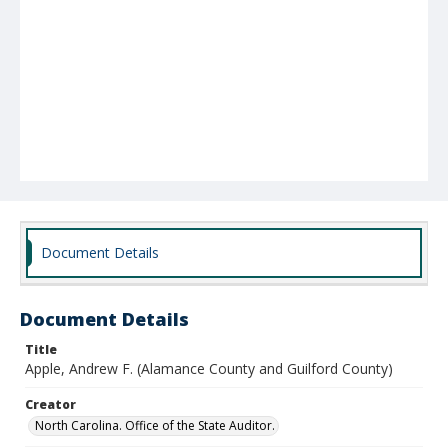
Document Details
Document Details
Title
Apple, Andrew F. (Alamance County and Guilford County)
Creator
North Carolina. Office of the State Auditor.