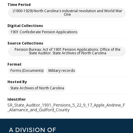
Time Period
(1900-1929) North Carolina's industrial revolution and World War
One
Digital Collections
1901 Confederate Pension Applications
Source Collections
Pension Bureau: Act of 1901 Pension Applications. Office of the
State Auditor. State Archives of North Carolina
Format
Forms (Documents)
Military records
Hosted By
State Archives of North Carolina
Identifier
SR_State_Auditor_1901_Pensions_5_22_9_17_Apple_Andrew_F
_Alamance_and_Guilford_County