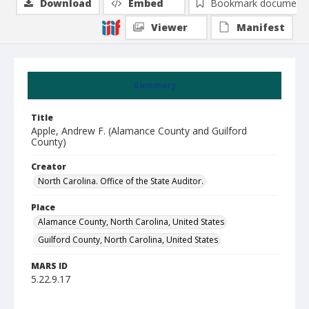
Download
Embed
Bookmark document
Viewer
Manifest
Summary
Title
Apple, Andrew F. (Alamance County and Guilford
County)
Creator
North Carolina. Office of the State Auditor.
Place
Alamance County, North Carolina, United States
Guilford County, North Carolina, United States
MARS ID
5.22.9.17