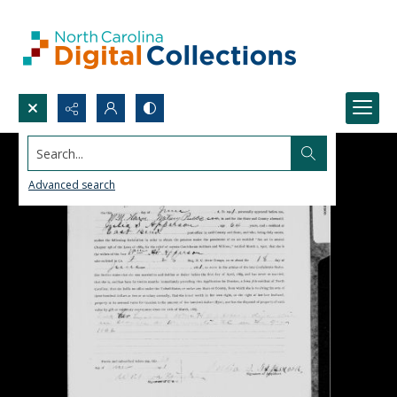
Search...
Advanced search