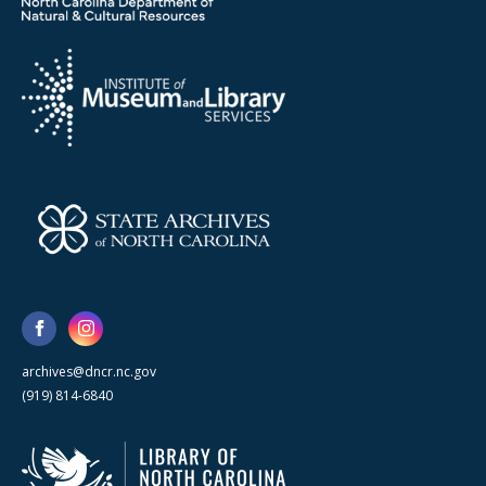
archives@dncr.nc.gov
(919) 814-6840