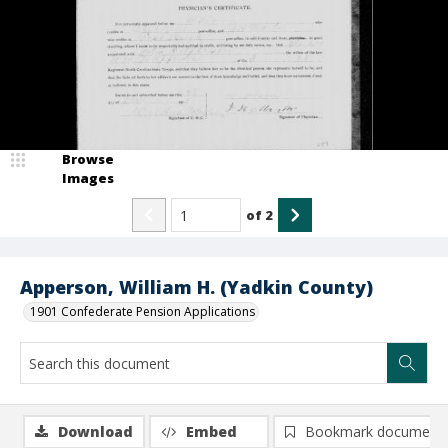
Browse
Images
of
2
Apperson, William H. (Yadkin County)
1901 Confederate Pension Applications
Download
Embed
Bookmark document