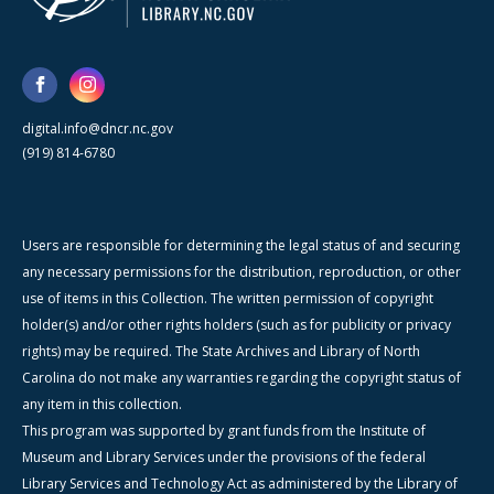
digital.info@dncr.nc.gov
(919) 814-6780
Users are responsible for determining the legal status of and securing
any necessary permissions for the distribution, reproduction, or other
use of items in this Collection. The written permission of copyright
holder(s) and/or other rights holders (such as for publicity or privacy
rights) may be required. The State Archives and Library of North
Carolina do not make any warranties regarding the copyright status of
any item in this collection.
This program was supported by grant funds from the Institute of
Museum and Library Services under the provisions of the federal
Library Services and Technology Act as administered by the Library of