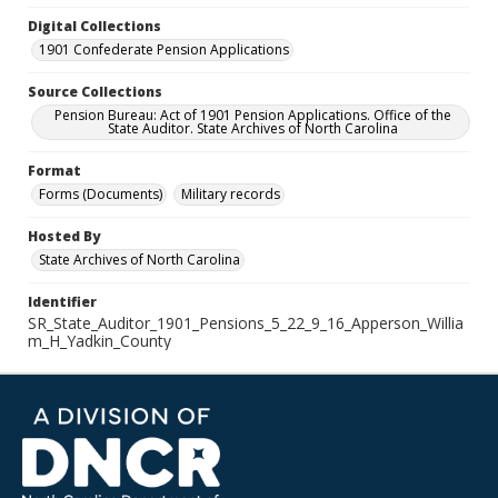
Digital Collections
1901 Confederate Pension Applications
Source Collections
Pension Bureau: Act of 1901 Pension Applications. Office of the
State Auditor. State Archives of North Carolina
Format
Forms (Documents)
Military records
Hosted By
State Archives of North Carolina
Identifier
SR_State_Auditor_1901_Pensions_5_22_9_16_Apperson_Willia
m_H_Yadkin_County