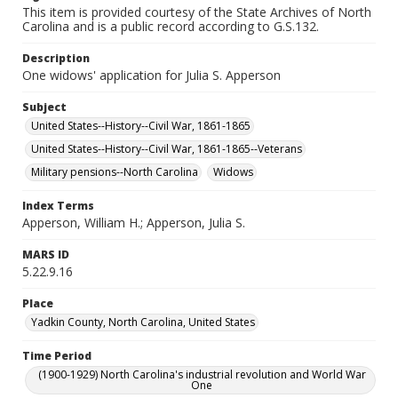
This item is provided courtesy of the State Archives of North
Carolina and is a public record according to G.S.132.
Description
One widows' application for Julia S. Apperson
Subject
United States--History--Civil War, 1861-1865
United States--History--Civil War, 1861-1865--Veterans
Military pensions--North Carolina
Widows
Index Terms
Apperson, William H.; Apperson, Julia S.
MARS ID
5.22.9.16
Place
Yadkin County, North Carolina, United States
Time Period
(1900-1929) North Carolina's industrial revolution and World War
One