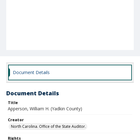
Document Details
Document Details
Title
Apperson, William H. (Yadkin County)
Creator
North Carolina. Office of the State Auditor.
Rights