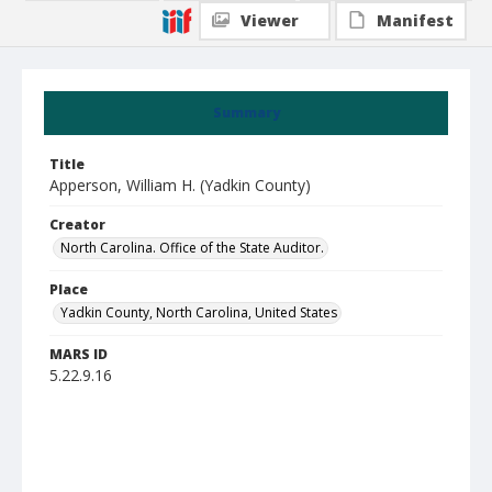
Viewer
Manifest
Summary
Title
Apperson, William H. (Yadkin County)
Creator
North Carolina. Office of the State Auditor.
Place
Yadkin County, North Carolina, United States
MARS ID
5.22.9.16