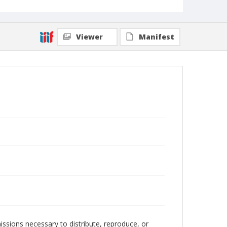
Viewer
Manifest
issions necessary to distribute, reproduce, or