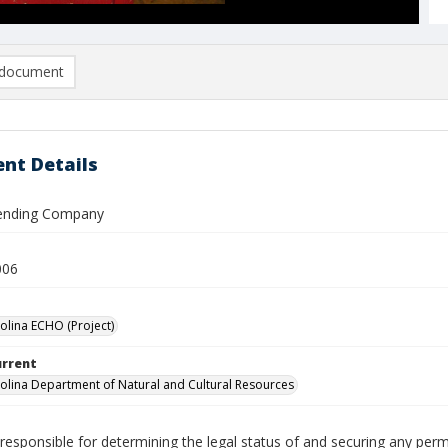
document
nt Details
Vending Company
006
olina ECHO (Project)
urrent
olina Department of Natural and Cultural Resources
responsible for determining the legal status of and securing any perm