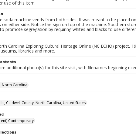
 use of this item.
on
e soda machine vends from both sides. It was meant to be placed on i
 on either side. Notice the sign on top of the machine. Southern sto
o promote segregation by requiring whites and blacks to use differen
rth Carolina Exploring Cultural Heritage Online (NC ECHO) project, 1
useums, libraries and more.
Contents
e additional photo(s) for this site visit, with filenames beginning nc
-North Carolina
lls, Caldwell County, North Carolina, United States
od
rent) Contemporary
llections