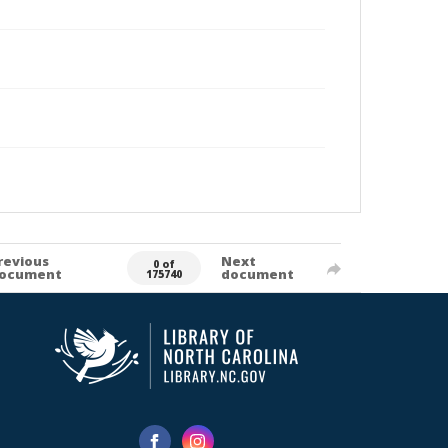
revious
Next
0 of
ocument
document
175740