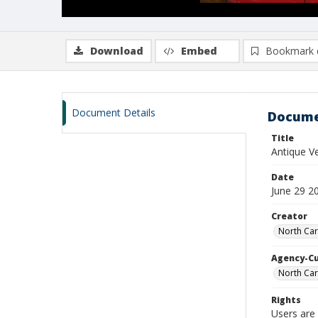
Download
Embed
Bookmark 
Document Details
Docume
Title
Antique 
Date
June 29 2
Creator
North Car
Agency-C
North Car
Rights
Users are 