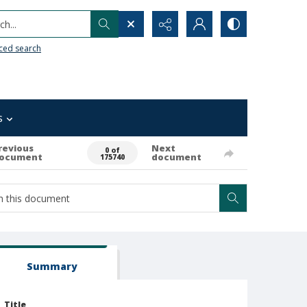
h...
ced search
s
revious
Next
0 of
ocument
document
175740
Summary
Title