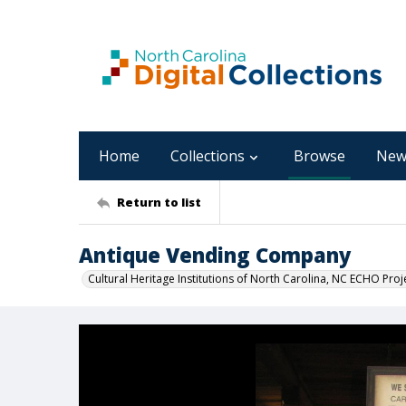
Home
Collections
Browse
New
Return to list
Antique Vending Company
Cultural Heritage Institutions of North Carolina, NC ECHO Proj