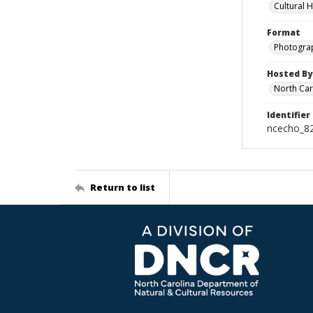
Cultural 
Format
Photogra
Hosted By
North Car
Identifier
ncecho_8
Return to list