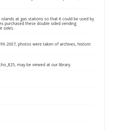
slands at gas stations so that it could be used by
res purchased these double sided vending
t sides.
999-2007, photos were taken of archives, historic
echo_825, may be viewed at our library.