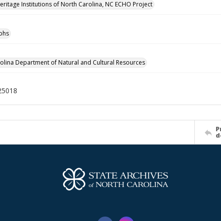
Heritage Institutions of North Carolina, NC ECHO Project
phs
olina Department of Natural and Cultural Resources
25018
P
d