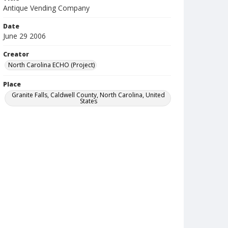
Antique Vending Company
Date
June 29 2006
Creator
North Carolina ECHO (Project)
Place
Granite Falls, Caldwell County, North Carolina, United
States