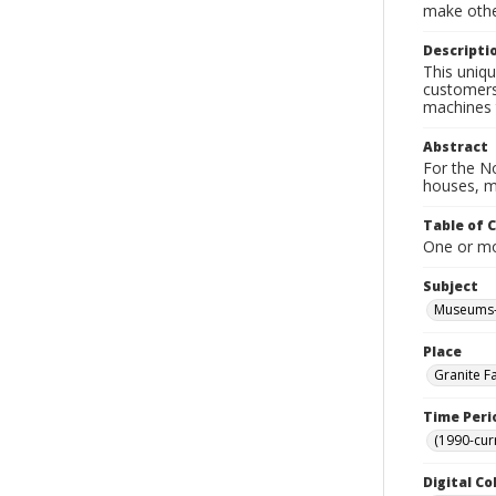
make other
Descripti
This uniqu
customers
machines t
Abstract
For the No
houses, m
Table of 
One or mor
Subject
Museums-
Place
Granite Fa
Time Peri
(1990-cur
Digital Co