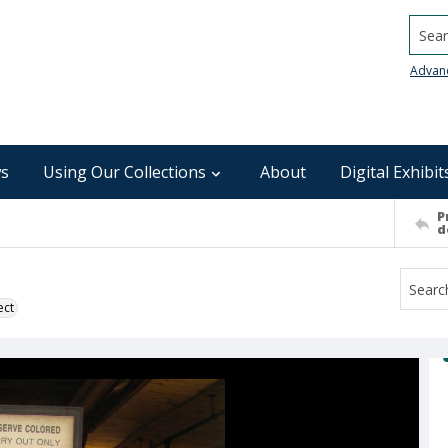
Searc
Advan
s
Using Our Collections
About
Digital Exhibit
P
d
ect