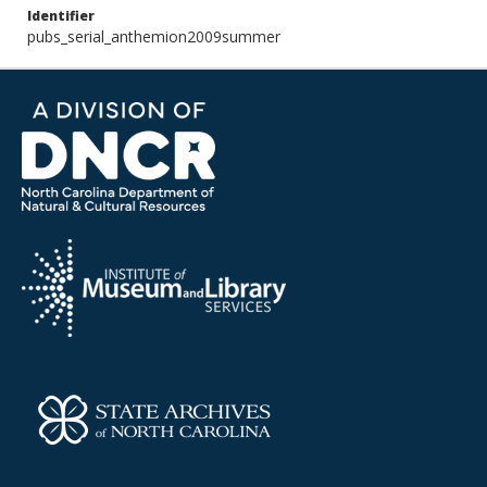
Identifier
pubs_serial_anthemion2009summer