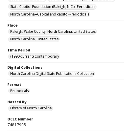
State Capitol Foundation (Raleigh, N.C.)--Periodicals
North Carolina--Capital and capitol--Periodicals
Place
Raleigh, Wake County, North Carolina, United States
North Carolina, United States
Time Period
(1990-current) Contemporary
Digital Collections
North Carolina Digital State Publications Collection
Format
Periodicals
Hosted By
Library of North Carolina
OCLC Number
74817905