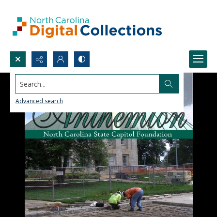
Search...
Advanced search