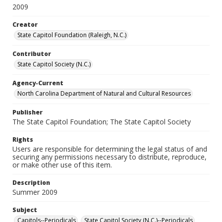
2009
Creator
State Capitol Foundation (Raleigh, N.C.)
Contributor
State Capitol Society (N.C.)
Agency-Current
North Carolina Department of Natural and Cultural Resources
Publisher
The State Capitol Foundation; The State Capitol Society
Rights
Users are responsible for determining the legal status of and
securing any permissions necessary to distribute, reproduce,
or make other use of this item.
Description
Summer 2009
Subject
Capitols--Periodicals
State Capitol Society (N.C.)--Periodicals