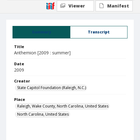
Viewer
Manifest
Summary
Transcript
Title
Anthemion [2009 : summer]
Date
2009
Creator
State Capitol Foundation (Raleigh, N.C.)
Place
Raleigh, Wake County, North Carolina, United States
North Carolina, United States