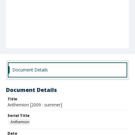
Document Details
Document Details
Title
Anthemion [2009 : summer]
Serial Title
Anthemion
Date