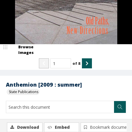
Browse
Images
of
8
Anthemion [2009 : summer]
State Publications
Download
Embed
Bookmark document