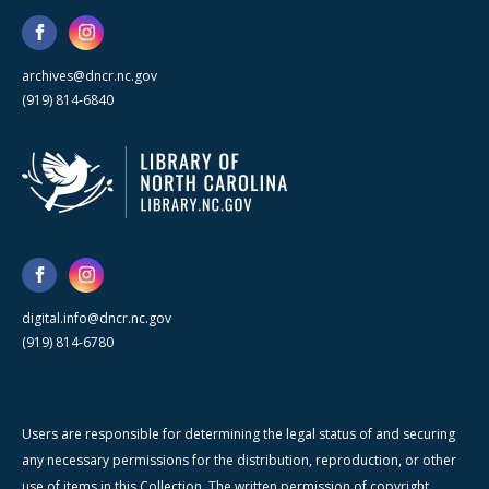
archives@dncr.nc.gov
(919) 814-6840
digital.info@dncr.nc.gov
(919) 814-6780
Users are responsible for determining the legal status of and securing
any necessary permissions for the distribution, reproduction, or other
use of items in this Collection. The written permission of copyright