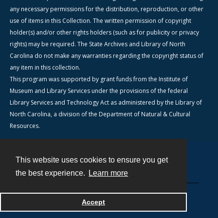
any necessary permissions for the distribution, reproduction, or other
use of items in this Collection. The written permission of copyright
holder(s) and/or other rights holders (such as for publicity or privacy
rights) may be required. The State Archives and Library of North
Carolina do not make any warranties regarding the copyright status of
any item in this collection.
This program was supported by grant funds from the Institute of
Museum and Library Services under the provisions of the federal
Library Services and Technology Act as administered by the Library of
North Carolina, a division of the Department of Natural & Cultural
Resources.
This website uses cookies to ensure you get
Contact
the best experience.
Learn more
Powered by
Accept