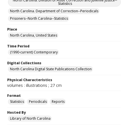
North Carolina. Division of Adult Correction and Juvenile Justice--
Statistics
North Carolina. Department of Correction--Periodicals
Prisoners--North Carolina--Statistics
Place
North Carolina, United States
Time Period
(1990-current) Contemporary
Digital Collections
North Carolina Digital State Publications Collection
Physical Characteristics
volumes : illustrations ; 27 cm
Format
Statistics
Periodicals
Reports
Hosted By
Library of North Carolina