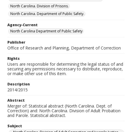
North Carolina. Division of Prisons.
North Carolina. Department of Public Safety.
Agency-Current
North Carolina Department of Public Safety
Publisher
Office of Research and Planning, Department of Correction
Rights
Users are responsible for determining the legal status of and
securing any permissions necessary to distribute, reproduce,
or make other use of this item.
Description
2014/2015
Abstract
Merger of: Statistical abstract (North Carolina. Dept. of
Correction) and: North Carolina. Division of Adult Probation
and Parole. Statistical abstract.
Subject