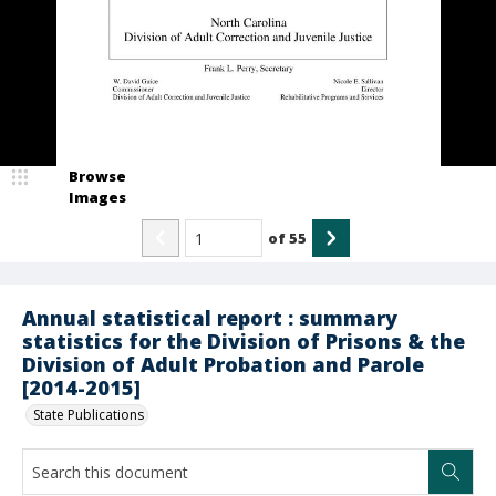
Browse
Images
of
55
Annual statistical report : summary
statistics for the Division of Prisons & the
Division of Adult Probation and Parole
[2014-2015]
State Publications