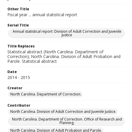
Other Title
Fiscal year ... annual statistical report
Serial Title
Annual statistical report: Division of Adult Correction and Juvenile
Justice
Title Replaces
Statistical abstract (North Carolina. Department of
Correction); North Carolina. Division of Adult Probation and
Parole. Statistical abstract
Date
2014 - 2015
Creator
North Carolina. Department of Correction.
Contributor
North Carolina. Division of Adult Correction and Juvenile Justice.
North Carolina. Department of Correction. Office of Research and
Planning.
North Carolina. Division of Adult Probation and Parole.