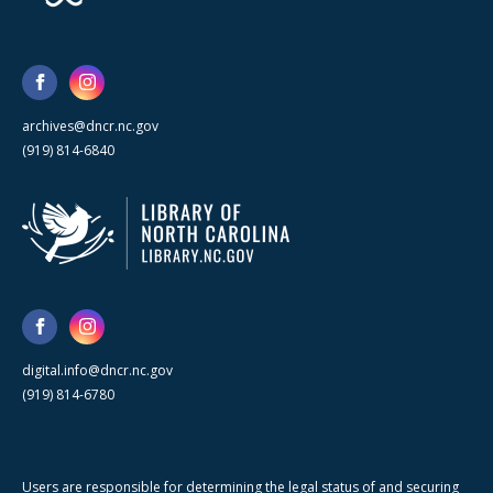
archives@dncr.nc.gov
(919) 814-6840
digital.info@dncr.nc.gov
(919) 814-6780
Users are responsible for determining the legal status of and securing