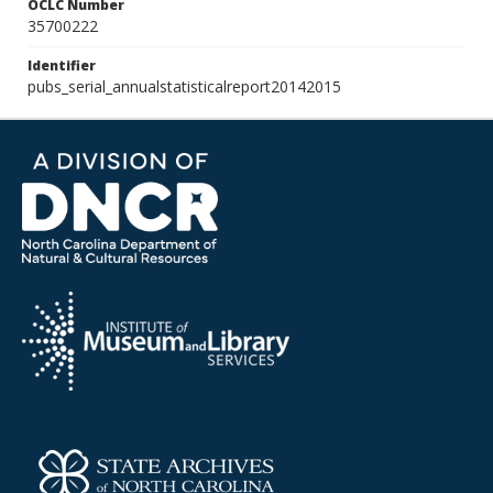
OCLC Number
35700222
Identifier
pubs_serial_annualstatisticalreport20142015