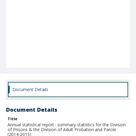
Document Details
Document Details
Title
Annual statistical report : summary statistics for the Division
of Prisons & the Division of Adult Probation and Parole
[2014-2015]