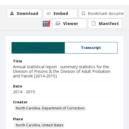
Download
Embed
Bookmark document
Viewer
Manifest
Summary
Transcript
Title
Annual statistical report : summary statistics for the
Division of Prisons & the Division of Adult Probation
and Parole [2014-2015]
Date
2014 - 2015
Creator
North Carolina. Department of Correction.
Place
North Carolina, United States