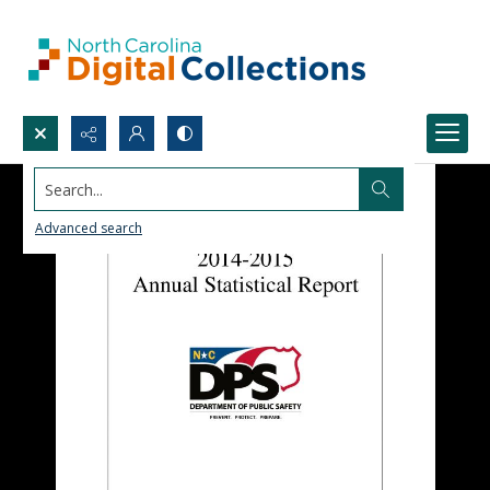
Search...
Advanced search