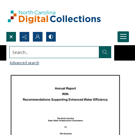
Search...
Advanced search