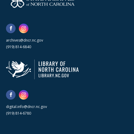
archives@dncr.nc.gov
(919) 814-6840
digital.info@dncr.nc.gov
(919) 814-6780