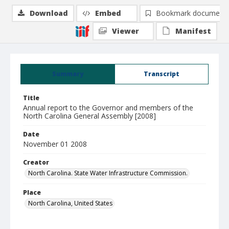
Download
Embed
Bookmark document
Viewer
Manifest
Summary
Transcript
Title
Annual report to the Governor and members of the
North Carolina General Assembly [2008]
Date
November 01 2008
Creator
North Carolina. State Water Infrastructure Commission.
Place
North Carolina, United States