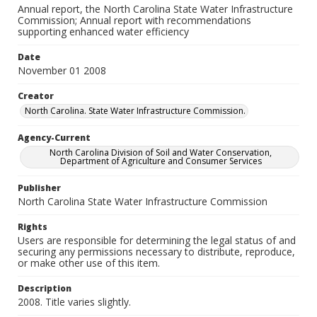
Annual report, the North Carolina State Water Infrastructure
Commission; Annual report with recommendations
supporting enhanced water efficiency
Date
November 01 2008
Creator
North Carolina. State Water Infrastructure Commission.
Agency-Current
North Carolina Division of Soil and Water Conservation,
Department of Agriculture and Consumer Services
Publisher
North Carolina State Water Infrastructure Commission
Rights
Users are responsible for determining the legal status of and
securing any permissions necessary to distribute, reproduce,
or make other use of this item.
Description
2008. Title varies slightly.