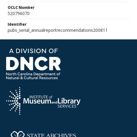
OCLC Number
520796070
Identifier
pubs_serial_annualreportrecommendations200811