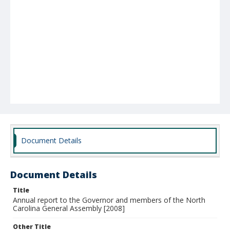
Document Details
Document Details
Title
Annual report to the Governor and members of the North
Carolina General Assembly [2008]
Other Title