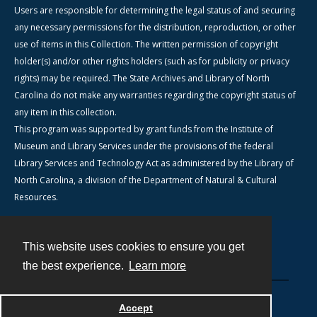
Users are responsible for determining the legal status of and securing
any necessary permissions for the distribution, reproduction, or other
use of items in this Collection. The written permission of copyright
holder(s) and/or other rights holders (such as for publicity or privacy
rights) may be required. The State Archives and Library of North
Carolina do not make any warranties regarding the copyright status of
any item in this collection.
This program was supported by grant funds from the Institute of
Museum and Library Services under the provisions of the federal
Library Services and Technology Act as administered by the Library of
North Carolina, a division of the Department of Natural & Cultural
Resources.
This website uses cookies to ensure you get
Contact
the best experience.
Learn more
Powered by
Accept