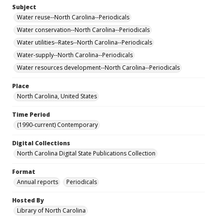
Subject
Water reuse--North Carolina--Periodicals
Water conservation--North Carolina--Periodicals
Water utilities--Rates--North Carolina--Periodicals
Water-supply--North Carolina--Periodicals
Water resources development--North Carolina--Periodicals
Place
North Carolina, United States
Time Period
(1990-current) Contemporary
Digital Collections
North Carolina Digital State Publications Collection
Format
Annual reports
Periodicals
Hosted By
Library of North Carolina