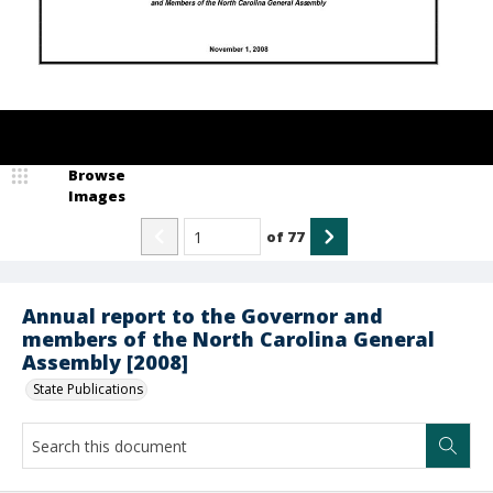
Browse
Images
of
77
Annual report to the Governor and
members of the North Carolina General
Assembly [2008]
State Publications