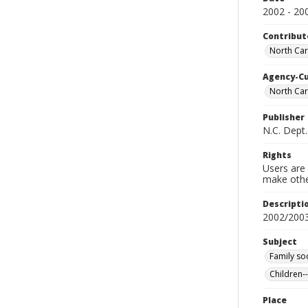
2002 - 20
Contribut
North Caro
Agency-C
North Car
Publisher
N.C. Dept.
Rights
Users are 
make other
Descripti
2002/200
Subject
Family so
Children-
Place