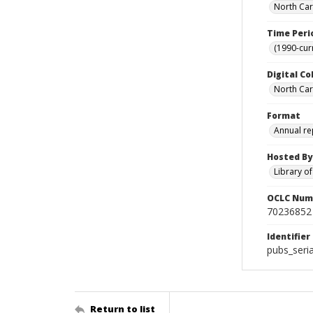
North Car
Time Peri
(1990-cur
Digital Co
North Caro
Format
Annual re
Hosted By
Library o
OCLC Num
70236852
Identifier
pubs_seri
Return to list