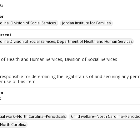
03
or
lina. Division of Social Services.
Jordan Institute for Families.
urrent
olina Division of Social Services, Department of Health and Human Services
 of Health and Human Services, Division of Social Services
responsible for determining the legal status of and securing any perm
 use of this item.
on
3
cial work--North Carolina--Periodicals
Child welfare--North Carolina--Periodic
-North Carolina