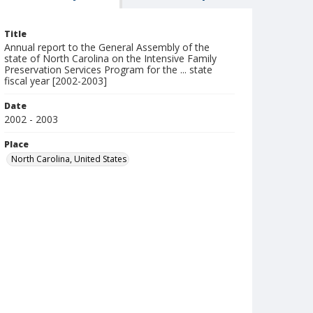
Title
Annual report to the General Assembly of the
state of North Carolina on the Intensive Family
Preservation Services Program for the ... state
fiscal year [2002-2003]
Date
2002 - 2003
Place
North Carolina, United States