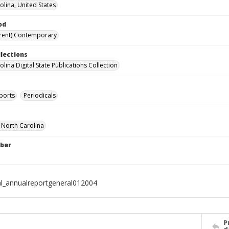
olina, United States
od
rent) Contemporary
llections
lina Digital State Publications Collection
ports
Periodicals
f North Carolina
ber
al_annualreportgeneral012004
P