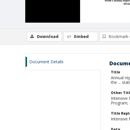
Download
Embed
Bookmark 
Document Details
Docume
Title
Annual rep
the ... sta
Other Tit
Intensive 
Program; I
Title Rep
Intensive 
Date