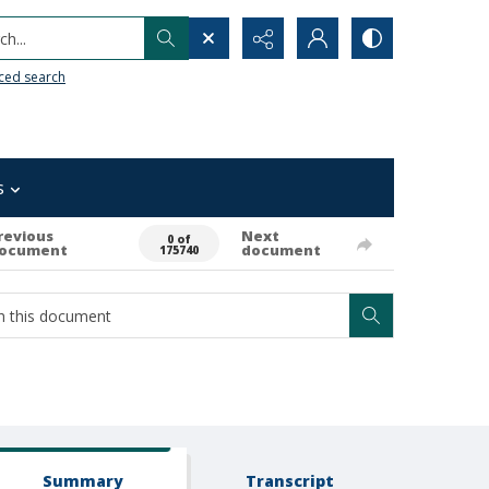
h...
ced search
s
revious
Next
0 of
ocument
document
175740
Summary
Transcript