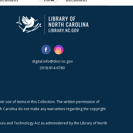
ocument
document
175740
digital.info@dncr.nc.gov
(919) 814-6780
r use of items in this Collection. The written permission of
orth Carolina do not make any warranties regarding the copyright
ices and Technology Act as administered by the Library of North