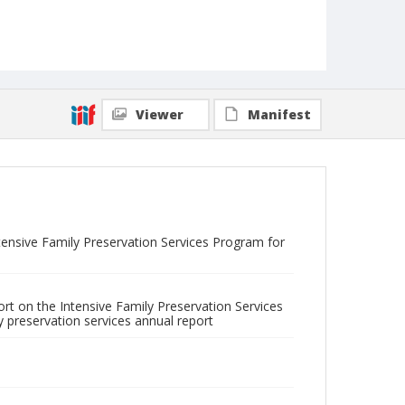
Viewer
Manifest
tensive Family Preservation Services Program for
ort on the Intensive Family Preservation Services
ly preservation services annual report