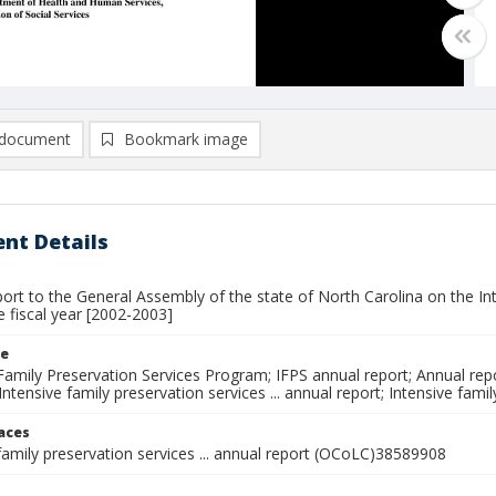
document
Bookmark image
nt Details
ort to the General Assembly of the state of North Carolina on the In
te fiscal year [2002-2003]
le
Family Preservation Services Program; IFPS annual report; Annual rep
ntensive family preservation services ... annual report; Intensive fami
laces
family preservation services ... annual report (OCoLC)38589908