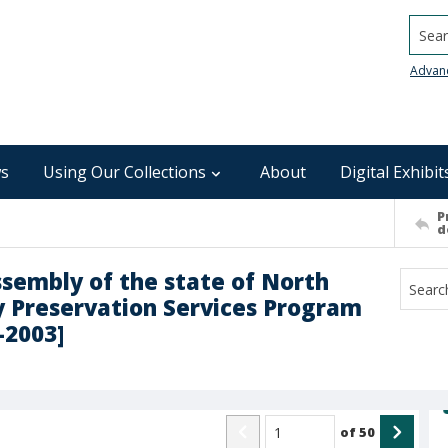
Searc
Advan
s
Using Our Collections
About
Digital Exhibit
P
d
ssembly of the state of North
ly Preservation Services Program
2-2003]
of
50