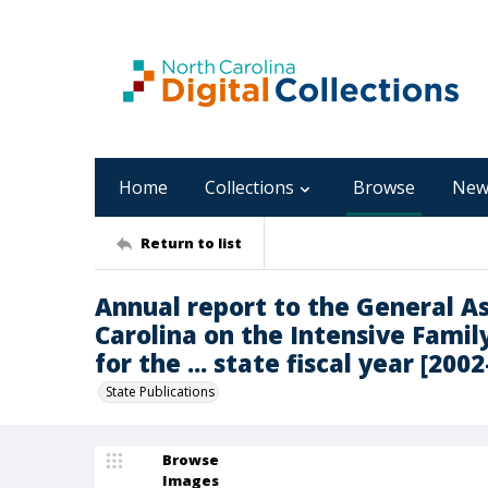
Home
Collections
Browse
New
Return to list
Annual report to the General A
Carolina on the Intensive Fami
for the ... state fiscal year [200
State Publications
Browse
Images