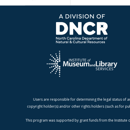
Users are responsible for determining the legal status of a
copyright holder(s) and/or other rights holders (such as for pu
This program was supported by grant funds from the Institute o