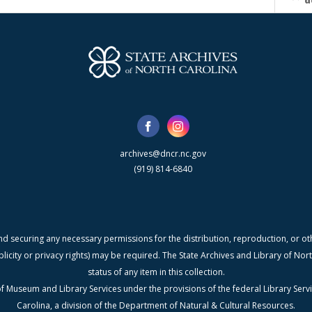
d
archives@dncr.nc.gov
(919) 814-6840
nd securing any necessary permissions for the distribution, reproduction, or othe
blicity or privacy rights) may be required. The State Archives and Library of N
status of any item in this collection.
f Museum and Library Services under the provisions of the federal Library Serv
Carolina, a division of the Department of Natural & Cultural Resources.