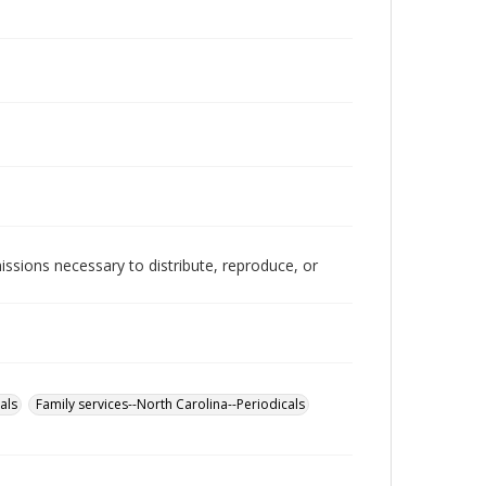
issions necessary to distribute, reproduce, or
als
Family services--North Carolina--Periodicals