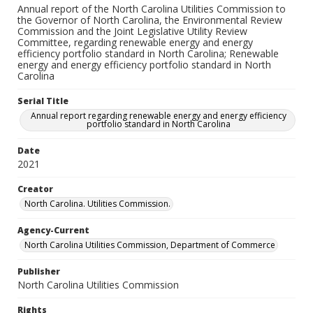
Annual report of the North Carolina Utilities Commission to
the Governor of North Carolina, the Environmental Review
Commission and the Joint Legislative Utility Review
Committee, regarding renewable energy and energy
efficiency portfolio standard in North Carolina; Renewable
energy and energy efficiency portfolio standard in North
Carolina
Serial Title
Annual report regarding renewable energy and energy efficiency
portfolio standard in North Carolina
Date
2021
Creator
North Carolina. Utilities Commission.
Agency-Current
North Carolina Utilities Commission, Department of Commerce
Publisher
North Carolina Utilities Commission
Rights