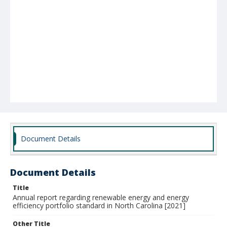
Document Details
Document Details
Title
Annual report regarding renewable energy and energy
efficiency portfolio standard in North Carolina [2021]
Other Title