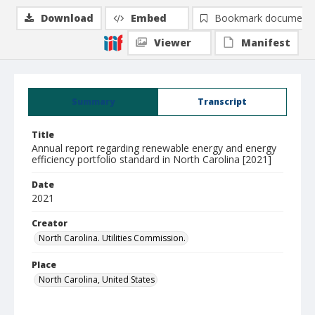
Download
Embed
Bookmark document
Viewer
Manifest
Summary
Transcript
Title
Annual report regarding renewable energy and energy
efficiency portfolio standard in North Carolina [2021]
Date
2021
Creator
North Carolina. Utilities Commission.
Place
North Carolina, United States