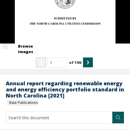
Browse
Images
of
106
Annual report regarding renewable energy
and energy efficiency portfolio standard in
North Carolina [2021]
State Publications