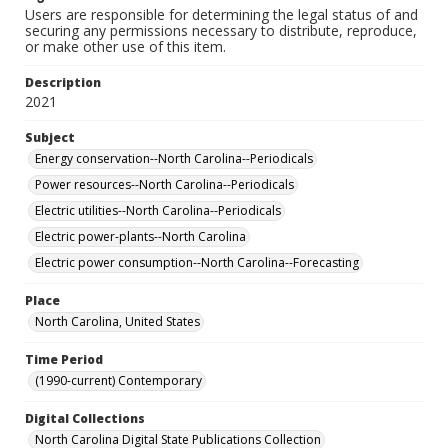
Users are responsible for determining the legal status of and
securing any permissions necessary to distribute, reproduce,
or make other use of this item.
Description
2021
Subject
Energy conservation--North Carolina--Periodicals
Power resources--North Carolina--Periodicals
Electric utilities--North Carolina--Periodicals
Electric power-plants--North Carolina
Electric power consumption--North Carolina--Forecasting
Place
North Carolina, United States
Time Period
(1990-current) Contemporary
Digital Collections
North Carolina Digital State Publications Collection