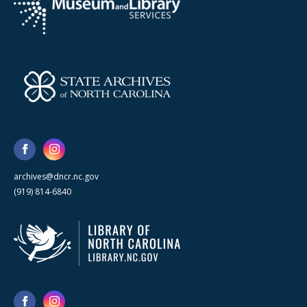
archives@dncr.nc.gov
(919) 814-6840