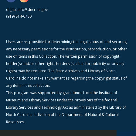
digital.info@dncr.nc.gov
(919) 814-6780
Users are responsible for determining the legal status of and securing
any necessary permissions for the distribution, reproduction, or other
use of items in this Collection. The written permission of copyright
holder(s) and/or other rights holders (such as for publicity or privacy
rights) may be required. The State Archives and Library of North
Carolina do not make any warranties regarding the copyright status of
any item in this collection.
This program was supported by grant funds from the Institute of
Museum and Library Services under the provisions of the federal
Library Services and Technology Act as administered by the Library of
North Carolina, a division of the Department of Natural & Cultural
Resources.