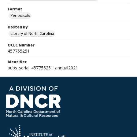
Format
Periodicals
Hosted By
Library of North Carolina
OCLC Number
457755251
Identifier
pubs_serial_457755251_annual2021