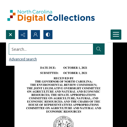
Search...
Advanced search