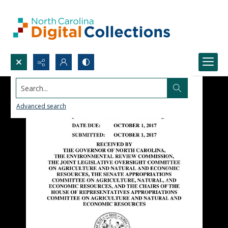
Search...
Advanced search