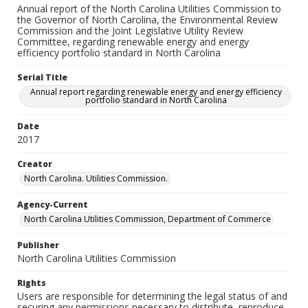
Annual report of the North Carolina Utilities Commission to
the Governor of North Carolina, the Environmental Review
Commission and the Joint Legislative Utility Review
Committee, regarding renewable energy and energy
efficiency portfolio standard in North Carolina
Serial Title
Annual report regarding renewable energy and energy efficiency
portfolio standard in North Carolina
Date
2017
Creator
North Carolina. Utilities Commission.
Agency-Current
North Carolina Utilities Commission, Department of Commerce
Publisher
North Carolina Utilities Commission
Rights
Users are responsible for determining the legal status of and
securing any permissions necessary to distribute, reproduce,