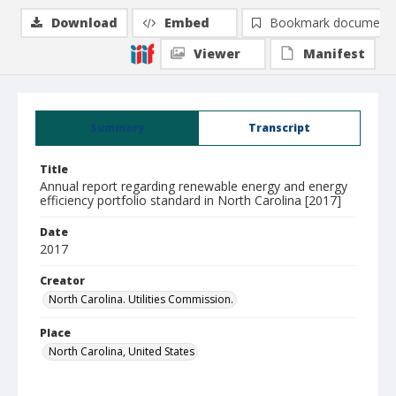
Download
Embed
Bookmark document
Viewer
Manifest
Summary
Transcript
Title
Annual report regarding renewable energy and energy
efficiency portfolio standard in North Carolina [2017]
Date
2017
Creator
North Carolina. Utilities Commission.
Place
North Carolina, United States