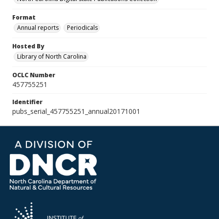
Format
Annual reports
Periodicals
Hosted By
Library of North Carolina
OCLC Number
457755251
Identifier
pubs_serial_457755251_annual20171001