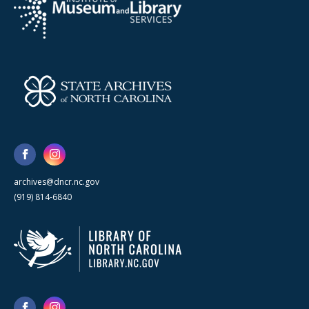
archives@dncr.nc.gov
(919) 814-6840