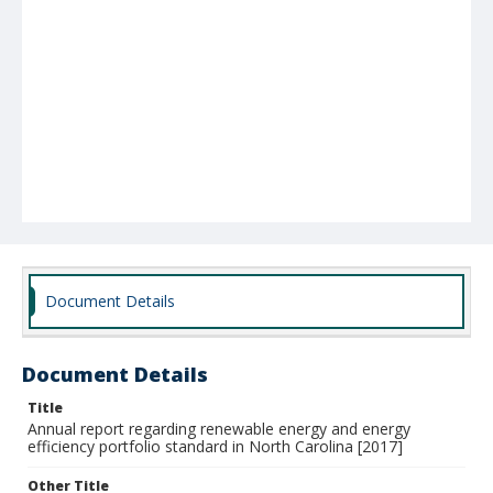
Document Details
Document Details
Title
Annual report regarding renewable energy and energy
efficiency portfolio standard in North Carolina [2017]
Other Title