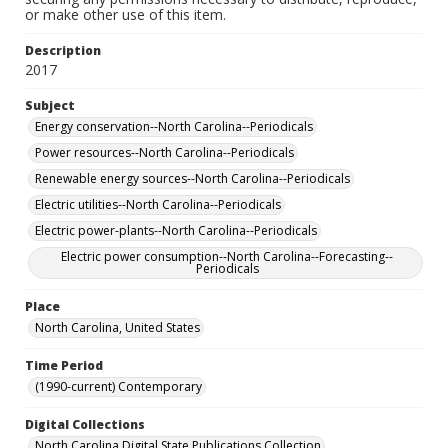
or make other use of this item.
Description
2017
Subject
Energy conservation--North Carolina--Periodicals
Power resources--North Carolina--Periodicals
Renewable energy sources--North Carolina--Periodicals
Electric utilities--North Carolina--Periodicals
Electric power-plants--North Carolina--Periodicals
Electric power consumption--North Carolina--Forecasting--
Periodicals
Place
North Carolina, United States
Time Period
(1990-current) Contemporary
Digital Collections
North Carolina Digital State Publications Collection