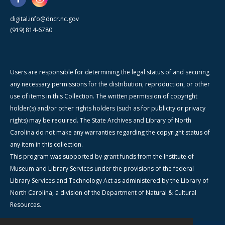
digital.info@dncr.nc.gov
(919) 814-6780
Users are responsible for determining the legal status of and securing
any necessary permissions for the distribution, reproduction, or other
use of items in this Collection. The written permission of copyright
holder(s) and/or other rights holders (such as for publicity or privacy
rights) may be required. The State Archives and Library of North
Carolina do not make any warranties regarding the copyright status of
any item in this collection.
This program was supported by grant funds from the Institute of
Museum and Library Services under the provisions of the federal
Library Services and Technology Act as administered by the Library of
North Carolina, a division of the Department of Natural & Cultural
Resources.