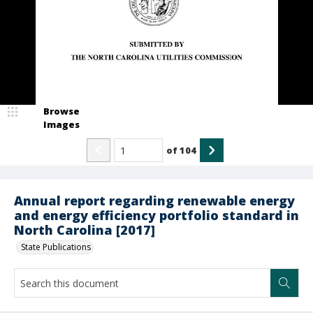
Browse
Images
of
104
Annual report regarding renewable energy
and energy efficiency portfolio standard in
North Carolina [2017]
State Publications