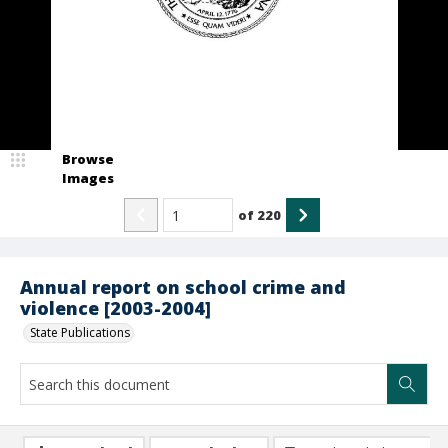
Browse
Images
of
220
Annual report on school crime and
violence [2003-2004]
State Publications