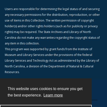
Users are responsible for determining the legal status of and securing
any necessary permissions for the distribution, reproduction, or other
use of items in this Collection. The written permission of copyright
holder(s) and/or other rights holders (such as for publicity or privacy
rights) may be required. The State Archives and Library of North
Carolina do not make any warranties regarding the copyright status of
any item in this collection.
This program was supported by grant funds from the Institute of
Museum and Library Services under the provisions of the federal
Library Services and Technology Act as administered by the Library of
North Carolina, a division of the Department of Natural & Cultural
Resources.
This website uses cookies to ensure you get
Contact
the best experience.
Learn more