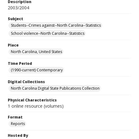
Description
2003/2004
Subject
Students--Crimes against--North Carolina--Statistics
School violence--North Carolina--Statistics
Place
North Carolina, United States
Time Period
(1990-current) Contemporary
Digital Collections
North Carolina Digital State Publications Collection
Physical Characteristics
1 online resource (volumes)
Format
Reports
Hosted By