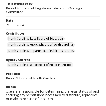
Title Replaced By
Report to the Joint Legislative Education Oversight
Committee
Date
2003 - 2004
Contributor
North Carolina. State Board of Education.
North Carolina. Public Schools of North Carolina.
North Carolina. Department of Public Instruction.
Agency-Current
North Carolina Department of Public Instruction
Publisher
Public Schools of North Carolina
Rights
Users are responsible for determining the legal status of and
securing any permissions necessary to distribute, reproduce,
or make other use of this item.