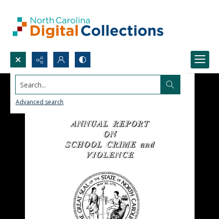
Search...
Advanced search