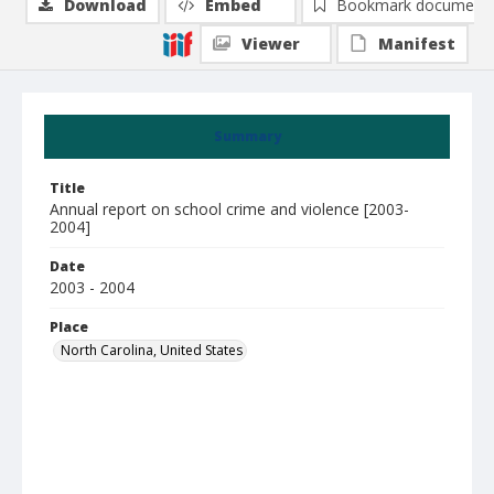
Download
Embed
Bookmark document
Viewer
Manifest
Summary
Title
Annual report on school crime and violence [2003-
2004]
Date
2003 - 2004
Place
North Carolina, United States