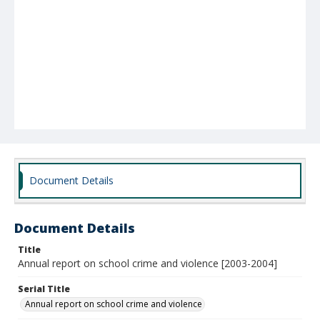
Document Details
Document Details
Title
Annual report on school crime and violence [2003-2004]
Serial Title
Annual report on school crime and violence