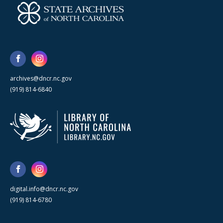
archives@dncr.nc.gov
(919) 814-6840
digital.info@dncr.nc.gov
(919) 814-6780