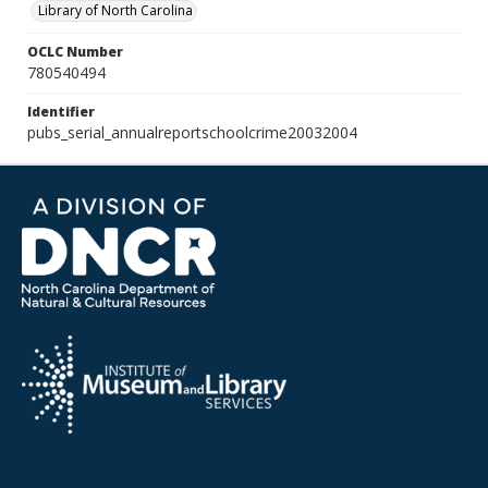
Library of North Carolina
OCLC Number
780540494
Identifier
pubs_serial_annualreportschoolcrime20032004