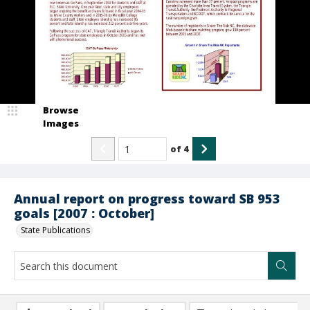
Browse
Images
of
4
Annual report on progress toward SB 953
goals [2007 : October]
State Publications