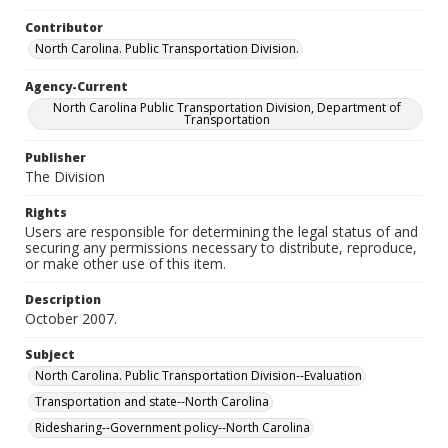
Contributor
North Carolina. Public Transportation Division.
Agency-Current
North Carolina Public Transportation Division, Department of
Transportation
Publisher
The Division
Rights
Users are responsible for determining the legal status of and
securing any permissions necessary to distribute, reproduce,
or make other use of this item.
Description
October 2007.
Subject
North Carolina. Public Transportation Division--Evaluation
Transportation and state--North Carolina
Ridesharing--Government policy--North Carolina