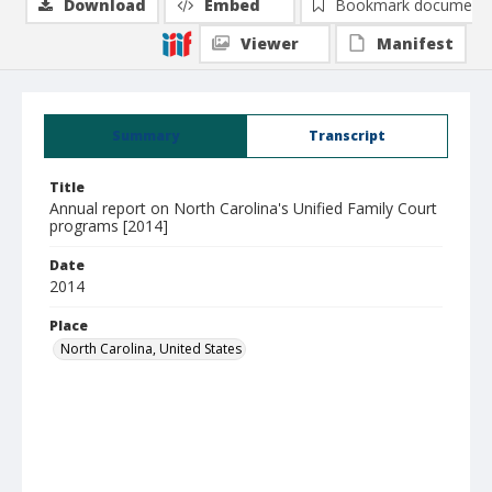
Download
Embed
Bookmark document
Viewer
Manifest
Summary
Transcript
Title
Annual report on North Carolina's Unified Family Court
programs [2014]
Date
2014
Place
North Carolina, United States