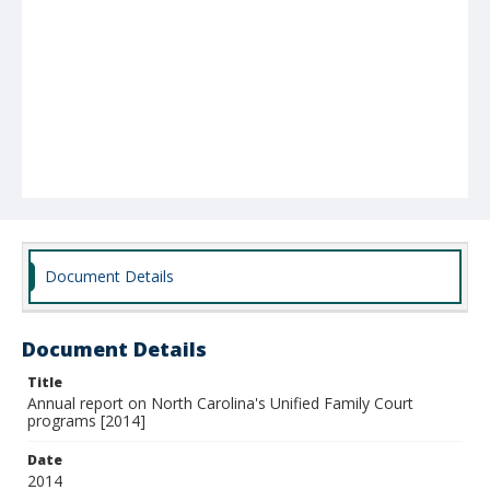
Document Details
Document Details
Title
Annual report on North Carolina's Unified Family Court
programs [2014]
Date
2014