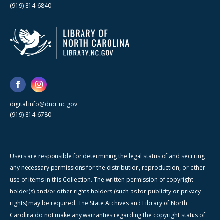
(919) 814-6840
digital.info@dncr.nc.gov
(919) 814-6780
Users are responsible for determining the legal status of and securing
any necessary permissions for the distribution, reproduction, or other
use of items in this Collection. The written permission of copyright
holder(s) and/or other rights holders (such as for publicity or privacy
rights) may be required. The State Archives and Library of North
Carolina do not make any warranties regarding the copyright status of