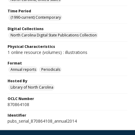
Time Period
(1990-current) Contemporary
Digital Collections
North Carolina Digital State Publications Collection
Physical Characteristics
1 online resource (volumes) : illustrations
Format
Annual reports
Periodicals
Hosted By
Library of North Carolina
OCLC Number
870864108
Identifier
pubs_serial_870864108_annual2014