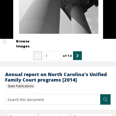
Browse
Images
of
14
Annual report on North Carolina's Unified
Family Court programs [2014]
State Publications