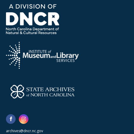
archives@dncr.nc.gov