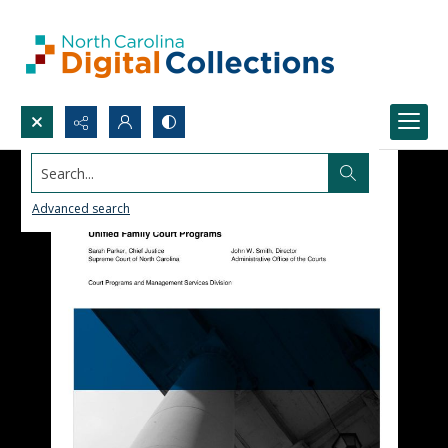
Search...
Advanced search