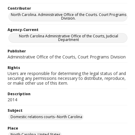
Contributor
North Carolina. Administrative Office of the Courts. Court Programs
Division.
Agency-Current
North Carolina Administrative Office of the Courts, Judicial
Department
Publisher
Administrative Office of the Courts, Court Programs Division
Rights
Users are responsible for determining the legal status of and
securing any permissions necessary to distribute, reproduce,
or make other use of this item.
Description
2014
Subject
Domestic relations courts--North Carolina
Place
North Carolina, United States