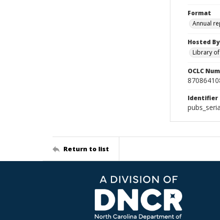
Format
Annual re
Hosted By
Library o
OCLC Num
87086410
Identifier
pubs_seri
Return to list