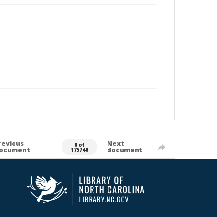
revious
Next
0 of
ocument
document
175740