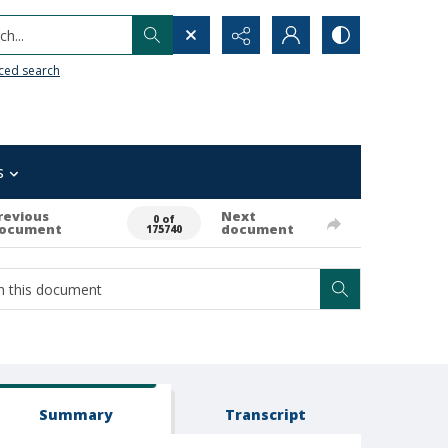
h...
ced search
s
revious
Next
0 of
ocument
document
175740
Summary
Transcript