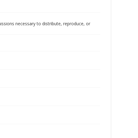
issions necessary to distribute, reproduce, or