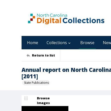
Home
Collections
Browse
New
Return to list
Annual report on North Carolin
[2011]
State Publications
Browse
Images