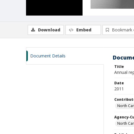
Download
Embed
Bookmark 
Document Details
Docume
Title
Annual re
Date
2011
Contribut
North Car
Agency-C
North Car