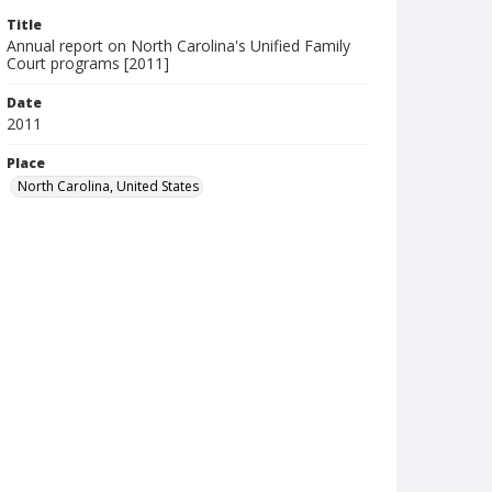
Title
Annual report on North Carolina's Unified Family
Court programs [2011]
Date
2011
Place
North Carolina, United States