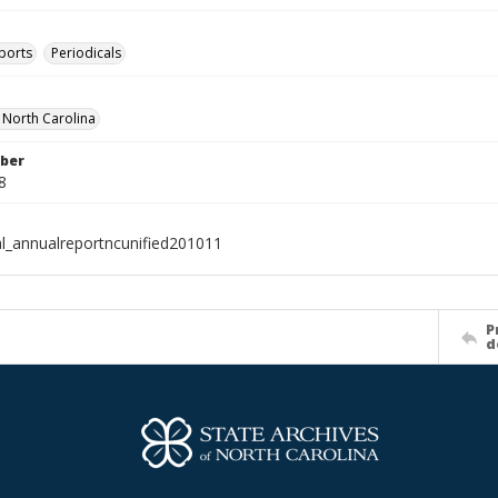
ports
Periodicals
f North Carolina
ber
8
al_annualreportncunified201011
P
d