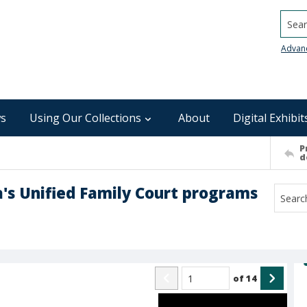
Searc
Advan
s
Using Our Collections
About
Digital Exhibit
P
d
a's Unified Family Court programs
of
14