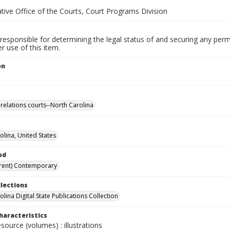
tive Office of the Courts, Court Programs Division
responsible for determining the legal status of and securing any perm
 use of this item.
on
relations courts--North Carolina
olina, United States
od
rent) Contemporary
llections
lina Digital State Publications Collection
haracteristics
esource (volumes) : illustrations