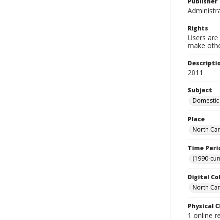
Publisher
Administra
Rights
Users are 
make other
Descripti
2011
Subject
Domestic 
Place
North Car
Time Peri
(1990-cur
Digital Co
North Caro
Physical C
1 online r