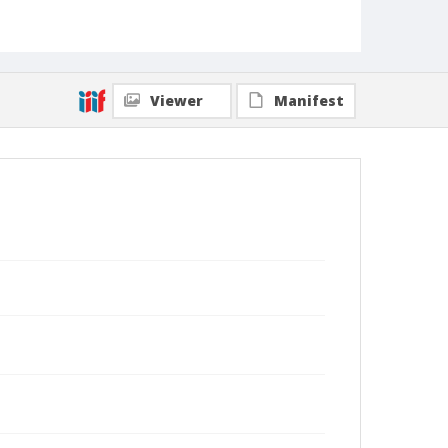
Viewer
Manifest