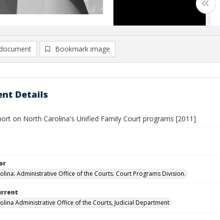
document
Bookmark image
nt Details
port on North Carolina's Unified Family Court programs [2011]
or
olina. Administrative Office of the Courts. Court Programs Division.
urrent
olina Administrative Office of the Courts, Judicial Department