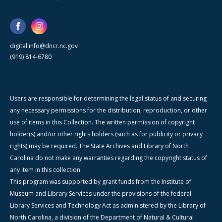
digital.info@dncr.nc.gov
(919) 814-6780
Users are responsible for determining the legal status of and securing
any necessary permissions for the distribution, reproduction, or other
use of items in this Collection. The written permission of copyright
holder(s) and/or other rights holders (such as for publicity or privacy
rights) may be required. The State Archives and Library of North
Carolina do not make any warranties regarding the copyright status of
any item in this collection.
This program was supported by grant funds from the Institute of
Museum and Library Services under the provisions of the federal
Library Services and Technology Act as administered by the Library of
North Carolina, a division of the Department of Natural & Cultural