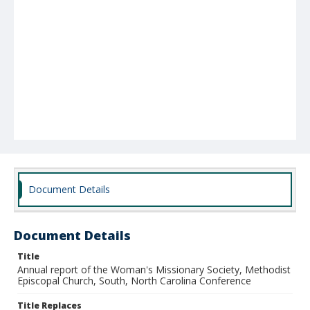
Document Details
Document Details
Title
Annual report of the Woman's Missionary Society, Methodist
Episcopal Church, South, North Carolina Conference
Title Replaces