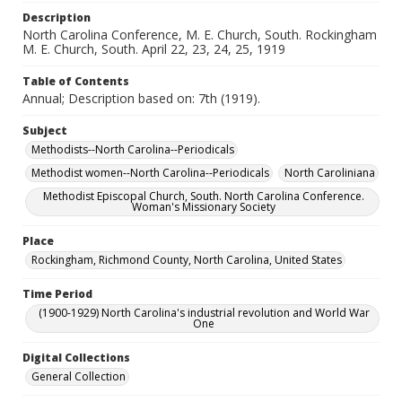
Description
North Carolina Conference, M. E. Church, South. Rockingham
M. E. Church, South. April 22, 23, 24, 25, 1919
Table of Contents
Annual; Description based on: 7th (1919).
Subject
Methodists--North Carolina--Periodicals
Methodist women--North Carolina--Periodicals
North Caroliniana
Methodist Episcopal Church, South. North Carolina Conference.
Woman's Missionary Society
Place
Rockingham, Richmond County, North Carolina, United States
Time Period
(1900-1929) North Carolina's industrial revolution and World War
One
Digital Collections
General Collection