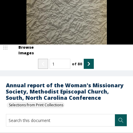
Browse
Images
of
80
Annual report of the Woman's Missionary
Society, Methodist Episcopal Church,
South, North Carolina Conference
Selections from Print Collections