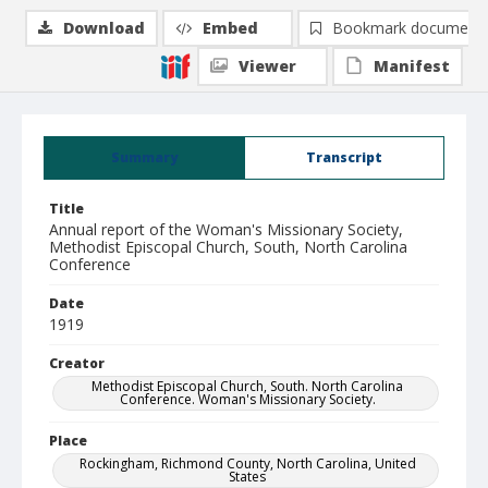
Download
Embed
Bookmark document
Viewer
Manifest
Summary
Transcript
Title
Annual report of the Woman's Missionary Society,
Methodist Episcopal Church, South, North Carolina
Conference
Date
1919
Creator
Methodist Episcopal Church, South. North Carolina
Conference. Woman's Missionary Society.
Place
Rockingham, Richmond County, North Carolina, United
States