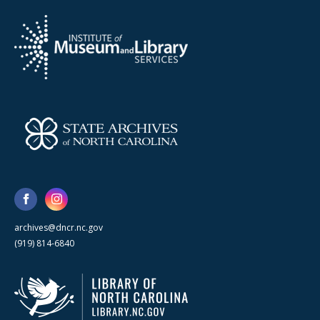
archives@dncr.nc.gov
(919) 814-6840