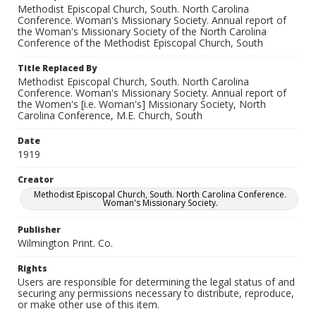
Methodist Episcopal Church, South. North Carolina
Conference. Woman's Missionary Society. Annual report of
the Woman's Missionary Society of the North Carolina
Conference of the Methodist Episcopal Church, South
Title Replaced By
Methodist Episcopal Church, South. North Carolina
Conference. Woman's Missionary Society. Annual report of
the Women's [i.e. Woman's] Missionary Society, North
Carolina Conference, M.E. Church, South
Date
1919
Creator
Methodist Episcopal Church, South. North Carolina Conference.
Woman's Missionary Society.
Publisher
Wilmington Print. Co.
Rights
Users are responsible for determining the legal status of and
securing any permissions necessary to distribute, reproduce,
or make other use of this item.