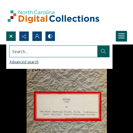
Search...
Advanced search