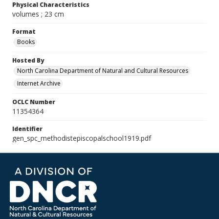
Physical Characteristics
volumes ; 23 cm
Format
Books
Hosted By
North Carolina Department of Natural and Cultural Resources
Internet Archive
OCLC Number
11354364
Identifier
gen_spc_methodistepiscopalschool1919.pdf