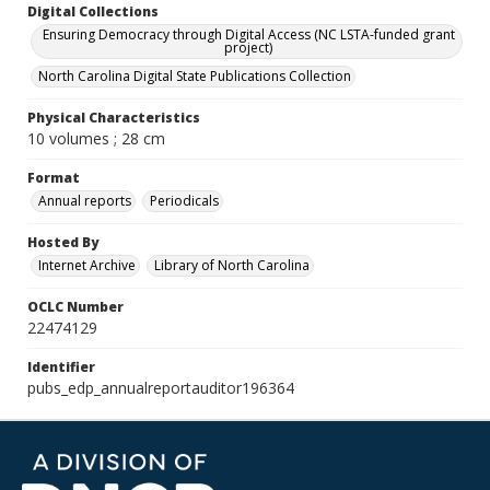
Digital Collections
Ensuring Democracy through Digital Access (NC LSTA-funded grant
project)
North Carolina Digital State Publications Collection
Physical Characteristics
10 volumes ; 28 cm
Format
Annual reports
Periodicals
Hosted By
Internet Archive
Library of North Carolina
OCLC Number
22474129
Identifier
pubs_edp_annualreportauditor196364