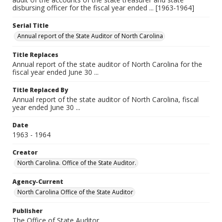
disbursing officer for the fiscal year ended ... [1963-1964]
Serial Title
Annual report of the State Auditor of North Carolina
Title Replaces
Annual report of the state auditor of North Carolina for the
fiscal year ended June 30 ...
Title Replaced By
Annual report of the state auditor of North Carolina, fiscal
year ended June 30 ...
Date
1963 - 1964
Creator
North Carolina. Office of the State Auditor.
Agency-Current
North Carolina Office of the State Auditor
Publisher
The Office of State Auditor