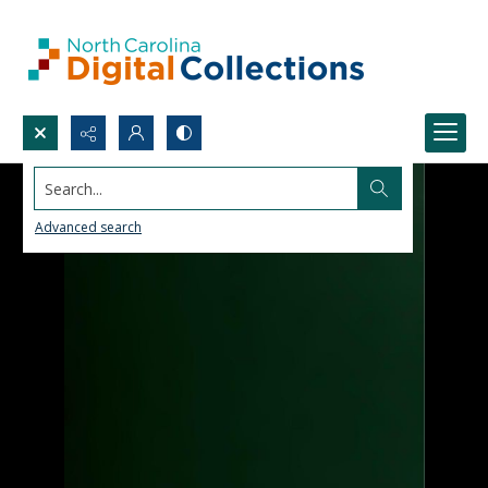
Search...
Advanced search