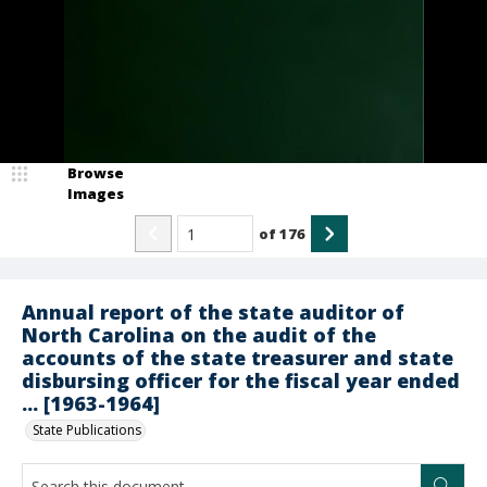
Browse
Images
of
176
Annual report of the state auditor of
North Carolina on the audit of the
accounts of the state treasurer and state
disbursing officer for the fiscal year ended
... [1963-1964]
State Publications