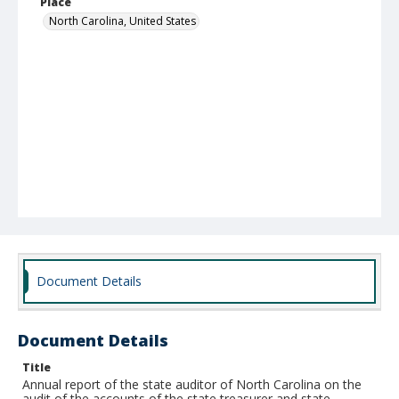
Place
North Carolina, United States
Document Details
Document Details
Title
Annual report of the state auditor of North Carolina on the
audit of the accounts of the state treasurer and state