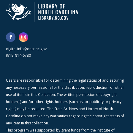
digital.info@dncr.nc.gov
(919) 814-6780
Users are responsible for determining the legal status of and securing
any necessary permissions for the distribution, reproduction, or other
use of items in this Collection. The written permission of copyright
holder(s) and/or other rights holders (such as for publicity or privacy
rights) may be required. The State Archives and Library of North
Carolina do not make any warranties regarding the copyright status of
any item in this collection.
This program was supported by grant funds from the Institute of