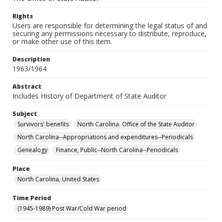
Rights
Users are responsible for determining the legal status of and
securing any permissions necessary to distribute, reproduce,
or make other use of this item.
Description
1963/1964
Abstract
Includes History of Department of State Auditor
Subject
Survivors' benefits
North Carolina. Office of the State Auditor
North Carolina--Appropriations and expenditures--Periodicals
Genealogy
Finance, Public--North Carolina--Periodicals
Place
North Carolina, United States
Time Period
(1945-1989) Post War/Cold War period