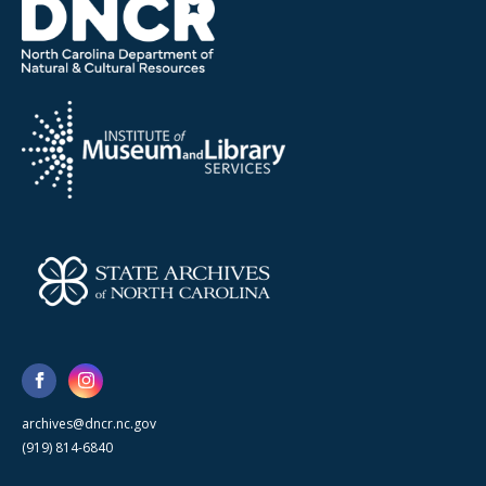
archives@dncr.nc.gov
(919) 814-6840