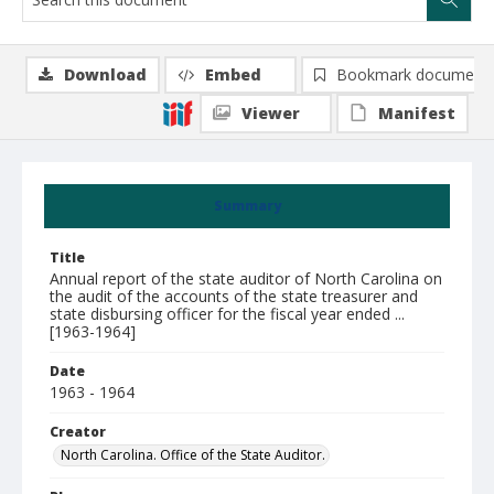
Download
Embed
Bookmark document
Viewer
Manifest
Summary
Title
Annual report of the state auditor of North Carolina on
the audit of the accounts of the state treasurer and
state disbursing officer for the fiscal year ended ...
[1963-1964]
Date
1963 - 1964
Creator
North Carolina. Office of the State Auditor.