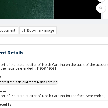
document
Bookmark image
nt Details
ort of the state auditor of North Carolina on the audit of the account
r the fiscal year ended ... [1958-1959]
le
port of the State Auditor of North Carolina
laces
ort of the state auditor of North Carolina for the fiscal year ended Jun
aced By