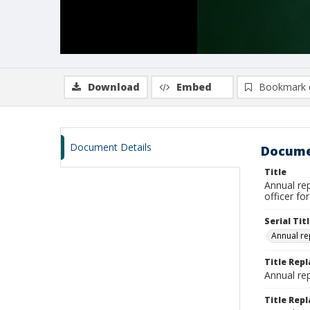
Download
Embed
Bookmark 
Document Details
Docume
Title
Annual rep
officer fo
Serial Tit
Annual re
Title Rep
Annual rep
Title Repl