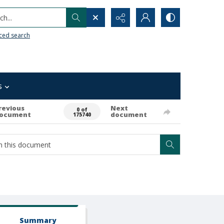
h...
ced search
s
revious
Next
0 of
ocument
document
175740
Summary