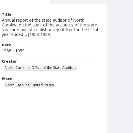
Title
Annual report of the state auditor of North
Carolina on the audit of the accounts of the state
treasurer and state disbursing officer for the fiscal
year ended ... [1958-1959]
Date
1958 - 1959
Creator
North Carolina. Office of the State Auditor.
Place
North Carolina, United States