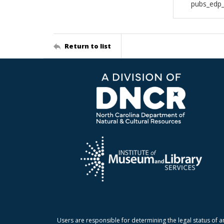
pubs_edp_
Return to list
Users are responsible for determining the legal status of a