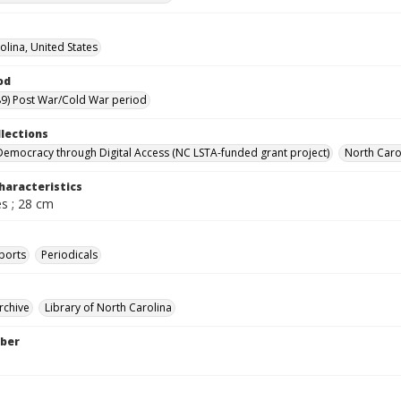
olina, United States
od
9) Post War/Cold War period
llections
Democracy through Digital Access (NC LSTA-funded grant project)
North Carol
haracteristics
s ; 28 cm
ports
Periodicals
rchive
Library of North Carolina
ber