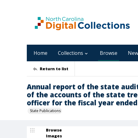
Home
Collections
Browse
New
Return to list
Annual report of the state audi
of the accounts of the state tr
officer for the fiscal year ended 
State Publications
Browse
Images