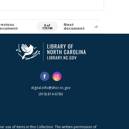
revious
Next
0 of
ocument
document
175740
digital.info@dncr.nc.gov
(919) 814-6780
r use of items in this Collection. The written permission of