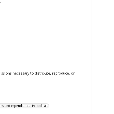
.
issions necessary to distribute, reproduce, or
ons and expenditures--Periodicals