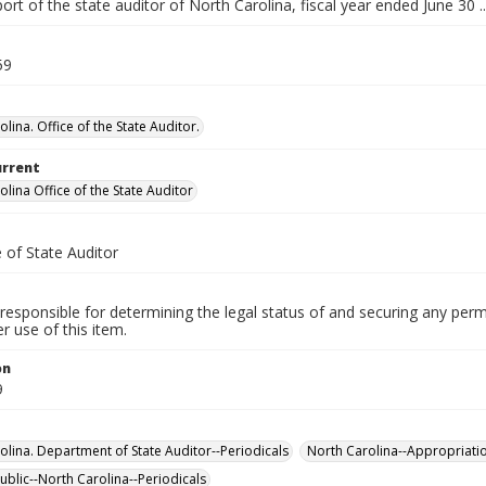
ort of the state auditor of North Carolina, fiscal year ended June 30 ..
59
lina. Office of the State Auditor.
urrent
lina Office of the State Auditor
 of State Auditor
responsible for determining the legal status of and securing any perm
 use of this item.
on
9
olina. Department of State Auditor--Periodicals
North Carolina--Appropriati
ublic--North Carolina--Periodicals