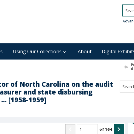
Searc
Advan
s
Using Our Collections
About
Digital Exhibit
P
d
tor of North Carolina on the audit
easurer and state disbursing
... [1958-1959]
of
164