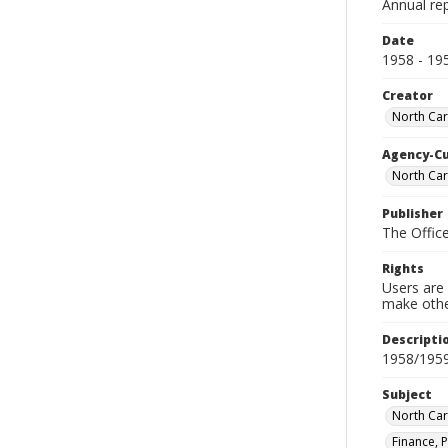
Annual rep
Date
1958 - 19
Creator
North Caro
Agency-C
North Caro
Publisher
The Office
Rights
Users are 
make other
Descripti
1958/195
Subject
North Car
Finance, P