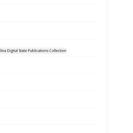
ina Digital State Publications Collection