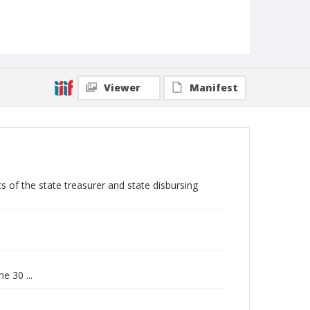
Viewer
Manifest
s of the state treasurer and state disbursing
e 30 ...