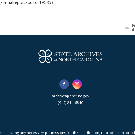
annualreportauditor195859
P
d
archives@dncr.nc.gov
(919) 814-6840
nd securing any necessary permissions for the distribution, reproduction, or othe