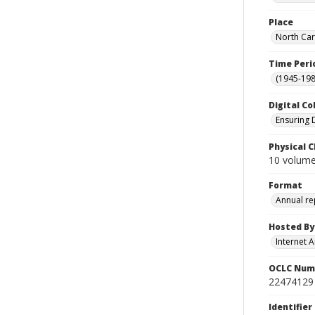
Place
North Car
Time Peri
(1945-198
Digital Co
Ensuring 
Physical C
10 volume
Format
Annual re
Hosted By
Internet A
OCLC Num
22474129
Identifier