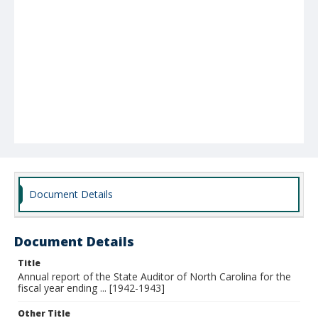
Document Details
Document Details
Title
Annual report of the State Auditor of North Carolina for the
fiscal year ending ... [1942-1943]
Other Title