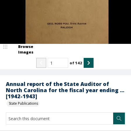
Browse
Images
of
142
Annual report of the State Auditor of
North Carolina for the fiscal year ending ...
[1942-1943]
State Publications