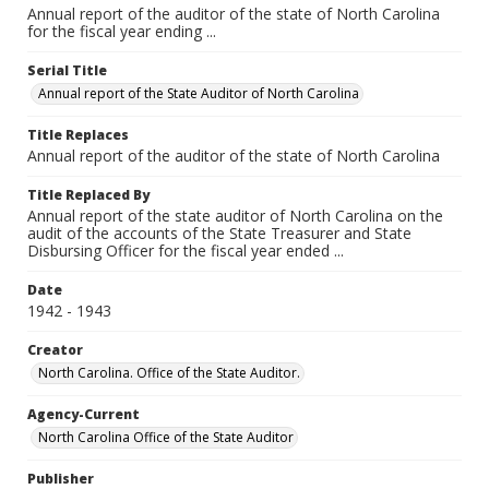
Annual report of the auditor of the state of North Carolina
for the fiscal year ending ...
Serial Title
Annual report of the State Auditor of North Carolina
Title Replaces
Annual report of the auditor of the state of North Carolina
Title Replaced By
Annual report of the state auditor of North Carolina on the
audit of the accounts of the State Treasurer and State
Disbursing Officer for the fiscal year ended ...
Date
1942 - 1943
Creator
North Carolina. Office of the State Auditor.
Agency-Current
North Carolina Office of the State Auditor
Publisher