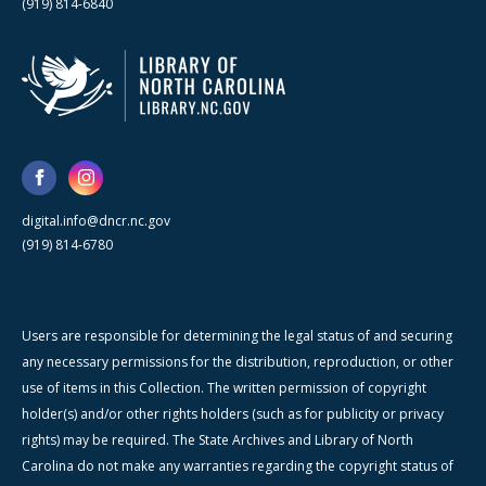
(919) 814-6840
digital.info@dncr.nc.gov
(919) 814-6780
Users are responsible for determining the legal status of and securing
any necessary permissions for the distribution, reproduction, or other
use of items in this Collection. The written permission of copyright
holder(s) and/or other rights holders (such as for publicity or privacy
rights) may be required. The State Archives and Library of North
Carolina do not make any warranties regarding the copyright status of