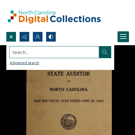
Search...
Advanced search