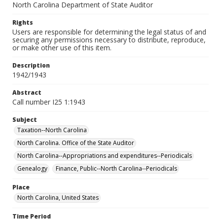
North Carolina Department of State Auditor
Rights
Users are responsible for determining the legal status of and
securing any permissions necessary to distribute, reproduce,
or make other use of this item.
Description
1942/1943
Abstract
Call number I25 1:1943
Subject
Taxation--North Carolina
North Carolina. Office of the State Auditor
North Carolina--Appropriations and expenditures--Periodicals
Genealogy
Finance, Public--North Carolina--Periodicals
Place
North Carolina, United States
Time Period