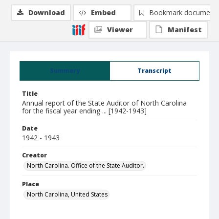
Download
Embed
Bookmark document
Viewer
Manifest
Summary
Transcript
Title
Annual report of the State Auditor of North Carolina
for the fiscal year ending ... [1942-1943]
Date
1942 - 1943
Creator
North Carolina. Office of the State Auditor.
Place
North Carolina, United States