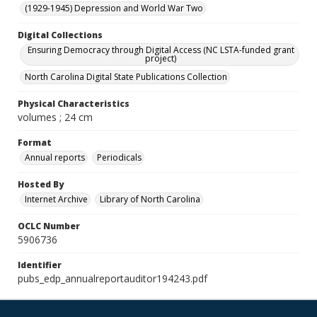
(1929-1945) Depression and World War Two
Digital Collections
Ensuring Democracy through Digital Access (NC LSTA-funded grant
project)
North Carolina Digital State Publications Collection
Physical Characteristics
volumes ; 24 cm
Format
Annual reports
Periodicals
Hosted By
Internet Archive
Library of North Carolina
OCLC Number
5906736
Identifier
pubs_edp_annualreportauditor194243.pdf