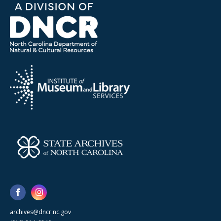
archives@dncr.nc.gov