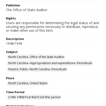
Publisher
The Office of State Auditor
Rights
Users are responsible for determining the legal status of and
securing any permissions necessary to distribute, reproduce,
or make other use of this item.
Description
1948/1949
Subject
North Carolina. Office of the State Auditor
North Carolina--Appropriations and expenditures--Periodicals
Finance, Public--North Carolina--Periodicals
Place
North Carolina, United States
Time Period
(1945-1989) Post War/Cold War period