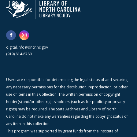
digital.info@dncr.nc.gov
(919) 814-6780
Users are responsible for determining the legal status of and securing
any necessary permissions for the distribution, reproduction, or other
use of items in this Collection. The written permission of copyright
holder(s) and/or other rights holders (such as for publicity or privacy
rights) may be required. The State Archives and Library of North
Carolina do not make any warranties regarding the copyright status of
any item in this collection.
This program was supported by grant funds from the Institute of