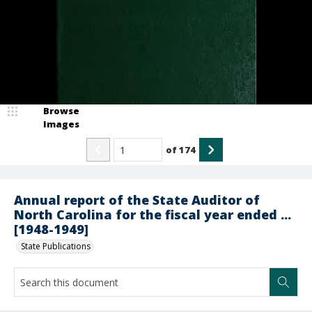
Browse
Images
of
174
Annual report of the State Auditor of
North Carolina for the fiscal year ended ...
[1948-1949]
State Publications