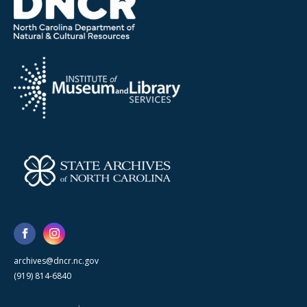
archives@dncr.nc.gov
(919) 814-6840