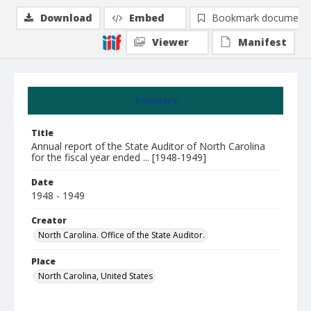
Download
Embed
Bookmark document
Viewer
Manifest
Summary
Title
Annual report of the State Auditor of North Carolina
for the fiscal year ended ... [1948-1949]
Date
1948 - 1949
Creator
North Carolina. Office of the State Auditor.
Place
North Carolina, United States