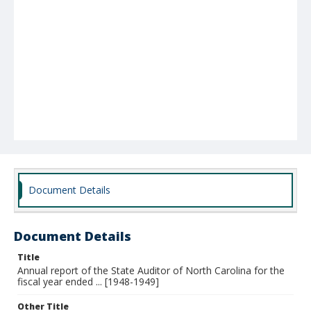
Document Details
Document Details
Title
Annual report of the State Auditor of North Carolina for the
fiscal year ended ... [1948-1949]
Other Title