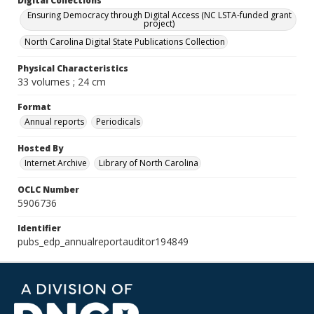
Digital Collections
Ensuring Democracy through Digital Access (NC LSTA-funded grant
project)
North Carolina Digital State Publications Collection
Physical Characteristics
33 volumes ; 24 cm
Format
Annual reports
Periodicals
Hosted By
Internet Archive
Library of North Carolina
OCLC Number
5906736
Identifier
pubs_edp_annualreportauditor194849