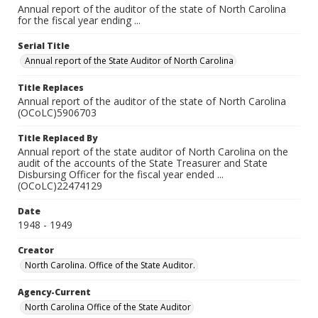
Annual report of the auditor of the state of North Carolina
for the fiscal year ending ...
Serial Title
Annual report of the State Auditor of North Carolina
Title Replaces
Annual report of the auditor of the state of North Carolina
(OCoLC)5906703
Title Replaced By
Annual report of the state auditor of North Carolina on the
audit of the accounts of the State Treasurer and State
Disbursing Officer for the fiscal year ended ...
(OCoLC)22474129
Date
1948 - 1949
Creator
North Carolina. Office of the State Auditor.
Agency-Current
North Carolina Office of the State Auditor