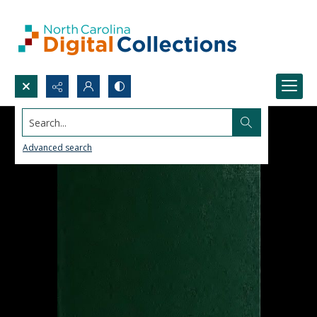
Search...
Advanced search